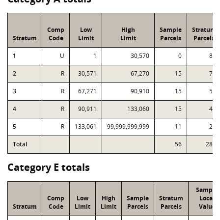
Comp
Low
High
Sample
Stratum
Stratum
Code
Limit
Limit
Parcels
Parcels
1
U
1
30,570
0
89
2
R
30,571
67,270
15
72
3
R
67,271
90,910
15
59
4
R
90,911
133,060
15
40
5
R
133,061
99,999,999,999
11
29
Total
56
289
Category E totals
Sample
Comp
Low
High
Sample
Stratum
Local
Stratum
Code
Limit
Limit
Parcels
Parcels
Value