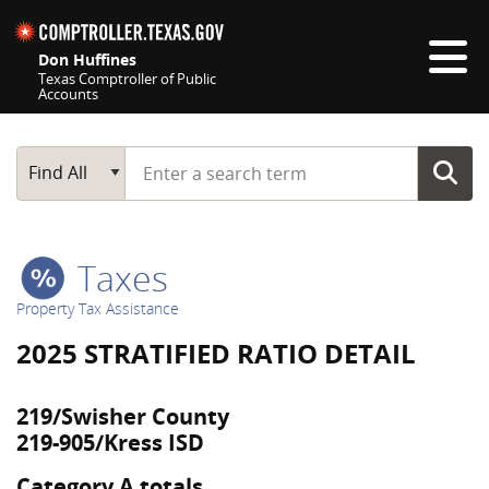
Skip navigation
Don Huffines
Texas Comptroller of Public
Accounts
Top navigation skipped
Start typing a search term
Main Search
Find All
Taxes
Property Tax Assistance
2025 STRATIFIED RATIO DETAIL
219/Swisher County
219-905/Kress ISD
Category A totals