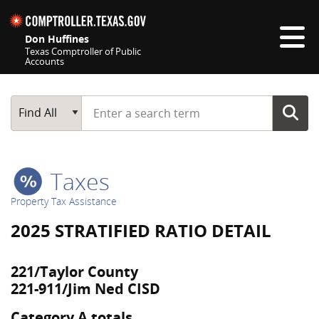
Skip navigation
Don Huffines
Texas Comptroller of Public
Accounts
Top navigation skipped
Start typing a search term
Main Search
Find All
Taxes
Property Tax Assistance
2025 STRATIFIED RATIO DETAIL
221/Taylor County
221-911/Jim Ned CISD
Category A totals