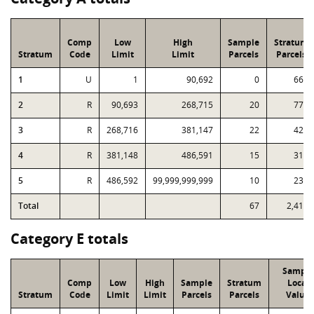
Comp
Low
High
Sample
Stratum
Stratum
Code
Limit
Limit
Parcels
Parcels
1
U
1
90,692
0
661
2
R
90,693
268,715
20
779
3
R
268,716
381,147
22
428
4
R
381,148
486,591
15
316
5
R
486,592
99,999,999,999
10
233
Total
67
2,417
Category E totals
Sample
Comp
Low
High
Sample
Stratum
Local
Stratum
Code
Limit
Limit
Parcels
Parcels
Value