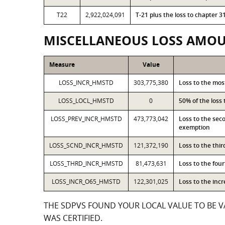
T22
2,922,024,091
T-21 plus the loss to chapter
MISCELLANEOUS LOSS AMO
Measure
Value
LOSS_INCR_HMSTD
303,775,380
Loss to the mo
LOSS_LOCL_HMSTD
0
50% of the loss
LOSS_PREV_INCR_HMSTD
473,773,042
Loss to the sec
exemption
LOSS_SCND_INCR_HMSTD
121,372,190
Loss to the thi
LOSS_THRD_INCR_HMSTD
81,473,631
Loss to the fou
LOSS_INCR_O65_HMSTD
122,301,025
Loss to the inc
THE SDPVS FOUND YOUR LOCAL VALUE TO BE VA
WAS CERTIFIED.