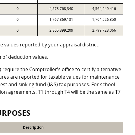
0
4,573,768,340
4,564,249,416
0
1,767,869,131
1,764,526,350
0
2,805,899,209
2,799,723,066
 values reported by your appraisal district.
of deduction values.
equire the Comptroller's office to certify alternative
ures are reported for taxable values for maintenance
st and sinking fund (I&S) tax purposes. For school
ation agreements, T1 through T4 will be the same as T7
URPOSES
Description