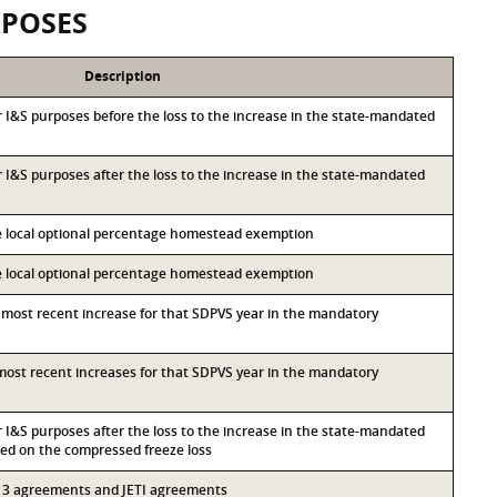
RPOSES
Description
or I&S purposes before the loss to the increase in the state-mandated
or I&S purposes after the loss to the increase in the state-mandated
he local optional percentage homestead exemption
he local optional percentage homestead exemption
d most recent increase for that SDPVS year in the mandatory
d most recent increases for that SDPVS year in the mandatory
or I&S purposes after the loss to the increase in the state-mandated
d on the compressed freeze loss
 313 agreements and JETI agreements