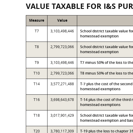
VALUE TAXABLE FOR I&S PU
Measure
Value
T7
3,103,498,446
School district taxable value f
homestead exemption
T8
2,799,723,066
School district taxable value f
homestead exemption
T9
3,103,498,446
T7 minus 50% of the loss to t
T10
2,799,723,066
T8 minus 50% of the loss to t
T14
3,577,271,488
T-7 plus the cost of the secon
homestead exemptions
T16
3,698,643,678
T-14 plus the cost of the thir
homestead exemptions
T18
3,017,901,429
School district taxable value f
homestead exemption and base
T20
3,780,117,309
T-19 plus the loss to chapter