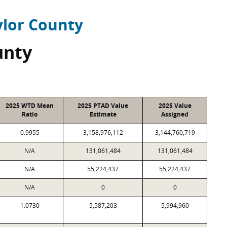
ylor County
unty
2025 WTD Mean
2025 PTAD Value
2025 Value
Ratio
Estimate
Assigned
0.9955
3,158,976,112
3,144,760,719
N/A
131,061,484
131,061,484
N/A
55,224,437
55,224,437
N/A
0
0
1.0730
5,587,203
5,994,960