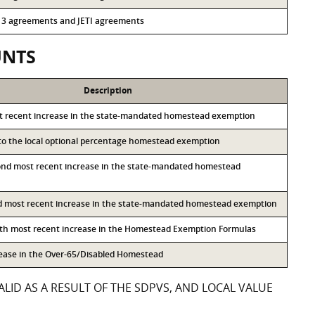
 313 agreements and JETI agreements
UNTS
Description
st recent increase in the state-mandated homestead exemption
 to the local optional percentage homestead exemption
ond most recent increase in the state-mandated homestead
rd most recent increase in the state-mandated homestead exemption
rth most recent increase in the Homestead Exemption Formulas
rease in the Over-65/Disabled Homestead
LID AS A RESULT OF THE SDPVS, AND LOCAL VALUE