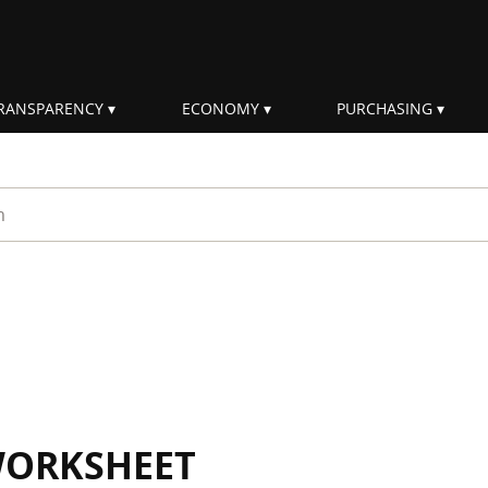
RANSPARENCY
ECONOMY
PURCHASING
rm
WORKSHEET