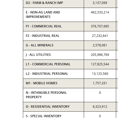
D2 - FARM & RANCH IMP
3,137,099
E - NON-AG LAND AND
462,533,214
IMPROVEMENTS
F1 - COMMERCIAL REAL
376,707,685
F2 - INDUSTRIAL REAL
27,232,641
G - ALL MINERALS
2,578,061
J - ALL UTILITIES
205,986,769
L1 - COMMERCIAL PERSONAL
127,825,544
L2 - INDUSTRIAL PERSONAL
13,125,560
M1 - MOBILE HOMES
1,757,331
N - INTANGIBLE PERSONAL
0
PROPERTY
O - RESIDENTIAL INVENTORY
6,323,912
S - SPECIAL INVENTORY
0