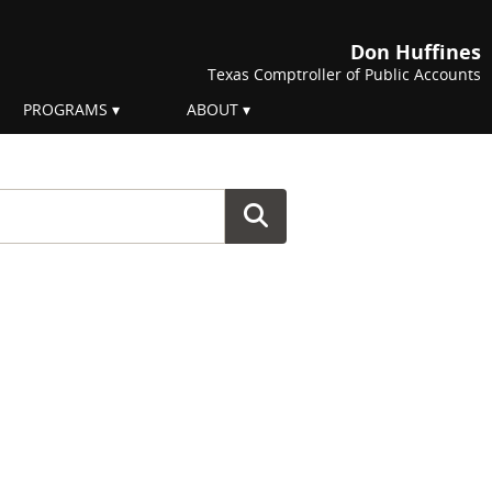
Don Huffines
Texas Comptroller of Public Accounts
PROGRAMS
ABOUT