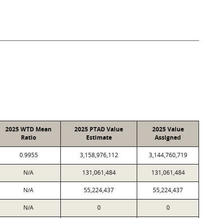
2025 WTD Mean
2025 PTAD Value
2025 Value
Ratio
Estimate
Assigned
0.9955
3,158,976,112
3,144,760,719
N/A
131,061,484
131,061,484
N/A
55,224,437
55,224,437
N/A
0
0