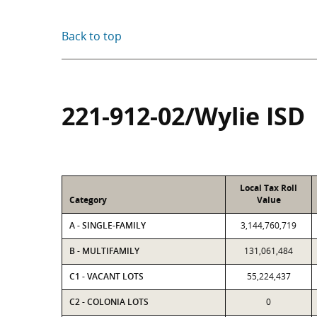
Back to top
221-912-02/Wylie ISD
Local Tax Roll
Category
Value
A - SINGLE-FAMILY
3,144,760,719
B - MULTIFAMILY
131,061,484
C1 - VACANT LOTS
55,224,437
C2 - COLONIA LOTS
0