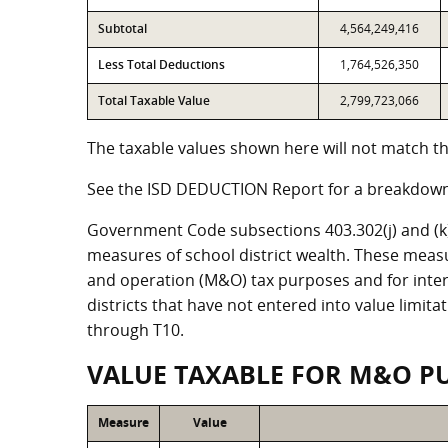
Subtotal
4,564,249,416
Less Total Deductions
1,764,526,350
Total Taxable Value
2,799,723,066
The taxable values shown here will not match the
See the ISD DEDUCTION Report for a breakdown 
Government Code subsections 403.302(j) and (k) r
measures of school district wealth. These meas
and operation (M&O) tax purposes and for intere
districts that have not entered into value limit
through T10.
VALUE TAXABLE FOR M&O P
Measure
Value