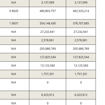
N/A
3,137,099
3,137,099
0.9620
480,803,757
462,533,214
1.0637
354,148,430
376,707,685
N/A
27,232,641
27,232,641
N/A
2,578,061
2,578,061
N/A
205,986,769
205,986,769
N/A
127,825,544
127,825,544
N/A
13,125,560
13,125,560
N/A
1,757,331
1,757,331
N/A
0
0
N/A
6,323,912
6,323,912
N/A
0
0