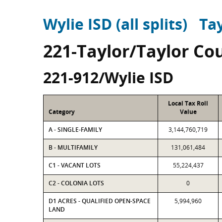
Wylie ISD (all splits)
Ta
221-Taylor/Taylor Co
221-912/Wylie ISD
Local Tax Roll
Category
Value
A - SINGLE-FAMILY
3,144,760,719
B - MULTIFAMILY
131,061,484
C1 - VACANT LOTS
55,224,437
C2 - COLONIA LOTS
0
D1 ACRES - QUALIFIED OPEN-SPACE
5,994,960
LAND