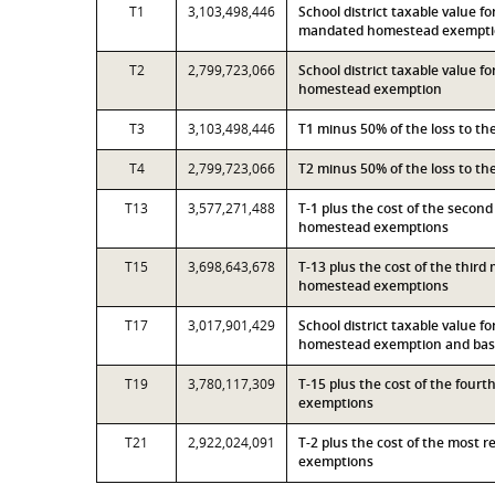
T1
3,103,498,446
School district taxable value f
mandated homestead exempt
T2
2,799,723,066
School district taxable value 
homestead exemption
T3
3,103,498,446
T1 minus 50% of the loss to t
T4
2,799,723,066
T2 minus 50% of the loss to t
T13
3,577,271,488
T-1 plus the cost of the secon
homestead exemptions
T15
3,698,643,678
T-13 plus the cost of the thir
homestead exemptions
T17
3,017,901,429
School district taxable value 
homestead exemption and base
T19
3,780,117,309
T-15 plus the cost of the four
exemptions
T21
2,922,024,091
T-2 plus the cost of the most 
exemptions