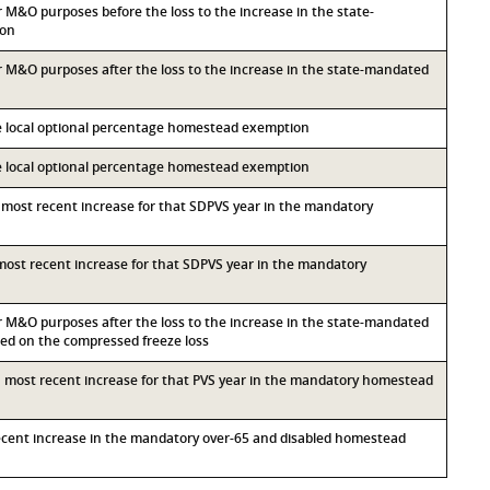
or M&O purposes before the loss to the increase in the state-
ion
for M&O purposes after the loss to the increase in the state-mandated
he local optional percentage homestead exemption
he local optional percentage homestead exemption
d most recent increase for that SDPVS year in the mandatory
d most recent increase for that SDPVS year in the mandatory
for M&O purposes after the loss to the increase in the state-mandated
d on the compressed freeze loss
th most recent increase for that PVS year in the mandatory homestead
recent increase in the mandatory over-65 and disabled homestead