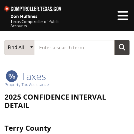
Skip navigation
Don Huffines
Texas Comptroller of Public
Accounts
Top navigation skipped
Start typing a search term
Main Search
Find All
Taxes
Property Tax Assistance
2025 CONFIDENCE INTERVAL
DETAIL
Terry County