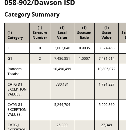
058-902/Dawson ISD
Category Summary
(1)
(1)
(1)
(1)
(2
(1)
Stratum
Local
Stratum
State
Sam
Category
Number
Value
Ratio
Value
Siz
E
0
3,003,648
0.9035
3,324,458
1
G1
2
7,486,851
1.0007
7,481,614
1
Random
10,490,499
10,806,072
3
Totals:
CATG D1
730,181
1,791,227
EXCEPTION
VALUES:
CATG G1
5,244,704
5,202,360
EXCEPTION
VALUES:
CATG J
25,300
27,349
EXCEPTION