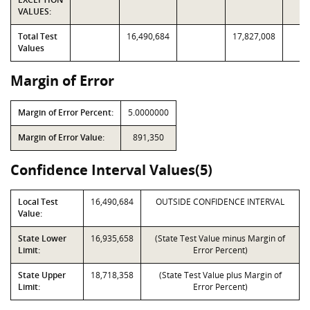
VALUES:
Total Test
16,490,684
17,827,008
Values
Margin of Error
Margin of Error Percent:
5.0000000
Margin of Error Value:
891,350
Confidence Interval Values(5)
Local Test
16,490,684
OUTSIDE CONFIDENCE INTERVAL
Value:
State Lower
16,935,658
(State Test Value minus Margin of
Limit:
Error Percent)
State Upper
18,718,358
(State Test Value plus Margin of
Limit:
Error Percent)