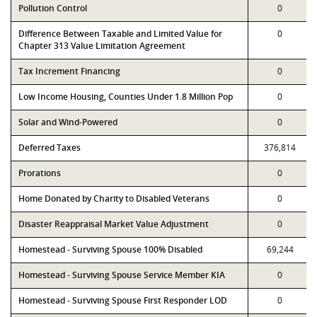
Pollution Control
0
Difference Between Taxable and Limited Value for
0
Chapter 313 Value Limitation Agreement
Tax Increment Financing
0
Low Income Housing, Counties Under 1.8 Million Pop
0
Solar and Wind-Powered
0
Deferred Taxes
376,814
Prorations
0
Home Donated by Charity to Disabled Veterans
0
Disaster Reappraisal Market Value Adjustment
0
Homestead - Surviving Spouse 100% Disabled
69,244
Homestead - Surviving Spouse Service Member KIA
0
Homestead - Surviving Spouse First Responder LOD
0