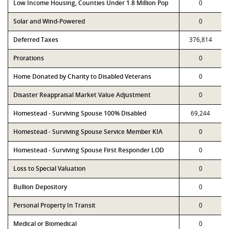
Low Income Housing, Counties Under 1.8 Million Pop
0
Solar and Wind-Powered
0
Deferred Taxes
376,814
Prorations
0
Home Donated by Charity to Disabled Veterans
0
Disaster Reappraisal Market Value Adjustment
0
Homestead - Surviving Spouse 100% Disabled
69,244
Homestead - Surviving Spouse Service Member KIA
0
Homestead - Surviving Spouse First Responder LOD
0
Loss to Special Valuation
0
Bullion Depository
0
Personal Property In Transit
0
Medical or Biomedical
0