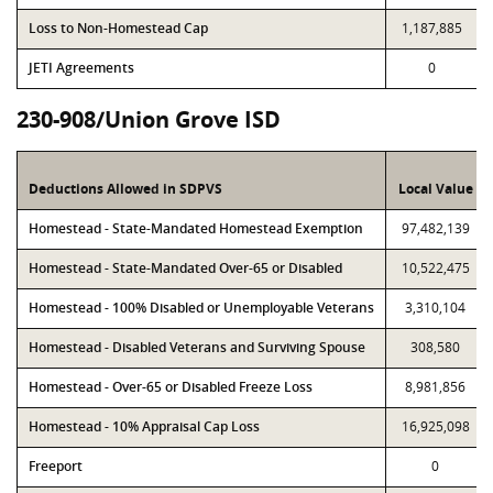
Loss to Non-Homestead Cap
1,187,885
JETI Agreements
0
230-908/Union Grove ISD
Deductions Allowed in SDPVS
Local Value
Homestead - State-Mandated Homestead Exemption
97,482,139
Homestead - State-Mandated Over-65 or Disabled
10,522,475
Homestead - 100% Disabled or Unemployable Veterans
3,310,104
Homestead - Disabled Veterans and Surviving Spouse
308,580
Homestead - Over-65 or Disabled Freeze Loss
8,981,856
Homestead - 10% Appraisal Cap Loss
16,925,098
Freeport
0