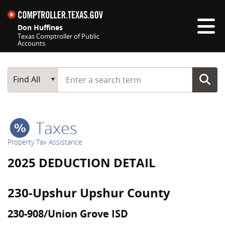
Skip navigation
Don Huffines
Texas Comptroller of Public
Accounts
Top navigation skipped
Start typing a search term
Main Search
Find All
Taxes
Property Tax Assistance
2025 DEDUCTION DETAIL
230-Upshur Upshur County
230-908/Union Grove ISD