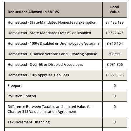
Local
Deductions Allowed in SDPVS
Value
Homestead - State-Mandated Homestead Exemption
97,482,139
Homestead - State-Mandated Over-65 or Disabled
10,522,475
Homestead - 100% Disabled or Unemployable Veterans
3,310,104
Homestead - Disabled Veterans and Surviving Spouse
308,580
Homestead - Over-65 or Disabled Freeze Loss
8,981,856
Homestead - 10% Appraisal Cap Loss
16,925,098
Freeport
0
Pollution Control
0
Difference Between Taxable and Limited Value for
0
Chapter 313 Value Limitation Agreement
Tax Increment Financing
0