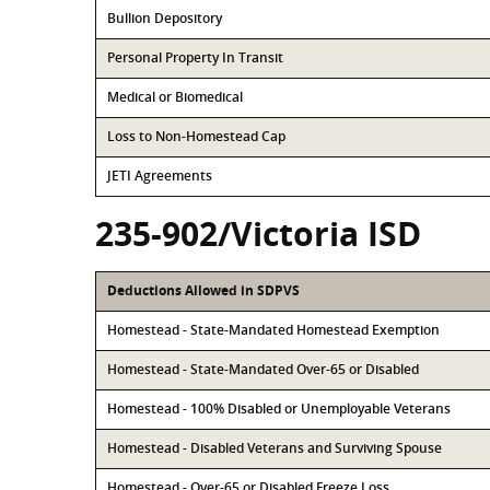
Bullion Depository
Personal Property In Transit
Medical or Biomedical
Loss to Non-Homestead Cap
JETI Agreements
235-902/Victoria ISD
Deductions Allowed in SDPVS
Homestead - State-Mandated Homestead Exemption
Homestead - State-Mandated Over-65 or Disabled
Homestead - 100% Disabled or Unemployable Veterans
Homestead - Disabled Veterans and Surviving Spouse
Homestead - Over-65 or Disabled Freeze Loss