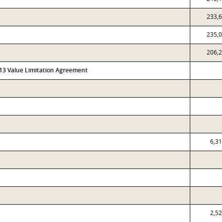
233,
235,
206,
313 Value Limitation Agreement
6,3
2,5