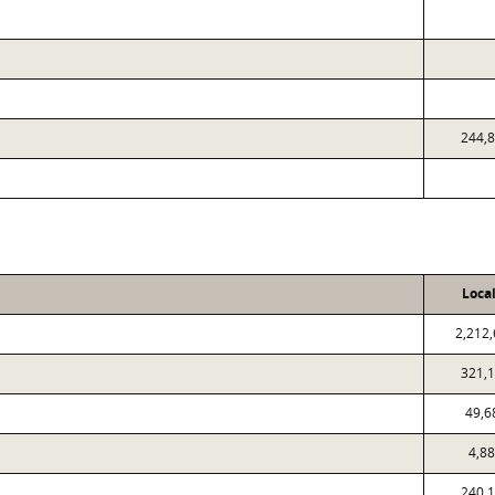
244,
Loca
2,212
321,
49,6
4,8
240,