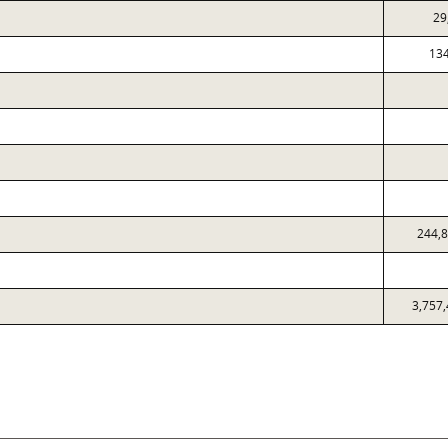
29
13
244,
3,757