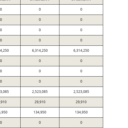
0
0
0
0
0
0
0
0
0
0
0
0
14,250
6,314,250
6,314,250
0
0
0
0
0
0
0
0
0
23,085
2,523,085
2,523,085
,910
29,910
29,910
4,950
134,950
134,950
0
0
0