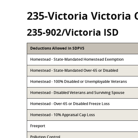
235-Victoria Victoria
235-902/Victoria ISD
Deductions Allowed in SDPVS
Homestead - State-Mandated Homestead Exemption
Homestead - State-Mandated Over-65 or Disabled
Homestead - 100% Disabled or Unemployable Veterans
Homestead - Disabled Veterans and Surviving Spouse
Homestead - Over-65 or Disabled Freeze Loss
Homestead - 10% Appraisal Cap Loss
Freeport
Pollution Control