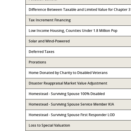
Difference Between Taxable and Limited Value for Chapter 
Tax Increment Financing
Low Income Housing, Counties Under 1.8 Million Pop
Solar and Wind-Powered
Deferred Taxes
Prorations
Home Donated by Charity to Disabled Veterans
Disaster Reappraisal Market Value Adjustment
Homestead - Surviving Spouse 100% Disabled
Homestead - Surviving Spouse Service Member KIA
Homestead - Surviving Spouse First Responder LOD
Loss to Special Valuation