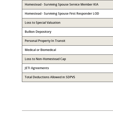
Homestead - Surviving Spouse Service Member KIA
Homestead - Surviving Spouse First Responder LOD
Loss to Special Valuation
Bullion Depository
Personal Property In Transit
Medical or Biomedical
Loss to Non-Homestead Cap
JETI Agreements
Total Deductions Allowed in SDPVS