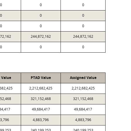
0
0
0
0
0
0
0
0
0
872,162
244,872,162
244,872,162
0
0
0
l Value
PTAD Value
Assigned Value
,682,425
2,212,682,425
2,212,682,425
152,468
321,152,468
321,152,468
84,417
49,684,417
49,684,417
83,796
4,883,796
4,883,796
199,253
240,199,253
240,199,253