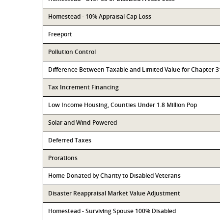
Homestead - 10% Appraisal Cap Loss
Freeport
Pollution Control
Difference Between Taxable and Limited Value for Chapter 
Tax Increment Financing
Low Income Housing, Counties Under 1.8 Million Pop
Solar and Wind-Powered
Deferred Taxes
Prorations
Home Donated by Charity to Disabled Veterans
Disaster Reappraisal Market Value Adjustment
Homestead - Surviving Spouse 100% Disabled