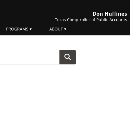
Don Huffines
Texas Comptroller of Public Accounts
PROGRAMS
ABOUT