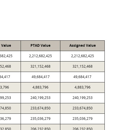
l Value
PTAD Value
Assigned Value
,682,425
2,212,682,425
2,212,682,425
152,468
321,152,468
321,152,468
84,417
49,684,417
49,684,417
83,796
4,883,796
4,883,796
199,253
240,199,253
240,199,253
674,850
233,674,850
233,674,850
036,279
235,036,279
235,036,279
232,850
206,232,850
206,232,850