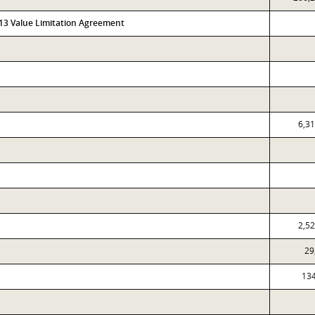
313 Value Limitation Agreement
6,3
2,5
29
13