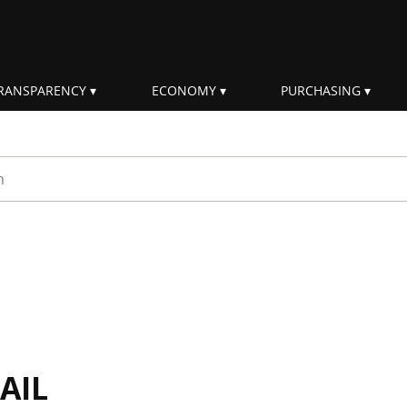
RANSPARENCY
ECONOMY
PURCHASING
rm
AIL