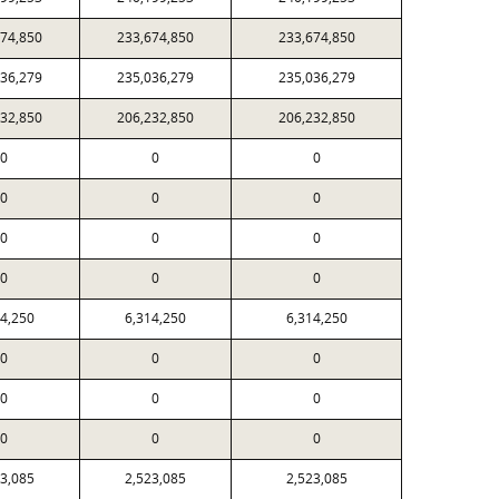
674,850
233,674,850
233,674,850
036,279
235,036,279
235,036,279
232,850
206,232,850
206,232,850
0
0
0
0
0
0
0
0
0
0
0
0
14,250
6,314,250
6,314,250
0
0
0
0
0
0
0
0
0
23,085
2,523,085
2,523,085