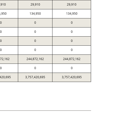
,910
29,910
29,910
4,950
134,950
134,950
0
0
0
0
0
0
0
0
0
0
0
0
872,162
244,872,162
244,872,162
0
0
0
,420,695
3,757,420,695
3,757,420,695