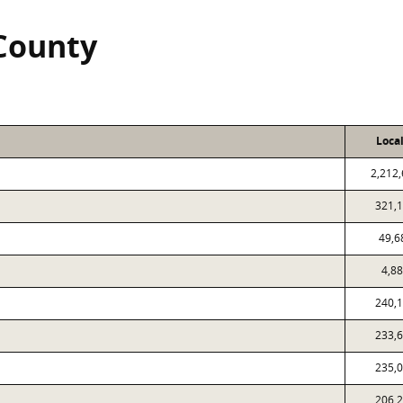
 County
Loca
2,212
321,
49,6
4,8
240,
233,
235,
206,