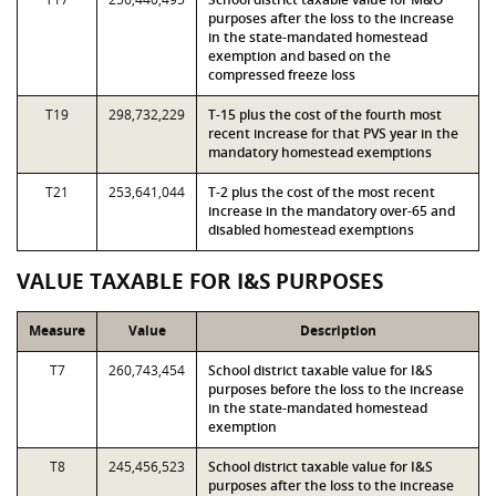
purposes after the loss to the increase
in the state-mandated homestead
exemption and based on the
compressed freeze loss
T19
298,732,229
T-15 plus the cost of the fourth most
recent increase for that PVS year in the
mandatory homestead exemptions
T21
253,641,044
T-2 plus the cost of the most recent
increase in the mandatory over-65 and
disabled homestead exemptions
VALUE TAXABLE FOR I&S PURPOSES
Measure
Value
Description
T7
260,743,454
School district taxable value for I&S
purposes before the loss to the increase
in the state-mandated homestead
exemption
T8
245,456,523
School district taxable value for I&S
purposes after the loss to the increase