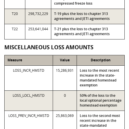
compressed freeze loss
T20
298,732,229
T-19 plus the loss to chapter 313
agreements and JETI agreements
T22
253,641,044
T-21 plus the loss to chapter 313
agreements and JETI agreements
MISCELLANEOUS LOSS AMOUNTS
Measure
Value
Description
LOSS_INCR_HMSTD
15,286,931
Loss to the most recent
increase in the state-
mandated homestead
exemption
LOSS_LOCL_HMSTD
0
50% of the loss to the
local optional percentage
homestead exemption
LOSS_PREV_INCR_HMSTD
25,863,069
Loss to the second most
recent increase in the
state-mandated