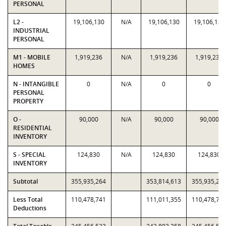
PERSONAL
L2 -
19,106,130
N/A
19,106,130
19,106,130
INDUSTRIAL
PERSONAL
M1 - MOBILE
1,919,236
N/A
1,919,236
1,919,236
HOMES
N - INTANGIBLE
0
N/A
0
0
PERSONAL
PROPERTY
O -
90,000
N/A
90,000
90,000
RESIDENTIAL
INVENTORY
S - SPECIAL
124,830
N/A
124,830
124,830
INVENTORY
Subtotal
355,935,264
353,814,613
355,935,26
Less Total
110,478,741
111,011,355
110,478,74
Deductions