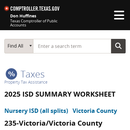
Skip navigation
Don Huffines
Texas Comptroller of Public
Accounts
Top navigation skipped
Start typing a search term
Main Search
Find All
Taxes
Property Tax Assistance
2025 ISD SUMMARY WORKSHEET
Nursery ISD (all splits)
Victoria County
235-Victoria/Victoria County