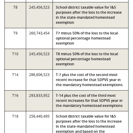
T8
245,456,523
School district taxable value for I&S
purposes after the loss to the increase
in the state-mandated homestead
exemption
T9
260,743,454
T7 minus 50% of the loss to the local
optional percentage homestead
exemption
T10
245,456,523
T8 minus 50% of the loss to the local
optional percentage homestead
exemption
T14
286,606,523
T-7 plus the cost of the second most
recent increase for that SDPVS year in
the mandatory homestead exemptions
T16
293,833,952
T-14 plus the cost of the third most
recent increases for that SDPVS year in
the mandatory homestead exemptions
T18
256,440,495
School district taxable value for I&S
purposes after the loss to the increase
in the state-mandated homestead
exemption and based on the