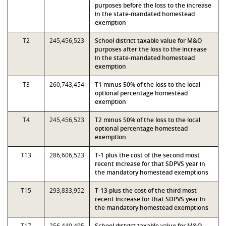
purposes before the loss to the increase
in the state-mandated homestead
exemption
T2
245,456,523
School district taxable value for M&O
purposes after the loss to the increase
in the state-mandated homestead
exemption
T3
260,743,454
T1 minus 50% of the loss to the local
optional percentage homestead
exemption
T4
245,456,523
T2 minus 50% of the loss to the local
optional percentage homestead
exemption
T13
286,606,523
T-1 plus the cost of the second most
recent increase for that SDPVS year in
the mandatory homestead exemptions
T15
293,833,952
T-13 plus the cost of the third most
recent increase for that SDPVS year in
the mandatory homestead exemptions
T17
256,440,495
School district taxable value for M&O