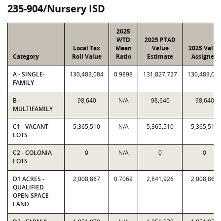
235-904/Nursery ISD
2025
WTD
2025 PTAD
Local Tax
Mean
Value
2025 Value
Category
Roll Value
Ratio
Estimate
Assigned
A - SINGLE-
130,483,084
0.9898
131,827,727
130,483,08
FAMILY
B -
98,640
N/A
98,640
98,640
MULTIFAMILY
C1 - VACANT
5,365,510
N/A
5,365,510
5,365,510
LOTS
C2 - COLONIA
0
N/A
0
0
LOTS
D1 ACRES -
2,008,867
0.7069
2,841,926
2,008,867
QUALIFIED
OPEN-SPACE
LAND