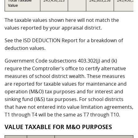
Total Taxable
245,456,523
242,803,258
245,456,52
Value
The taxable values shown here will not match the
values reported by your appraisal district.
See the ISD DEDUCTION Report for a breakdown of
deduction values.
Government Code subsections 403.302(j) and (k)
require the Comptroller's office to certify alternative
measures of school district wealth. These measures
are reported for taxable values for maintenance and
operation (M&O) tax purposes and for interest and
sinking fund (I&S) tax purposes. For school districts
that have not entered into value limitation agreements,
T1 through T4 will be the same as T7 through T10.
VALUE TAXABLE FOR M&O PURPOSES