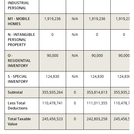
INDUSTRIAL
PERSONAL
M1 - MOBILE
1,919,236
N/A
1,919,236
1,919,236
HOMES
N - INTANGIBLE
0
N/A
0
0
PERSONAL
PROPERTY
O -
90,000
N/A
90,000
90,000
RESIDENTIAL
INVENTORY
S - SPECIAL
124,830
N/A
124,830
124,830
INVENTORY
Subtotal
355,935,264
0
353,814,613
355,935,26
Less Total
110,478,741
0
111,011,355
110,478,74
Deductions
Total Taxable
245,456,523
0
242,803,258
245,456,52
Value