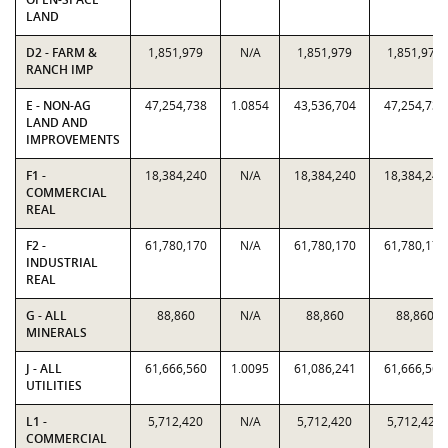
LAND
D2 - FARM &
1,851,979
N/A
1,851,979
1,851,979
RANCH IMP
E - NON-AG
47,254,738
1.0854
43,536,704
47,254,738
LAND AND
IMPROVEMENTS
F1 -
18,384,240
N/A
18,384,240
18,384,240
COMMERCIAL
REAL
F2 -
61,780,170
N/A
61,780,170
61,780,170
INDUSTRIAL
REAL
G - ALL
88,860
N/A
88,860
88,860
MINERALS
J - ALL
61,666,560
1.0095
61,086,241
61,666,560
UTILITIES
L1 -
5,712,420
N/A
5,712,420
5,712,420
COMMERCIAL