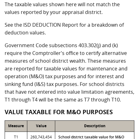
The taxable values shown here will not match the
values reported by your appraisal district.
See the ISD DEDUCTION Report for a breakdown of
deduction values.
Government Code subsections 403.302(j) and (k)
require the Comptroller's office to certify alternative
measures of school district wealth. These measures
are reported for taxable values for maintenance and
operation (M&O) tax purposes and for interest and
sinking fund (I&S) tax purposes. For school districts
that have not entered into value limitation agreements,
T1 through T4 will be the same as T7 through T10.
VALUE TAXABLE FOR M&O PURPOSES
Measure
Value
Description
T1
260,743,454
School district taxable value for M&O