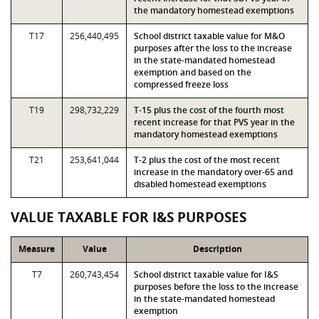
the mandatory homestead exemptions
T17
256,440,495
School district taxable value for M&O
purposes after the loss to the increase
in the state-mandated homestead
exemption and based on the
compressed freeze loss
T19
298,732,229
T-15 plus the cost of the fourth most
recent increase for that PVS year in the
mandatory homestead exemptions
T21
253,641,044
T-2 plus the cost of the most recent
increase in the mandatory over-65 and
disabled homestead exemptions
VALUE TAXABLE FOR I&S PURPOSES
Measure
Value
Description
T7
260,743,454
School district taxable value for I&S
purposes before the loss to the increase
in the state-mandated homestead
exemption