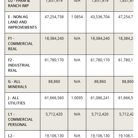
D2 - FARM &
1,851,979
N/A
1,851,979
1,851,979
RANCH IMP
E - NON-AG
47,254,738
1.0854
43,536,704
47,254,738
LAND AND
IMPROVEMENTS
F1 -
18,384,240
N/A
18,384,240
18,384,240
COMMERCIAL
REAL
F2 -
61,780,170
N/A
61,780,170
61,780,170
INDUSTRIAL
REAL
G - ALL
88,860
N/A
88,860
88,860
MINERALS
J - ALL
61,666,560
1.0095
61,086,241
61,666,560
UTILITIES
L1 -
5,712,420
N/A
5,712,420
5,712,420
COMMERCIAL
PERSONAL
L2 -
19,106,130
N/A
19,106,130
19,106,130