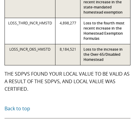
recent increase in the
state-mandated
homestead exemption
LOSS_THRD_INCR_HMSTD
4,898,277
Loss to the fourth most
recent increase in the
Homestead Exemption
Formulas
LOSS_INCR_O65_HMSTD
8,184,521
Loss to the increase in
the Over-65/Disabled
Homestead
THE SDPVS FOUND YOUR LOCAL VALUE TO BE VALID AS
A RESULT OF THE SDPVS, AND LOCAL VALUE WAS
CERTIFIED.
Back to top