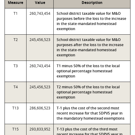
Measure
Value
Description
T1
260,743,454
School district taxable value for M&O
purposes before the loss to the increase
in the state-mandated homestead
exemption
T2
245,456,523
School district taxable value for M&O
purposes after the loss to the increase
in the state-mandated homestead
exemption
T3
260,743,454
T1 minus 50% of the loss to the local
optional percentage homestead
exemption
T4
245,456,523
T2 minus 50% of the loss to the local
optional percentage homestead
exemption
T13
286,606,523
T-1 plus the cost of the second most
recent increase for that SDPVS year in
the mandatory homestead exemptions
T15
293,833,952
T-13 plus the cost of the third most
recent increase for that SDPVS year in