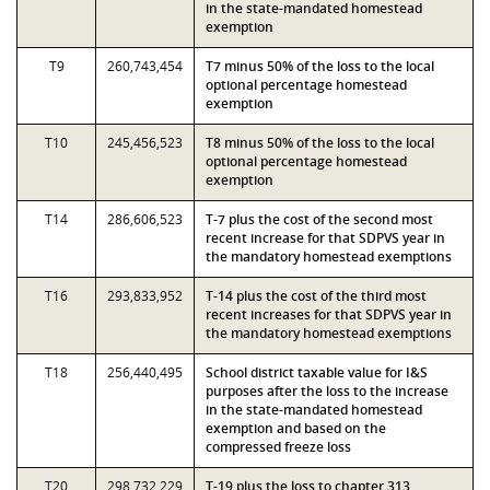
in the state-mandated homestead
exemption
T9
260,743,454
T7 minus 50% of the loss to the local
optional percentage homestead
exemption
T10
245,456,523
T8 minus 50% of the loss to the local
optional percentage homestead
exemption
T14
286,606,523
T-7 plus the cost of the second most
recent increase for that SDPVS year in
the mandatory homestead exemptions
T16
293,833,952
T-14 plus the cost of the third most
recent increases for that SDPVS year in
the mandatory homestead exemptions
T18
256,440,495
School district taxable value for I&S
purposes after the loss to the increase
in the state-mandated homestead
exemption and based on the
compressed freeze loss
T20
298,732,229
T-19 plus the loss to chapter 313