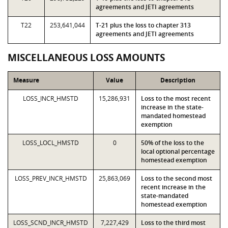
agreements and JETI agreements
T22
253,641,044
T-21 plus the loss to chapter 313
agreements and JETI agreements
MISCELLANEOUS LOSS AMOUNTS
Measure
Value
Description
LOSS_INCR_HMSTD
15,286,931
Loss to the most recent
increase in the state-
mandated homestead
exemption
LOSS_LOCL_HMSTD
0
50% of the loss to the
local optional percentage
homestead exemption
LOSS_PREV_INCR_HMSTD
25,863,069
Loss to the second most
recent increase in the
state-mandated
homestead exemption
LOSS_SCND_INCR_HMSTD
7,227,429
Loss to the third most