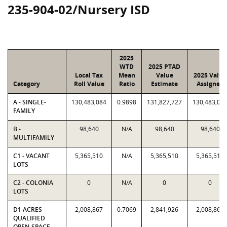
235-904-02/Nursery ISD
2025
WTD
2025 PTAD
Local Tax
Mean
Value
2025 Value
Category
Roll Value
Ratio
Estimate
Assigned
A - SINGLE-
130,483,084
0.9898
131,827,727
130,483,08
FAMILY
B -
98,640
N/A
98,640
98,640
MULTIFAMILY
C1 - VACANT
5,365,510
N/A
5,365,510
5,365,510
LOTS
C2 - COLONIA
0
N/A
0
0
LOTS
D1 ACRES -
2,008,867
0.7069
2,841,926
2,008,867
QUALIFIED
OPEN-SPACE