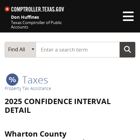
Skip navigation
Don Huffines
Texas Comptroller of Public
Accounts
Top navigation skipped
Start typing a search term
Main Search
Find All
Taxes
Property Tax Assistance
2025 CONFIDENCE INTERVAL
DETAIL
Wharton County