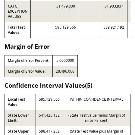
CATG J
31,479,830
31,983,837
EXCEPTION
VALUES:
Total Test
595,129,566
569,921,192
Values
Margin of Error
Margin of Error Percent:
5.0000000
Margin of Error Value:
28,496,060
Confidence Interval Values(5)
Local Test
595,129,566
WITHIN CONFIDENCE INTERVAL
Value:
State Lower
541,425,132
(State Test Value minus Margin of
Limit:
Error Percent)
State Upper
598,417,252
(State Test Value plus Margin of