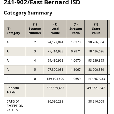
241-902/East Bernard ISD
Category Summary
(1)
(1)
(1)
(1)
(1)
Stratum
Local
Stratum
State
Sa
Category
Number
Value
Ratio
Value
A
2
94,172,841
1.0373
90,786,504
A
3
77,414,923
0.9871
78,426,626
A
4
99,486,968
1.0670
93,239,895
A
5
97,390,031
1.1067
88,000,389
E
0
159,104,690
1.0659
149,267,933
Random
527,569,453
499,721,347
Totals:
CATG D1
36,080,283
38,216,008
EXCEPTION
VALUES: