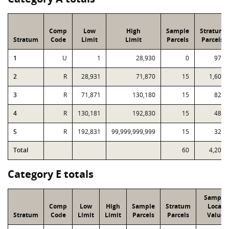
Comp
Low
High
Sample
Stratum
Stratum
Code
Limit
Limit
Parcels
Parcels
1
U
1
28,930
0
974
2
R
28,931
71,870
15
1,602
3
R
71,871
130,180
15
824
4
R
130,181
192,830
15
480
5
R
192,831
99,999,999,999
15
326
Total
60
4,206
Category E totals
Sample
Comp
Low
High
Sample
Stratum
Local
Stratum
Code
Limit
Limit
Parcels
Parcels
Value