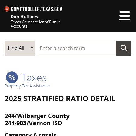
Skip navigation
Don Huffines
Texas Comptroller of Public
Accounts
Top navigation skipped
Start typing a search term
Main Search
Find All
Taxes
Property Tax Assistance
2025 STRATIFIED RATIO DETAIL
244/Wilbarger County
244-903/Vernon ISD
Category A totals