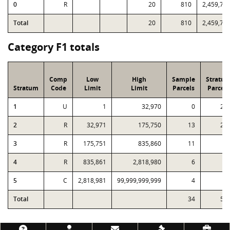
0
R
20
810
2,459,72
Total
20
810
2,459,72
Category F1 totals
Comp
Low
High
Sample
Stratu
Stratum
Code
Limit
Limit
Parcels
Parcels
1
U
1
32,970
0
22
2
R
32,971
175,750
13
24
3
R
175,751
835,860
11
5
4
R
835,861
2,818,980
6
1
5
C
2,818,981
99,999,999,999
4
Total
34
53