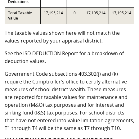
Deductions
Total Taxable
17,195,214
0
17,195,214
17,195,214
Value
The taxable values shown here will not match the
values reported by your appraisal district.
See the ISD DEDUCTION Report for a breakdown of
deduction values.
Government Code subsections 403.302(j) and (k)
require the Comptroller's office to certify alternative
measures of school district wealth. These measures
are reported for taxable values for maintenance and
operation (M&O) tax purposes and for interest and
sinking fund (I&S) tax purposes. For school districts
that have not entered into value limitation agreements,
T1 through T4 will be the same as T7 through T10.