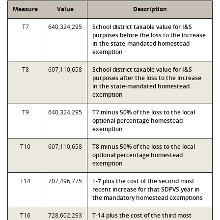
Measure
Value
Description
T7
640,324,295
School district taxable value for I&S
purposes before the loss to the increase
in the state-mandated homestead
exemption
T8
607,110,658
School district taxable value for I&S
purposes after the loss to the increase
in the state-mandated homestead
exemption
T9
640,324,295
T7 minus 50% of the loss to the local
optional percentage homestead
exemption
T10
607,110,658
T8 minus 50% of the loss to the local
optional percentage homestead
exemption
T14
707,496,775
T-7 plus the cost of the second most
recent increase for that SDPVS year in
the mandatory homestead exemptions
T16
728,602,293
T-14 plus the cost of the third most