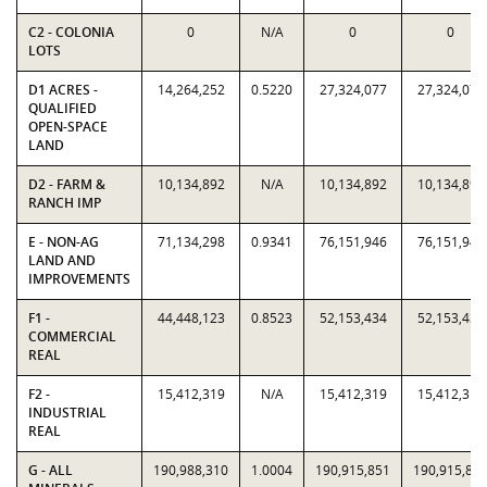
C2 - COLONIA
0
N/A
0
0
LOTS
D1 ACRES -
14,264,252
0.5220
27,324,077
27,324,077
QUALIFIED
OPEN-SPACE
LAND
D2 - FARM &
10,134,892
N/A
10,134,892
10,134,892
RANCH IMP
E - NON-AG
71,134,298
0.9341
76,151,946
76,151,946
LAND AND
IMPROVEMENTS
F1 -
44,448,123
0.8523
52,153,434
52,153,434
COMMERCIAL
REAL
F2 -
15,412,319
N/A
15,412,319
15,412,319
INDUSTRIAL
REAL
G - ALL
190,988,310
1.0004
190,915,851
190,915,85