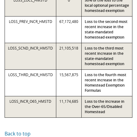
LOSS_LOCL_HMSTD
0
50% of the loss to the
local optional percentage
homestead exemption
LOSS_PREV_INCR_HMSTD
67,172,480
Loss to the second most
recent increase in the
state-mandated
homestead exemption
LOSS_SCND_INCR_HMSTD
21,105,518
Loss to the third most
recent increase in the
state-mandated
homestead exemption
LOSS_THRD_INCR_HMSTD
15,567,875
Loss to the fourth most
recent increase in the
Homestead Exemption
Formulas
LOSS_INCR_O65_HMSTD
11,174,685
Loss to the increase in
the Over-65/Disabled
Homestead
Back to top