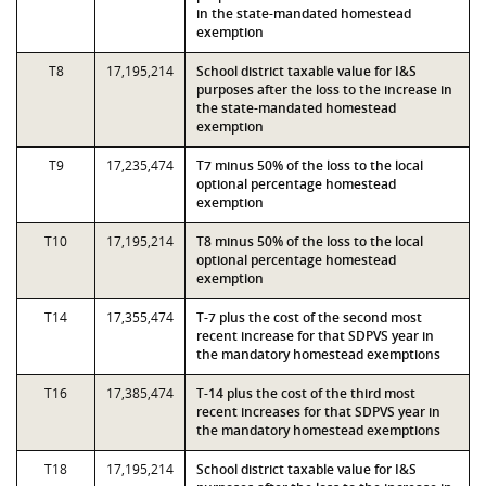
in the state-mandated homestead
exemption
T8
17,195,214
School district taxable value for I&S
purposes after the loss to the increase in
the state-mandated homestead
exemption
T9
17,235,474
T7 minus 50% of the loss to the local
optional percentage homestead
exemption
T10
17,195,214
T8 minus 50% of the loss to the local
optional percentage homestead
exemption
T14
17,355,474
T-7 plus the cost of the second most
recent increase for that SDPVS year in
the mandatory homestead exemptions
T16
17,385,474
T-14 plus the cost of the third most
recent increases for that SDPVS year in
the mandatory homestead exemptions
T18
17,195,214
School district taxable value for I&S