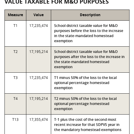
VALUE TAXABLE FOR M&O PURPOSES
Measure
Value
Description
T1
17,235,474
School district taxable value for M&O
purposes before the loss to the increase
in the state-mandated homestead
exemption
T2
17,195,214
School district taxable value for M&O
purposes after the loss to the increase in
the state-mandated homestead
exemption
T3
17,235,474
T1 minus 50% of the loss to the local
optional percentage homestead
exemption
T4
17,195,214
T2 minus 50% of the loss to the local
optional percentage homestead
exemption
T13
17,355,474
T-1 plus the cost of the second most
recent increase for that SDPVS year in
the mandatory homestead exemptions