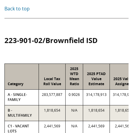
Back to top
223-901-02/Brownfield ISD
2025
WTD
2025 PTAD
Local Tax
Mean
Value
2025 Value
Category
Roll Value
Ratio
Estimate
Assigned
A - SINGLE-
283,577,887
0.9026
314,178,913
314,178,91
FAMILY
B -
1,818,654
N/A
1,818,654
1,818,654
MULTIFAMILY
C1 - VACANT
2,441,569
N/A
2,441,569
2,441,569
LOTS