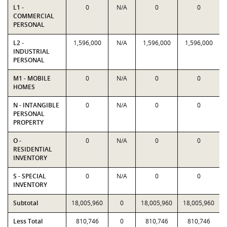
L1 -
0
N/A
0
0
COMMERCIAL
PERSONAL
L2 -
1,596,000
N/A
1,596,000
1,596,000
INDUSTRIAL
PERSONAL
M1 - MOBILE
0
N/A
0
0
HOMES
N - INTANGIBLE
0
N/A
0
0
PERSONAL
PROPERTY
O -
0
N/A
0
0
RESIDENTIAL
INVENTORY
S - SPECIAL
0
N/A
0
0
INVENTORY
Subtotal
18,005,960
0
18,005,960
18,005,960
Less Total
810,746
0
810,746
810,746