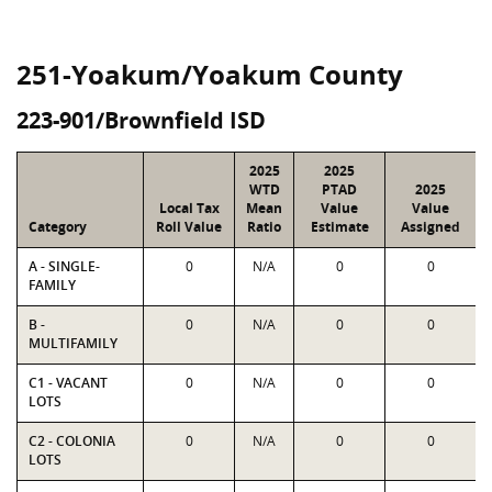
251-Yoakum/Yoakum County
223-901/Brownfield ISD
2025
2025
WTD
PTAD
2025
Local Tax
Mean
Value
Value
Category
Roll Value
Ratio
Estimate
Assigned
A - SINGLE-
0
N/A
0
0
FAMILY
B -
0
N/A
0
0
MULTIFAMILY
C1 - VACANT
0
N/A
0
0
LOTS
C2 - COLONIA
0
N/A
0
0
LOTS