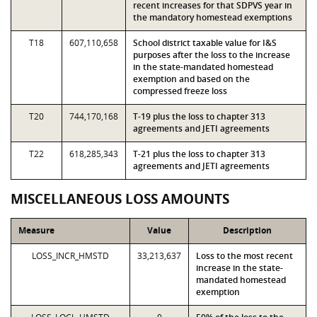
recent increases for that SDPVS year in
the mandatory homestead exemptions
T18
607,110,658
School district taxable value for I&S
purposes after the loss to the increase
in the state-mandated homestead
exemption and based on the
compressed freeze loss
T20
744,170,168
T-19 plus the loss to chapter 313
agreements and JETI agreements
T22
618,285,343
T-21 plus the loss to chapter 313
agreements and JETI agreements
MISCELLANEOUS LOSS AMOUNTS
Measure
Value
Description
LOSS_INCR_HMSTD
33,213,637
Loss to the most recent
increase in the state-
mandated homestead
exemption