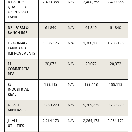
D1 ACRES -
2,400,358
N/A
2,400,358
2,400,358
QUALIFIED
OPEN-SPACE
LAND
D2 - FARM &
61,840
N/A
61,840
61,840
RANCH IMP
E - NON-AG
1,706,125
N/A
1,706,125
1,706,125
LAND AND
IMPROVEMENTS
F1 -
20,072
N/A
20,072
20,072
COMMERCIAL
REAL
F2 -
188,113
N/A
188,113
188,113
INDUSTRIAL
REAL
G - ALL
9,769,279
N/A
9,769,279
9,769,279
MINERALS
J - ALL
2,264,173
N/A
2,264,173
2,264,173
UTILITIES