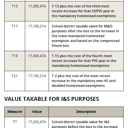
T15
17,385,474
T-13 plus the cost of the third most
recent increase for that SDPVS year in
the mandatory homestead exemptions
T17
17,195,214
School district taxable value for M&O
purposes after the loss to the increase in
the state-mandated homestead
exemption and based on the compressed
freeze loss
T19
17,405,474
T-15 plus the cost of the fourth most
recent increase for that PVS year in the
mandatory homestead exemptions
T21
17,195,214
T-2 plus the cost of the most recent
increase in the mandatory over-65 and
disabled homestead exemptions
VALUE TAXABLE FOR I&S PURPOSES
Measure
Value
Description
T7
17,235,474
School district taxable value for I&S
purposes before the loss to the increase