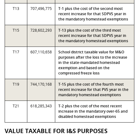
T13
707,496,775
T-1 plus the cost of the second most
recent increase for that SDPVS year in
the mandatory homestead exemptions
T15
728,602,293
T-13 plus the cost of the third most
recent increase for that SDPVS year in
the mandatory homestead exemptions
T17
607,110,658
School district taxable value for M&O
purposes after the loss to the increase
in the state-mandated homestead
exemption and based on the
compressed freeze loss
T19
744,170,168
T-15 plus the cost of the fourth most
recent increase for that PVS year in the
mandatory homestead exemptions
T21
618,285,343
T-2 plus the cost of the most recent
increase in the mandatory over-65 and
disabled homestead exemptions
VALUE TAXABLE FOR I&S PURPOSES