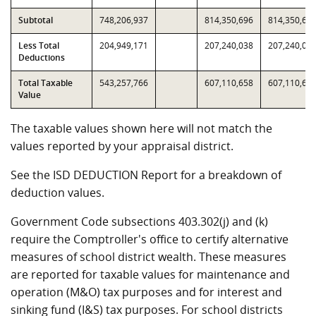
Subtotal
748,206,937
814,350,696
814,350,69
Less Total
204,949,171
207,240,038
207,240,03
Deductions
Total Taxable
543,257,766
607,110,658
607,110,65
Value
The taxable values shown here will not match the
values reported by your appraisal district.
See the ISD DEDUCTION Report for a breakdown of
deduction values.
Government Code subsections 403.302(j) and (k)
require the Comptroller's office to certify alternative
measures of school district wealth. These measures
are reported for taxable values for maintenance and
operation (M&O) tax purposes and for interest and
sinking fund (I&S) tax purposes. For school districts