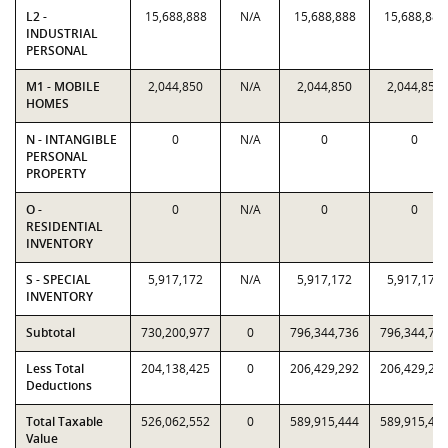
L2 -
15,688,888
N/A
15,688,888
15,688,888
INDUSTRIAL
PERSONAL
M1 - MOBILE
2,044,850
N/A
2,044,850
2,044,850
HOMES
N - INTANGIBLE
0
N/A
0
0
PERSONAL
PROPERTY
O -
0
N/A
0
0
RESIDENTIAL
INVENTORY
S - SPECIAL
5,917,172
N/A
5,917,172
5,917,172
INVENTORY
Subtotal
730,200,977
0
796,344,736
796,344,73
Less Total
204,138,425
0
206,429,292
206,429,29
Deductions
Total Taxable
526,062,552
0
589,915,444
589,915,44
Value