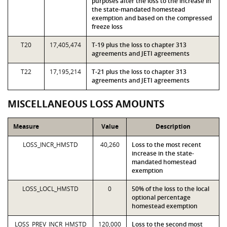
purposes after the loss to the increase in
the state-mandated homestead
exemption and based on the compressed
freeze loss
T20
17,405,474
T-19 plus the loss to chapter 313
agreements and JETI agreements
T22
17,195,214
T-21 plus the loss to chapter 313
agreements and JETI agreements
MISCELLANEOUS LOSS AMOUNTS
Measure
Value
Description
LOSS_INCR_HMSTD
40,260
Loss to the most recent
increase in the state-
mandated homestead
exemption
LOSS_LOCL_HMSTD
0
50% of the loss to the local
optional percentage
homestead exemption
LOSS_PREV_INCR_HMSTD
120,000
Loss to the second most