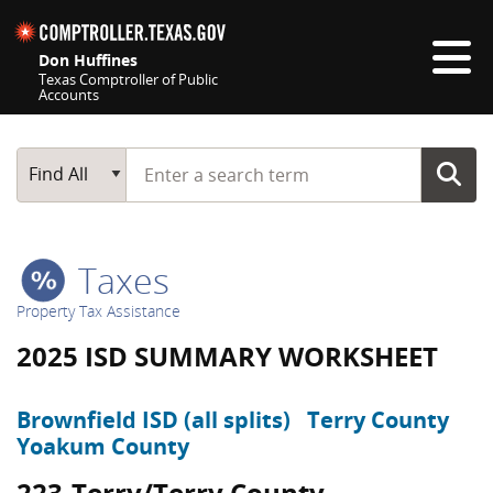
Skip navigation
Don Huffines
Texas Comptroller of Public
Accounts
Top navigation skipped
Start typing a search term
Main Search
Find All
Taxes
Property Tax Assistance
2025 ISD SUMMARY WORKSHEET
Brownfield ISD (all splits)
Terry County
Yoakum County
223-Terry/Terry County