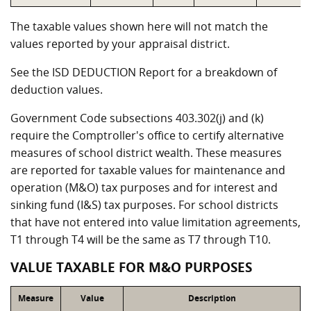
The taxable values shown here will not match the
values reported by your appraisal district.
See the ISD DEDUCTION Report for a breakdown of
deduction values.
Government Code subsections 403.302(j) and (k)
require the Comptroller's office to certify alternative
measures of school district wealth. These measures
are reported for taxable values for maintenance and
operation (M&O) tax purposes and for interest and
sinking fund (I&S) tax purposes. For school districts
that have not entered into value limitation agreements,
T1 through T4 will be the same as T7 through T10.
VALUE TAXABLE FOR M&O PURPOSES
Measure
Value
Description