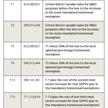
T1
623,088,821
School district taxable value for M&O
purposes before the loss to the increase
in the state-mandated homestead
exemption
T2
589,915,444
School district taxable value for M&O
purposes after the loss to the increase
in the state-mandated homestead
exemption
T3
623,088,821
T1 minus 50% of the loss to the local
optional percentage homestead
exemption
T4
589,915,444
T2 minus 50% of the loss to the local
optional percentage homestead
exemption
T13
690,141,301
T-1 plus the cost of the second most
recent increase for that SDPVS year in
the mandatory homestead exemptions
T15
711,216,819
T-13 plus the cost of the third most
recent increase for that SDPVS year in
the mandatory homestead exemptions