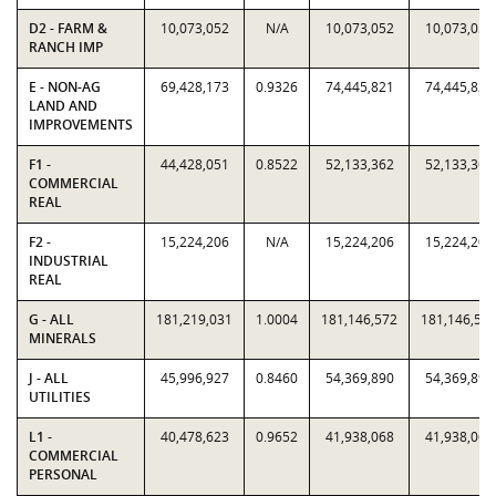
D2 - FARM &
10,073,052
N/A
10,073,052
10,073,052
RANCH IMP
E - NON-AG
69,428,173
0.9326
74,445,821
74,445,821
LAND AND
IMPROVEMENTS
F1 -
44,428,051
0.8522
52,133,362
52,133,362
COMMERCIAL
REAL
F2 -
15,224,206
N/A
15,224,206
15,224,206
INDUSTRIAL
REAL
G - ALL
181,219,031
1.0004
181,146,572
181,146,57
MINERALS
J - ALL
45,996,927
0.8460
54,369,890
54,369,890
UTILITIES
L1 -
40,478,623
0.9652
41,938,068
41,938,068
COMMERCIAL
PERSONAL