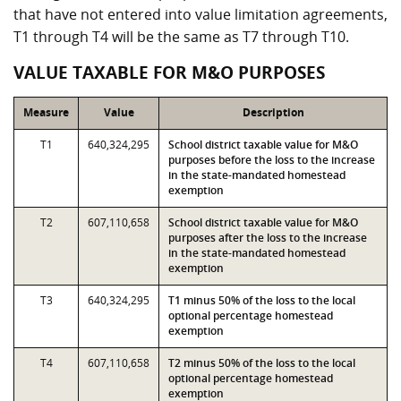
that have not entered into value limitation agreements,
T1 through T4 will be the same as T7 through T10.
VALUE TAXABLE FOR M&O PURPOSES
Measure
Value
Description
T1
640,324,295
School district taxable value for M&O
purposes before the loss to the increase
in the state-mandated homestead
exemption
T2
607,110,658
School district taxable value for M&O
purposes after the loss to the increase
in the state-mandated homestead
exemption
T3
640,324,295
T1 minus 50% of the loss to the local
optional percentage homestead
exemption
T4
607,110,658
T2 minus 50% of the loss to the local
optional percentage homestead
exemption