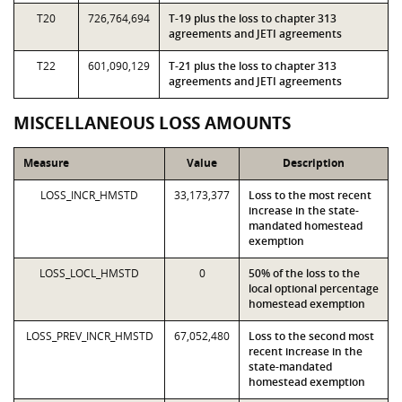
T20
726,764,694
T-19 plus the loss to chapter 313
agreements and JETI agreements
T22
601,090,129
T-21 plus the loss to chapter 313
agreements and JETI agreements
MISCELLANEOUS LOSS AMOUNTS
Measure
Value
Description
LOSS_INCR_HMSTD
33,173,377
Loss to the most recent
increase in the state-
mandated homestead
exemption
LOSS_LOCL_HMSTD
0
50% of the loss to the
local optional percentage
homestead exemption
LOSS_PREV_INCR_HMSTD
67,052,480
Loss to the second most
recent increase in the
state-mandated
homestead exemption