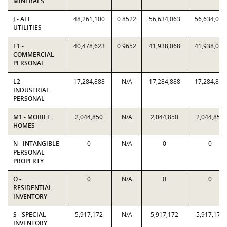
MINERALS
J - ALL
48,261,100
0.8522
56,634,063
56,634,063
UTILITIES
L1 -
40,478,623
0.9652
41,938,068
41,938,068
COMMERCIAL
PERSONAL
L2 -
17,284,888
N/A
17,284,888
17,284,888
INDUSTRIAL
PERSONAL
M1 - MOBILE
2,044,850
N/A
2,044,850
2,044,850
HOMES
N - INTANGIBLE
0
N/A
0
0
PERSONAL
PROPERTY
O -
0
N/A
0
0
RESIDENTIAL
INVENTORY
S - SPECIAL
5,917,172
N/A
5,917,172
5,917,172
INVENTORY