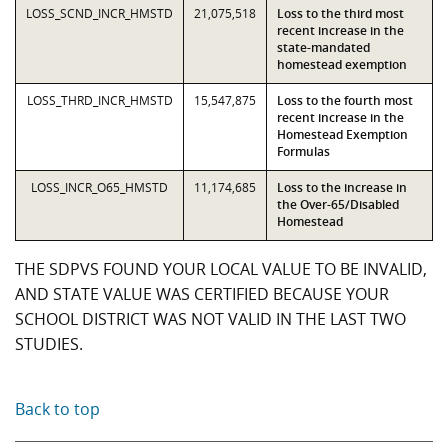
LOSS_SCND_INCR_HMSTD
21,075,518
Loss to the third most
recent increase in the
state-mandated
homestead exemption
LOSS_THRD_INCR_HMSTD
15,547,875
Loss to the fourth most
recent increase in the
Homestead Exemption
Formulas
LOSS_INCR_O65_HMSTD
11,174,685
Loss to the increase in
the Over-65/Disabled
Homestead
THE SDPVS FOUND YOUR LOCAL VALUE TO BE INVALID,
AND STATE VALUE WAS CERTIFIED BECAUSE YOUR
SCHOOL DISTRICT WAS NOT VALID IN THE LAST TWO
STUDIES.
Back to top