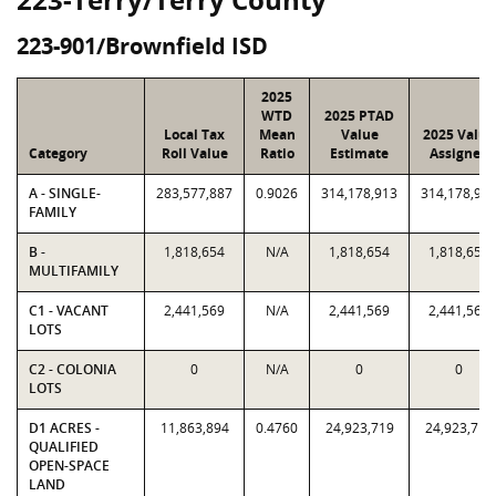
223-901/Brownfield ISD
2025
WTD
2025 PTAD
Local Tax
Mean
Value
2025 Value
Category
Roll Value
Ratio
Estimate
Assigned
A - SINGLE-
283,577,887
0.9026
314,178,913
314,178,91
FAMILY
B -
1,818,654
N/A
1,818,654
1,818,654
MULTIFAMILY
C1 - VACANT
2,441,569
N/A
2,441,569
2,441,569
LOTS
C2 - COLONIA
0
N/A
0
0
LOTS
D1 ACRES -
11,863,894
0.4760
24,923,719
24,923,719
QUALIFIED
OPEN-SPACE
LAND