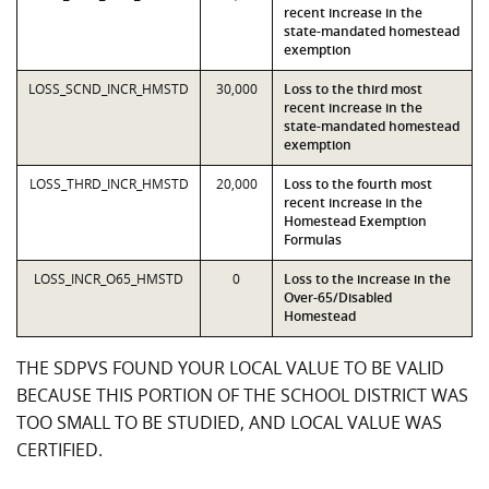
recent increase in the
state-mandated homestead
exemption
LOSS_SCND_INCR_HMSTD
30,000
Loss to the third most
recent increase in the
state-mandated homestead
exemption
LOSS_THRD_INCR_HMSTD
20,000
Loss to the fourth most
recent increase in the
Homestead Exemption
Formulas
LOSS_INCR_O65_HMSTD
0
Loss to the increase in the
Over-65/Disabled
Homestead
THE SDPVS FOUND YOUR LOCAL VALUE TO BE VALID
BECAUSE THIS PORTION OF THE SCHOOL DISTRICT WAS
TOO SMALL TO BE STUDIED, AND LOCAL VALUE WAS
CERTIFIED.