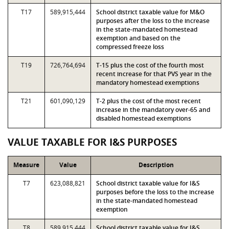
T17
589,915,444
School district taxable value for M&O
purposes after the loss to the increase
in the state-mandated homestead
exemption and based on the
compressed freeze loss
T19
726,764,694
T-15 plus the cost of the fourth most
recent increase for that PVS year in the
mandatory homestead exemptions
T21
601,090,129
T-2 plus the cost of the most recent
increase in the mandatory over-65 and
disabled homestead exemptions
VALUE TAXABLE FOR I&S PURPOSES
Measure
Value
Description
T7
623,088,821
School district taxable value for I&S
purposes before the loss to the increase
in the state-mandated homestead
exemption
T8
589,915,444
School district taxable value for I&S