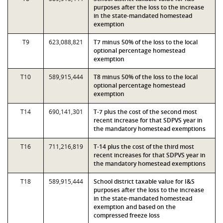
purposes after the loss to the increase
in the state-mandated homestead
exemption
T9
623,088,821
T7 minus 50% of the loss to the local
optional percentage homestead
exemption
T10
589,915,444
T8 minus 50% of the loss to the local
optional percentage homestead
exemption
T14
690,141,301
T-7 plus the cost of the second most
recent increase for that SDPVS year in
the mandatory homestead exemptions
T16
711,216,819
T-14 plus the cost of the third most
recent increases for that SDPVS year in
the mandatory homestead exemptions
T18
589,915,444
School district taxable value for I&S
purposes after the loss to the increase
in the state-mandated homestead
exemption and based on the
compressed freeze loss