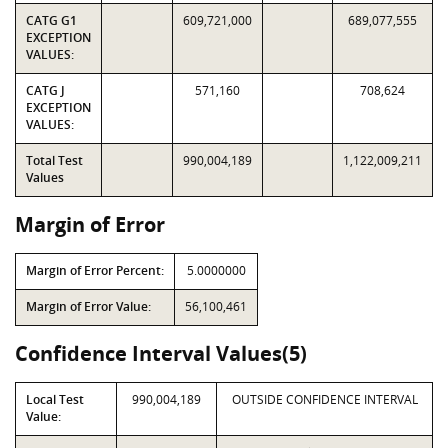
CATG G1
609,721,000
689,077,555
EXCEPTION
VALUES:
CATG J
571,160
708,624
EXCEPTION
VALUES:
Total Test
990,004,189
1,122,009,211
Values
Margin of Error
Margin of Error Percent:
5.0000000
Margin of Error Value:
56,100,461
Confidence Interval Values(5)
Local Test
990,004,189
OUTSIDE CONFIDENCE INTERVAL
Value: