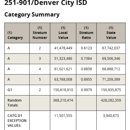
251-901/Denver City ISD
Category Summary
(1)
(1)
(1)
(1)
(1)
Stratum
Local
Stratum
State
Category
Number
Value
Ratio
Value
A
2
41,478,449
0.6123
67,742,037
A
3
51,323,486
0.7384
69,506,346
A
4
61,021,621
0.8858
68,888,712
A
5
63,768,008
0.8955
71,209,389
G1
2
150,618,910
0.9979
150,935,875
Random
368,210,474
428,282,359
Totals:
CATG D1
11,501,555
3,940,673
EXCEPTION
VALUES: