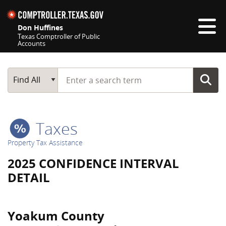
Skip navigation
Don Huffines
Texas Comptroller of Public
Accounts
Top navigation skipped
Start typing a search term
Main Search
Find All
Taxes
Property Tax Assistance
2025 CONFIDENCE INTERVAL
DETAIL
Yoakum County