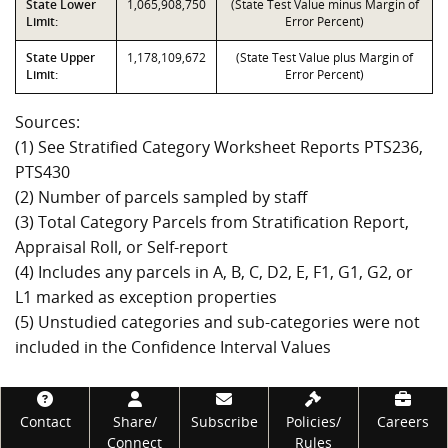
State Lower
1,065,908,750
(State Test Value minus Margin of
Limit:
Error Percent)
State Upper
1,178,109,672
(State Test Value plus Margin of
Limit:
Error Percent)
Sources:
(1) See Stratified Category Worksheet Reports PTS236,
PTS430
(2) Number of parcels sampled by staff
(3) Total Category Parcels from Stratification Report,
Appraisal Roll, or Self-report
(4) Includes any parcels in A, B, C, D2, E, F1, G1, G2, or
L1 marked as exception properties
(5) Unstudied categories and sub-categories were not
included in the Confidence Interval Values
Footer
Contact
Share/
Subscribe
Policies/
Careers
Connect
Rules