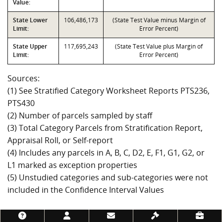
Value:
State Lower
106,486,173
(State Test Value minus Margin of
Limit:
Error Percent)
State Upper
117,695,243
(State Test Value plus Margin of
Limit:
Error Percent)
Sources:
(1) See Stratified Category Worksheet Reports PTS236,
PTS430
(2) Number of parcels sampled by staff
(3) Total Category Parcels from Stratification Report,
Appraisal Roll, or Self-report
(4) Includes any parcels in A, B, C, D2, E, F1, G1, G2, or
L1 marked as exception properties
(5) Unstudied categories and sub-categories were not
included in the Confidence Interval Values