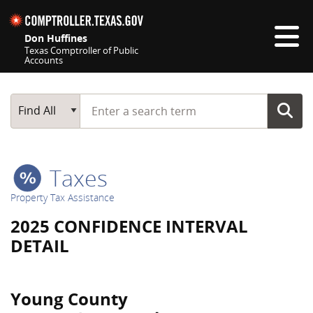
Skip navigation
Don Huffines
Texas Comptroller of Public
Accounts
Top navigation skipped
Start typing a search term
Main Search
Find All
Taxes
Property Tax Assistance
2025 CONFIDENCE INTERVAL
DETAIL
Young County