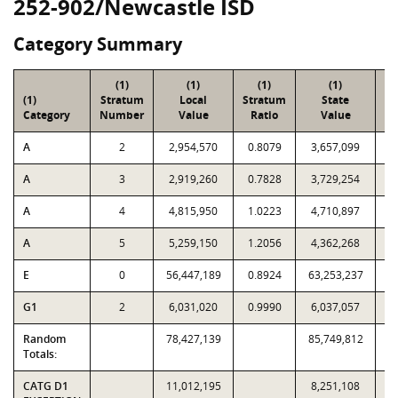
252-902/Newcastle ISD
Category Summary
(1)
(1)
(1)
(1)
(1)
Stratum
Local
Stratum
State
Sa
Category
Number
Value
Ratio
Value
A
2
2,954,570
0.8079
3,657,099
A
3
2,919,260
0.7828
3,729,254
A
4
4,815,950
1.0223
4,710,897
A
5
5,259,150
1.2056
4,362,268
E
0
56,447,189
0.8924
63,253,237
G1
2
6,031,020
0.9990
6,037,057
Random
78,427,139
85,749,812
Totals:
CATG D1
11,012,195
8,251,108