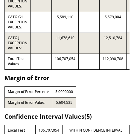
EXCEPTION
VALUES:
CATG G1
5,589,110
5,579,004
EXCEPTION
VALUES:
CATG J
11,678,610
12,510,784
EXCEPTION
VALUES:
Total Test
106,707,054
112,090,708
Values
Margin of Error
Margin of Error Percent:
5.0000000
Margin of Error Value:
5,604,535
Confidence Interval Values(5)
Local Test
106,707,054
WITHIN CONFIDENCE INTERVAL