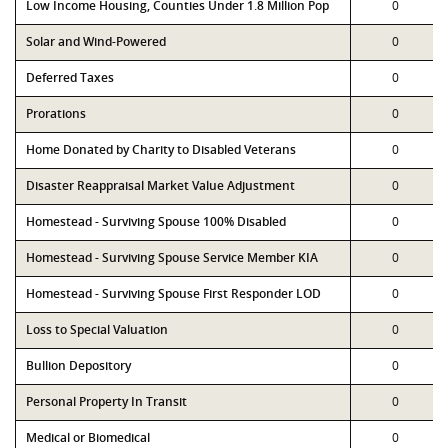
Low Income Housing, Counties Under 1.8 Million Pop
0
Solar and Wind-Powered
0
Deferred Taxes
0
Prorations
0
Home Donated by Charity to Disabled Veterans
0
Disaster Reappraisal Market Value Adjustment
0
Homestead - Surviving Spouse 100% Disabled
0
Homestead - Surviving Spouse Service Member KIA
0
Homestead - Surviving Spouse First Responder LOD
0
Loss to Special Valuation
0
Bullion Depository
0
Personal Property In Transit
0
Medical or Biomedical
0