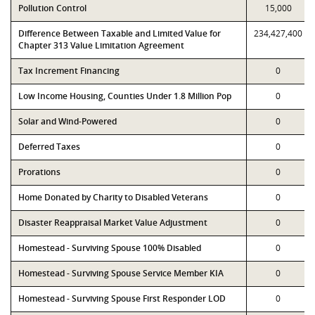
Pollution Control
15,000
Difference Between Taxable and Limited Value for
234,427,400
Chapter 313 Value Limitation Agreement
Tax Increment Financing
0
Low Income Housing, Counties Under 1.8 Million Pop
0
Solar and Wind-Powered
0
Deferred Taxes
0
Prorations
0
Home Donated by Charity to Disabled Veterans
0
Disaster Reappraisal Market Value Adjustment
0
Homestead - Surviving Spouse 100% Disabled
0
Homestead - Surviving Spouse Service Member KIA
0
Homestead - Surviving Spouse First Responder LOD
0