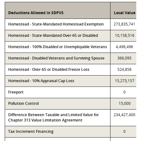
Deductions Allowed in SDPVS
Local Value
Homestead - State-Mandated Homestead Exemption
273,835,741
Homestead - State-Mandated Over-65 or Disabled
10,158,516
Homestead - 100% Disabled or Unemployable Veterans
4,496,496
Homestead - Disabled Veterans and Surviving Spouse
366,095
Homestead - Over-65 or Disabled Freeze Loss
524,858
Homestead - 10% Appraisal Cap Loss
15,273,157
Freeport
0
Pollution Control
15,000
Difference Between Taxable and Limited Value for
234,427,400
Chapter 313 Value Limitation Agreement
Tax Increment Financing
0