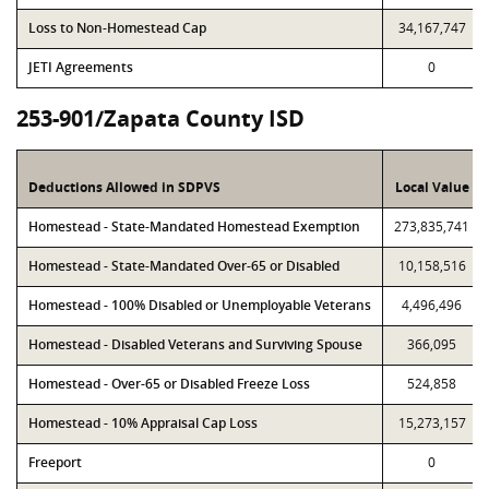
Loss to Non-Homestead Cap
34,167,747
JETI Agreements
0
253-901/Zapata County ISD
Deductions Allowed in SDPVS
Local Value
Homestead - State-Mandated Homestead Exemption
273,835,741
Homestead - State-Mandated Over-65 or Disabled
10,158,516
Homestead - 100% Disabled or Unemployable Veterans
4,496,496
Homestead - Disabled Veterans and Surviving Spouse
366,095
Homestead - Over-65 or Disabled Freeze Loss
524,858
Homestead - 10% Appraisal Cap Loss
15,273,157
Freeport
0