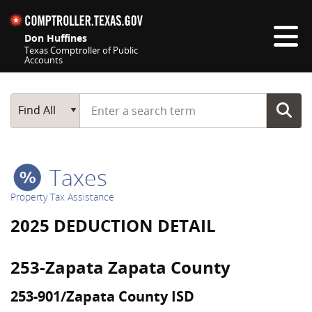
Skip navigation
Don Huffines
Texas Comptroller of Public
Accounts
Top navigation skipped
Start typing a search term
Main Search
Find All
Taxes
Property Tax Assistance
2025 DEDUCTION DETAIL
253-Zapata Zapata County
253-901/Zapata County ISD