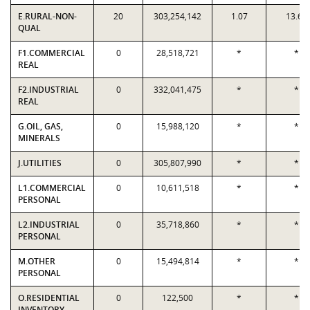
E.RURAL-NON-
20
303,254,142
1.07
13.60
QUAL
F1.COMMERCIAL
0
28,518,721
*
*
REAL
F2.INDUSTRIAL
0
332,041,475
*
*
REAL
G.OIL, GAS,
0
15,988,120
*
*
MINERALS
J.UTILITIES
0
305,807,990
*
*
L1.COMMERCIAL
0
10,611,518
*
*
PERSONAL
L2.INDUSTRIAL
0
35,718,860
*
*
PERSONAL
M.OTHER
0
15,494,814
*
*
PERSONAL
O.RESIDENTIAL
0
122,500
*
*
INVENTORY