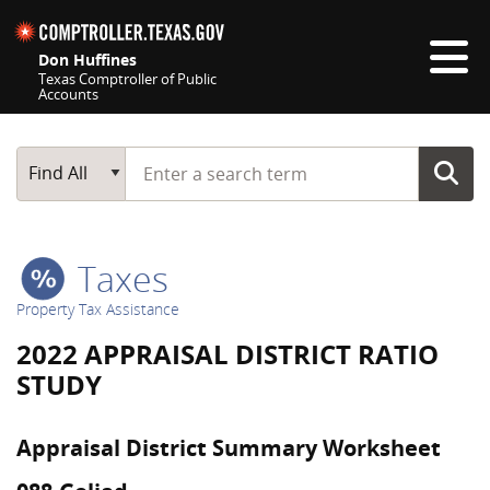
Skip navigation
Don Huffines
Texas Comptroller of Public
Accounts
Top navigation skipped
Start typing a search term
Main Search
Find All
Taxes
Property Tax Assistance
2022 APPRAISAL DISTRICT RATIO
STUDY
Appraisal District Summary Worksheet