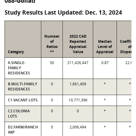
088-Goliad
Study Results Last Updated: Dec. 13, 2024
Number
2022 CAD
of
Reported
Median
Coeffici
Ratios
Appraisal
Level of
of
Category
**
Value
Appraisal
Dispersi
A.SINGLE-
50
211,426,447
0.87
22.62
FAMILY
RESIDENCES
B.MULTI-FAMILY
0
1,661,409
*
*
RESIDENCES
C1.VACANT LOTS
0
10,771,396
*
*
C2.COLONIA
0
0
*
*
LOTS
D2.FARM/RANCH
0
2,006,494
*
*
IMP