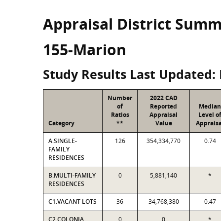
Appraisal District Sum
155-Marion
Study Results Last Updated: 
Number
2022 CAD
of
Reported
Median
Ratios
Appraisal
Level o
Category
**
Value
Appraisa
A.SINGLE-
126
354,334,770
0.74
FAMILY
RESIDENCES
B.MULTI-FAMILY
0
5,881,140
*
RESIDENCES
C1.VACANT LOTS
36
34,768,380
0.47
C2.COLONIA
0
0
*