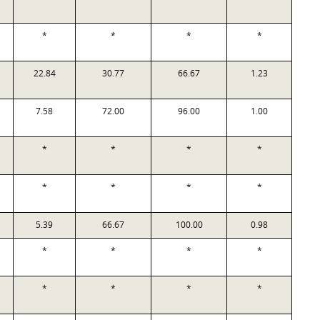
*
*
*
*
22.84
30.77
66.67
1.23
7.58
72.00
96.00
1.00
*
*
*
*
*
*
*
*
5.39
66.67
100.00
0.98
*
*
*
*
*
*
*
*