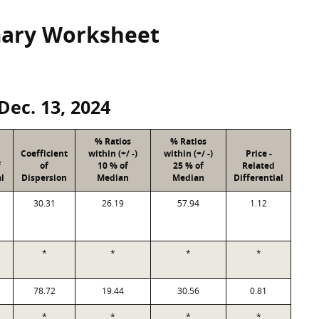
mary Worksheet
Dec. 13, 2024
% Ratios
% Ratios
Coefficient
within (+/ -)
within (+/ -)
Price -
f
of
10 % of
25 % of
Related
l
Dispersion
Median
Median
Differential
30.31
26.19
57.94
1.12
*
*
*
*
78.72
19.44
30.56
0.81
*
*
*
*