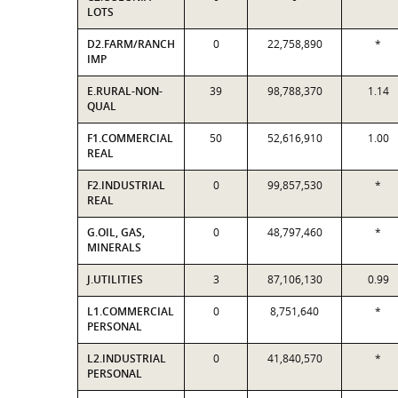
LOTS
D2.FARM/RANCH
0
22,758,890
*
IMP
E.RURAL-NON-
39
98,788,370
1.14
QUAL
F1.COMMERCIAL
50
52,616,910
1.00
REAL
F2.INDUSTRIAL
0
99,857,530
*
REAL
G.OIL, GAS,
0
48,797,460
*
MINERALS
J.UTILITIES
3
87,106,130
0.99
L1.COMMERCIAL
0
8,751,640
*
PERSONAL
L2.INDUSTRIAL
0
41,840,570
*
PERSONAL