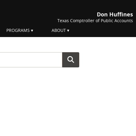
Don Huffines
Texas Comptroller of Public Accounts
PROGRAMS
ABOUT