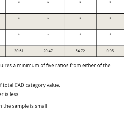
*
*
*
*
*
*
*
*
*
*
*
*
30.61
20.47
54.72
0.95
quires a minimum of five ratios from either of the
f total CAD category value.
r is less
n the sample is small