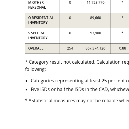
M.OTHER
0
11,728,770
*
PERSONAL
O.RESIDENTIAL
0
89,660
*
INVENTORY
S.SPECIAL
0
53,900
*
INVENTORY
OVERALL
254
867,374,120
0.88
* Category result not calculated. Calculation re
following:
Categories representing at least 25 percent o
Five ISDs or half the ISDs in the CAD, whicheve
* *Statistical measures may not be reliable whe