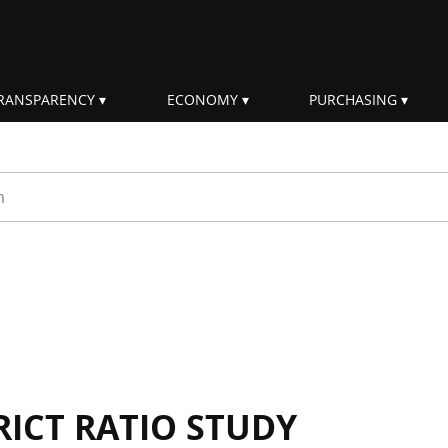
RANSPARENCY
ECONOMY
PURCHASING
rm
RICT RATIO STUDY