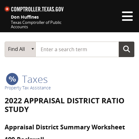
Skip navigation
Don Huffines
Texas Comptroller of Public
Accounts
Top navigation skipped
Start typing a search term
Main Search
Find All
Taxes
Property Tax Assistance
2022 APPRAISAL DISTRICT RATIO
STUDY
Appraisal District Summary Worksheet