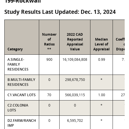
199-Rockwall
Study Results Last Updated: Dec. 13, 2024
Number
2022 CAD
of
Reported
Median
Coeffic
Ratios
Appraisal
Level of
of
Category
**
Value
Appraisal
Dispers
A.SINGLE-
900
16,109,084,808
0.99
7.01
FAMILY
RESIDENCES
B.MULTI-FAMILY
0
298,678,750
*
*
RESIDENCES
C1.VACANT LOTS
70
566,039,115
1.00
27.4
C2.COLONIA
0
0
*
*
LOTS
D2.FARM/RANCH
0
6,595,702
*
*
IMP