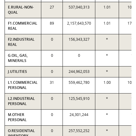
E.RURAL-NON-
27
537,040,313
1.01
10.0
QUAL
F1.COMMERCIAL
89
2,157,643,570
1.01
17.7
REAL
F2.INDUSTRIAL
0
156,343,327
*
*
REAL
G.OIL, GAS,
0
0
*
*
MINERALS
J.UTILITIES
0
244,962,053
*
*
L1.COMMERCIAL
31
559,462,780
1.00
10.1
PERSONAL
L2.INDUSTRIAL
0
125,545,910
*
*
PERSONAL
M.OTHER
0
24,301,244
*
*
PERSONAL
O.RESIDENTIAL
0
257,552,252
*
*
INVENTORY