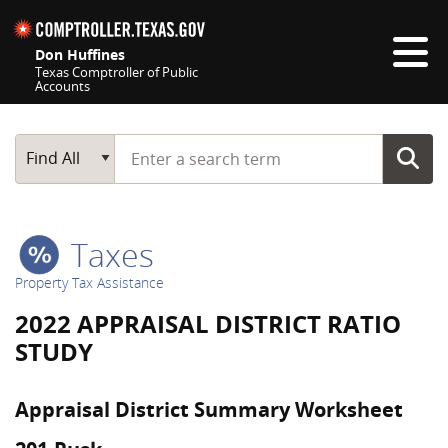
Skip navigation
Don Huffines
Texas Comptroller of Public
Accounts
Top navigation skipped
Start typing a search term
Main Search
Find All
Taxes
Property Tax Assistance
2022 APPRAISAL DISTRICT RATIO
STUDY
Appraisal District Summary Worksheet