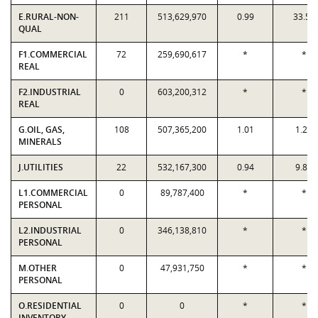
E.RURAL-NON-
211
513,629,970
0.99
33.51
QUAL
F1.COMMERCIAL
72
259,690,617
*
*
REAL
F2.INDUSTRIAL
0
603,200,312
*
*
REAL
G.OIL, GAS,
108
507,365,200
1.01
1.29
MINERALS
J.UTILITIES
22
532,167,300
0.94
9.82
L1.COMMERCIAL
0
89,787,400
*
*
PERSONAL
L2.INDUSTRIAL
0
346,138,810
*
*
PERSONAL
M.OTHER
0
47,931,750
*
*
PERSONAL
O.RESIDENTIAL
0
0
*
*
INVENTORY