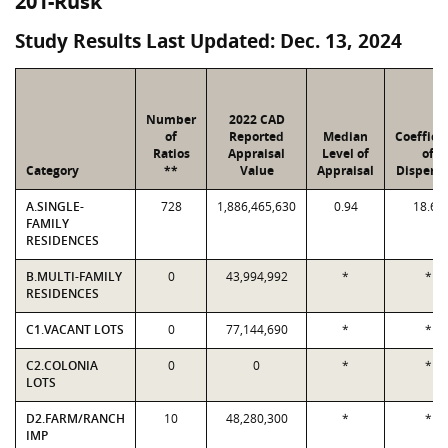
201-Rusk
Study Results Last Updated: Dec. 13, 2024
Number
2022 CAD
of
Reported
Median
Coeffici
Ratios
Appraisal
Level of
of
Category
**
Value
Appraisal
Dispersi
A.SINGLE-
728
1,886,465,630
0.94
18.64
FAMILY
RESIDENCES
B.MULTI-FAMILY
0
43,994,992
*
*
RESIDENCES
C1.VACANT LOTS
0
77,144,690
*
*
C2.COLONIA
0
0
*
*
LOTS
D2.FARM/RANCH
10
48,280,300
*
*
IMP