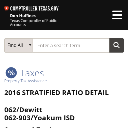
Skip navigation
Don Huffines
Texas Comptroller of Public
Accounts
Top navigation skipped
Start typing a search term
Main Search
Find All
Taxes
Property Tax Assistance
2016 STRATIFIED RATIO DETAIL
062/Dewitt
062-903/Yoakum ISD