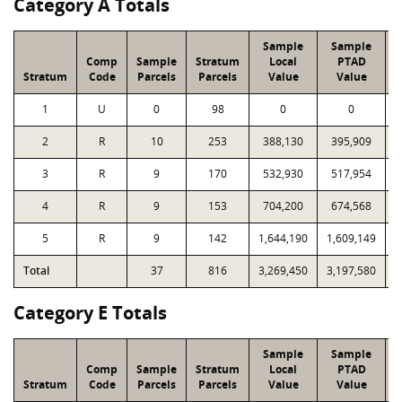
Category A Totals
Sample
Sample
Comp
Sample
Stratum
Local
PTAD
Stratum
Code
Parcels
Parcels
Value
Value
1
U
0
98
0
0
2
R
10
253
388,130
395,909
3
R
9
170
532,930
517,954
4
R
9
153
704,200
674,568
1
5
R
9
142
1,644,190
1,609,149
1
Total
37
816
3,269,450
3,197,580
4
Category E Totals
Sample
Sample
Comp
Sample
Stratum
Local
PTAD
Stratum
Code
Parcels
Parcels
Value
Value
L