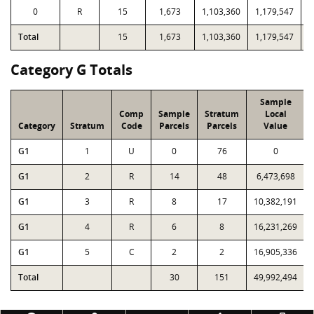
0
R
15
1,673
1,103,360
1,179,547
1
Total
15
1,673
1,103,360
1,179,547
1
Category G Totals
Sample
Comp
Sample
Stratum
Local
Category
Stratum
Code
Parcels
Parcels
Value
G1
1
U
0
76
0
G1
2
R
14
48
6,473,698
G1
3
R
8
17
10,382,191
G1
4
R
6
8
16,231,269
G1
5
C
2
2
16,905,336
Total
30
151
49,992,494