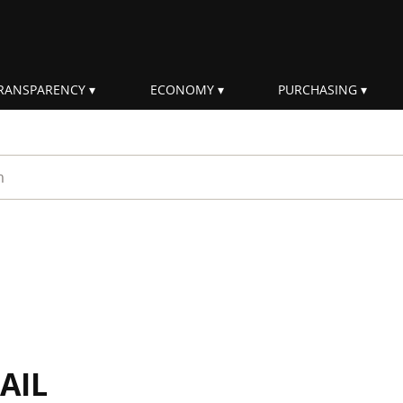
RANSPARENCY
ECONOMY
PURCHASING
rm
AIL