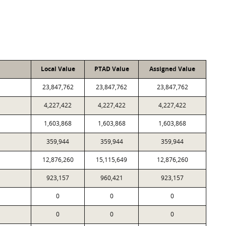
Local Value
PTAD Value
Assigned Value
23,847,762
23,847,762
23,847,762
4,227,422
4,227,422
4,227,422
1,603,868
1,603,868
1,603,868
359,944
359,944
359,944
12,876,260
15,115,649
12,876,260
923,157
960,421
923,157
0
0
0
0
0
0