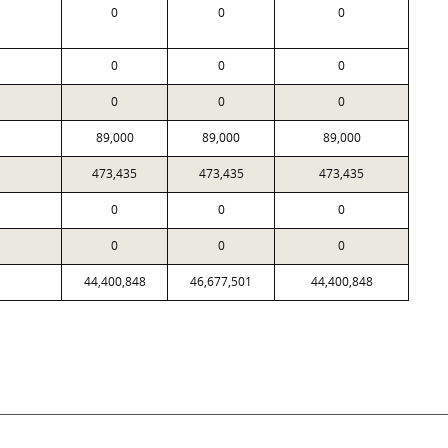
0
0
0
0
0
0
0
0
0
89,000
89,000
89,000
473,435
473,435
473,435
0
0
0
0
0
0
44,400,848
46,677,501
44,400,848