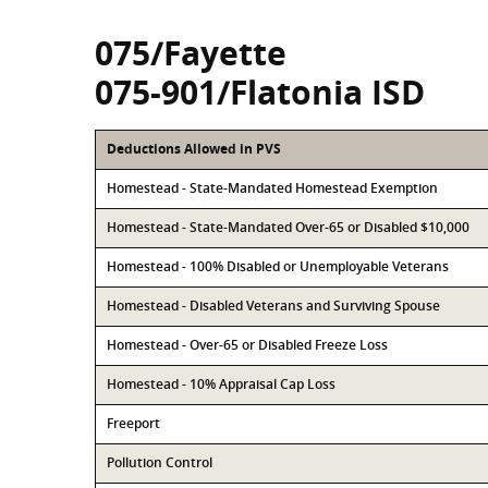
075/Fayette
075-901/Flatonia ISD
Deductions Allowed in PVS
Homestead - State-Mandated Homestead Exemption
Homestead - State-Mandated Over-65 or Disabled $10,000
Homestead - 100% Disabled or Unemployable Veterans
Homestead - Disabled Veterans and Surviving Spouse
Homestead - Over-65 or Disabled Freeze Loss
Homestead - 10% Appraisal Cap Loss
Freeport
Pollution Control