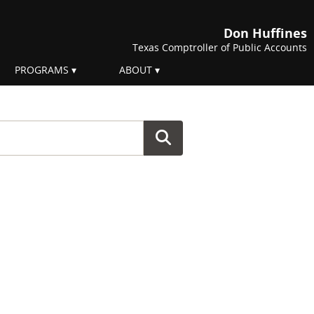
Don Huffines
Texas Comptroller of Public Accounts
PROGRAMS
ABOUT