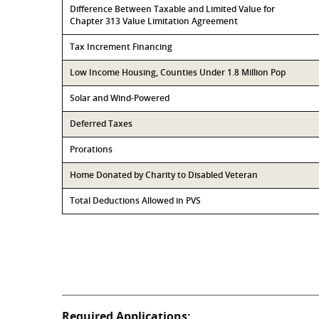
Difference Between Taxable and Limited Value for
Chapter 313 Value Limitation Agreement
Tax Increment Financing
Low Income Housing, Counties Under 1.8 Million Pop
Solar and Wind-Powered
Deferred Taxes
Prorations
Home Donated by Charity to Disabled Veteran
Total Deductions Allowed in PVS
Required Applications: