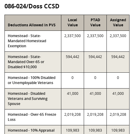
086-024/Doss CCSD
Local
PTAD
Assigned
Deductions Allowed in PVS
Value
Value
Value
Homestead - State-
2,337,500
2,337,500
2,337,500
Mandated Homestead
Exemption
Homestead - State-
594,442
594,442
594,442
Mandated Over-65 or
Disabled $10,000
Homestead - 100% Disabled
0
0
0
or Unemployable Veterans
Homestead - Disabled
41,000
41,000
41,000
Veterans and Surviving
Spouse
Homestead - Over-65 Freeze
2,019,208
2,019,208
2,019,208
Loss
Homestead - 10% Appraisal
109,983
109,983
109,983