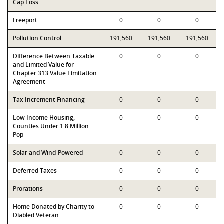
Cap Loss
Freeport
0
0
0
Pollution Control
191,560
191,560
191,560
Difference Between Taxable
0
0
0
and Limited Value for
Chapter 313 Value Limitation
Agreement
Tax Increment Financing
0
0
0
Low Income Housing,
0
0
0
Counties Under 1.8 Million
Pop
Solar and Wind-Powered
0
0
0
Deferred Taxes
0
0
0
Prorations
0
0
0
Home Donated by Charity to
0
0
0
Diabled Veteran