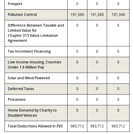
Freeport
0
0
0
Pollution Control
191,560
191,560
191,560
Difference Between Taxable and
0
0
0
Limited Value for
Chapter 313 Value Limitation
Agreement
Tax Increment Financing
0
0
0
Low Income Housing, Counties
0
0
0
Under 1.8 Million Pop
Solar and Wind-Powered
0
0
0
Deferred Taxes
0
0
0
Prorations
0
0
0
Home Donated by Charity to
0
0
0
Disabled Veteran
Total Deductions Allowed in PVS
983,712
983,712
983,712