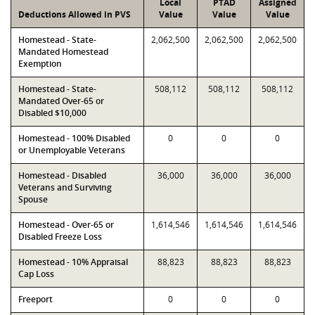
Local
PTAD
Assigned
Deductions Allowed in PVS
Value
Value
Value
Homestead - State-
2,062,500
2,062,500
2,062,500
Mandated Homestead
Exemption
Homestead - State-
508,112
508,112
508,112
Mandated Over-65 or
Disabled $10,000
Homestead - 100% Disabled
0
0
0
or Unemployable Veterans
Homestead - Disabled
36,000
36,000
36,000
Veterans and Surviving
Spouse
Homestead - Over-65 or
1,614,546
1,614,546
1,614,546
Disabled Freeze Loss
Homestead - 10% Appraisal
88,823
88,823
88,823
Cap Loss
Freeport
0
0
0