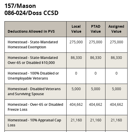
157/Mason
086-024/Doss CCSD
Local
PTAD
Assigned
Deductions Allowed in PVS
Value
Value
Value
Homestead - State-Mandated
275,000
275,000
275,000
Homestead Exemption
Homestead - State-Mandated
86,330
86,330
86,330
Over-65 or Disabled $10,000
Homestead - 100% Disabled or
0
0
0
Unemployable Veterans
Homestead - Disabled Veterans
5,000
5,000
5,000
and Surviving Spouse
Homestead - Over-65 or Disabled
404,662
404,662
404,662
Freeze Loss
Homestead - 10% Appraisal Cap
21,160
21,160
21,160
Loss