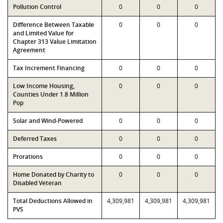
Pollution Control
0
0
0
Difference Between Taxable
0
0
0
and Limited Value for
Chapter 313 Value Limitation
Agreement
Tax Increment Financing
0
0
0
Low Income Housing,
0
0
0
Counties Under 1.8 Million
Pop
Solar and Wind-Powered
0
0
0
Deferred Taxes
0
0
0
Prorations
0
0
0
Home Donated by Charity to
0
0
0
Disabled Veteran
Total Deductions Allowed in
4,309,981
4,309,981
4,309,981
PVS