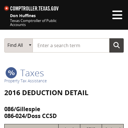
Skip navigation
Don Huffines
Texas Comptroller of Public
Accounts
Top navigation skipped
Start typing a search term
Main Search
Find All
Taxes
Property Tax Assistance
2016 DEDUCTION DETAIL
086/Gillespie
086-024/Doss CCSD