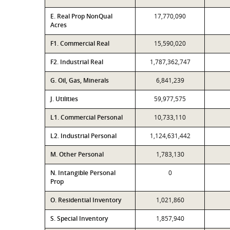
E. Real Prop NonQual
17,770,090
Acres
F1. Commercial Real
15,590,020
F2. Industrial Real
1,787,362,747
G. Oil, Gas, Minerals
6,841,239
J. Utilities
59,977,575
L1. Commercial Personal
10,733,110
L2. Industrial Personal
1,124,631,442
M. Other Personal
1,783,130
N. Intangible Personal
0
Prop
O. Residential Inventory
1,021,860
S. Special Inventory
1,857,940