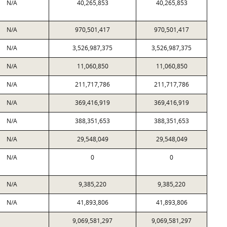
N/A
40,265,853
40,265,853
N/A
970,501,417
970,501,417
N/A
3,526,987,375
3,526,987,375
N/A
11,060,850
11,060,850
N/A
211,717,786
211,717,786
N/A
369,416,919
369,416,919
N/A
388,351,653
388,351,653
N/A
29,548,049
29,548,049
N/A
0
0
N/A
9,385,220
9,385,220
N/A
41,893,806
41,893,806
9,069,581,297
9,069,581,297