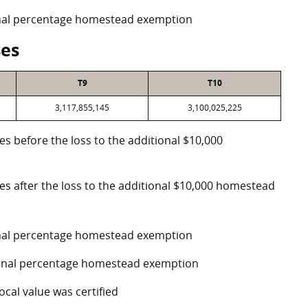
ional percentage homestead exemption
ses
T9
T10
3,117,855,145
3,100,025,225
es before the loss to the additional $10,000
ses after the loss to the additional $10,000 homestead
ional percentage homestead exemption
tional percentage homestead exemption
ocal value was certified