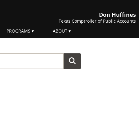
Don Huffines
Texas Comptroller of Public Accounts
PROGRAMS
ABOUT