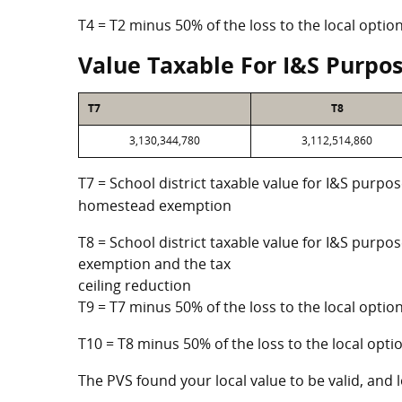
T4 = T2 minus 50% of the loss to the local opt
Value Taxable For I&S Purpo
T7
T8
3,130,344,780
3,112,514,860
T7 = School district taxable value for I&S purpos
homestead exemption
T8 = School district taxable value for I&S purpo
exemption and the tax
ceiling reduction
T9 = T7 minus 50% of the loss to the local opt
T10 = T8 minus 50% of the loss to the local op
The PVS found your local value to be valid, and l