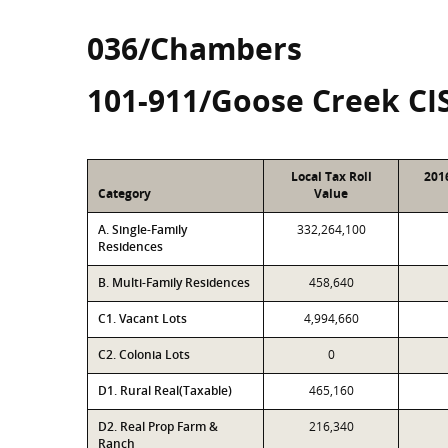
036/Chambers
101-911/Goose Creek CI
Local Tax Roll
201
Category
Value
A. Single-Family
332,264,100
Residences
B. Multi-Family Residences
458,640
C1. Vacant Lots
4,994,660
C2. Colonia Lots
0
D1. Rural Real(Taxable)
465,160
D2. Real Prop Farm &
216,340
Ranch