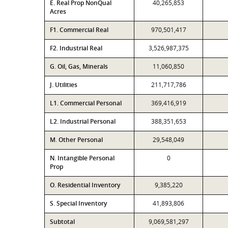
E. Real Prop NonQual
40,265,853
Acres
F1. Commercial Real
970,501,417
F2. Industrial Real
3,526,987,375
G. Oil, Gas, Minerals
11,060,850
J. Utilities
211,717,786
L1. Commercial Personal
369,416,919
L2. Industrial Personal
388,351,653
M. Other Personal
29,548,049
N. Intangible Personal
0
Prop
O. Residential Inventory
9,385,220
S. Special Inventory
41,893,806
Subtotal
9,069,581,297