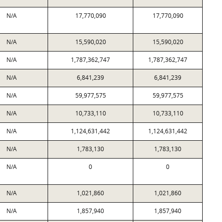
N/A
17,770,090
17,770,090
N/A
15,590,020
15,590,020
N/A
1,787,362,747
1,787,362,747
N/A
6,841,239
6,841,239
N/A
59,977,575
59,977,575
N/A
10,733,110
10,733,110
N/A
1,124,631,442
1,124,631,442
N/A
1,783,130
1,783,130
N/A
0
0
N/A
1,021,860
1,021,860
N/A
1,857,940
1,857,940