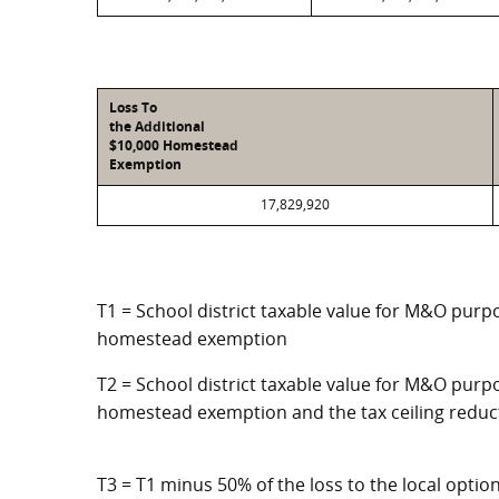
Loss To
the Additional
$10,000 Homestead
Exemption
17,829,920
T1 = School district taxable value for M&O purpo
homestead exemption
T2 = School district taxable value for M&O purpo
homestead exemption and the tax ceiling reduc
T3 = T1 minus 50% of the loss to the local opt