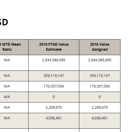
SD
6 WTD Mean
2016 PTAD Value
2016 Value
Ratio
Estimate
Assigned
N/A
2,934,580,095
2,934,580,095
N/A
359,119,147
359,119,147
N/A
170,507,056
170,507,056
N/A
0
0
N/A
2,209,670
2,209,670
N/A
4,036,401
4,036,401