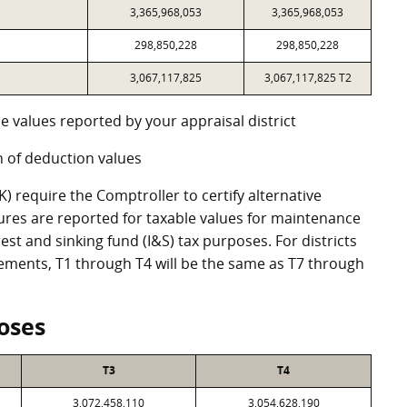
3,365,968,053
3,365,968,053
298,850,228
298,850,228
3,067,117,825
3,067,117,825 T2
e values reported by your appraisal district
 of deduction values
 require the Comptroller to certify alternative
ures are reported for taxable values for maintenance
st and sinking fund (I&S) tax purposes. For districts
eements, T1 through T4 will be the same as T7 through
oses
T3
T4
3,072,458,110
3,054,628,190