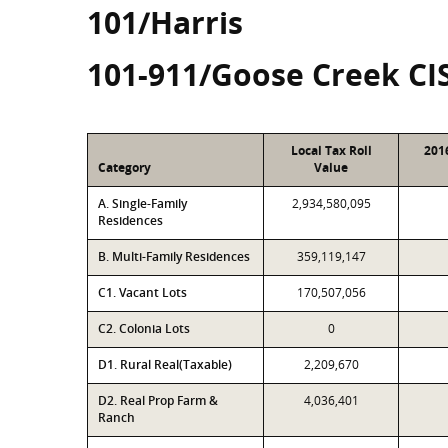
101/Harris
101-911/Goose Creek CI
Local Tax Roll
201
Category
Value
A. Single-Family
2,934,580,095
Residences
B. Multi-Family Residences
359,119,147
C1. Vacant Lots
170,507,056
C2. Colonia Lots
0
D1. Rural Real(Taxable)
2,209,670
D2. Real Prop Farm &
4,036,401
Ranch