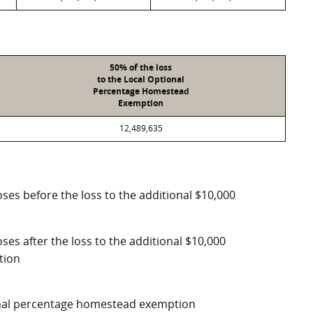
50% of the loss
to the Local Optional
Percentage Homestead
Exemption
12,489,635
ses before the loss to the additional $10,000
ses after the loss to the additional $10,000
tion
ional percentage homestead exemption