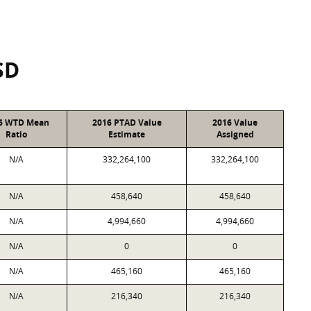
SD
6 WTD Mean
2016 PTAD Value
2016 Value
Ratio
Estimate
Assigned
N/A
332,264,100
332,264,100
N/A
458,640
458,640
N/A
4,994,660
4,994,660
N/A
0
0
N/A
465,160
465,160
N/A
216,340
216,340