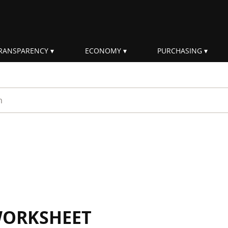
RANSPARENCY
ECONOMY
PURCHASING
rm
WORKSHEET