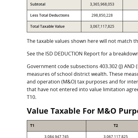
Subtotal
3,365,968,053
Less Total Deductions
298,850,228
Total Taxable Value
3,067,117,825
The taxable values shown here will not match th
See the ISD DEDUCTION Report for a breakdown
Government code subsections 403.302 (J) AND (K)
measures of school district wealth. These meas
and operation (M&O) tax purposes and for intere
that have not entered into value limitation agr
T10.
Value Taxable For M&O Purp
T1
T2
3,084,947,745
3,067,117,825