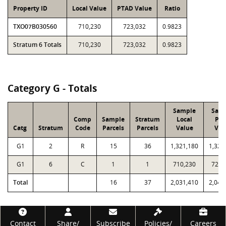
Property ID
Local Value
PTAD Value
Ratio
TXO07B030560
710,230
723,032
0.9823
Stratum 6 Totals
710,230
723,032
0.9823
Category G - Totals
Sample
Sam
Comp
Sample
Stratum
Local
PT
Catg
Stratum
Code
Parcels
Parcels
Value
Val
G1
2
R
15
36
1,321,180
1,323
G1
6
C
1
1
710,230
723,
Total
16
37
2,031,410
2,046
Footer
Contact
Share/
Subscribe
Policies/
Careers