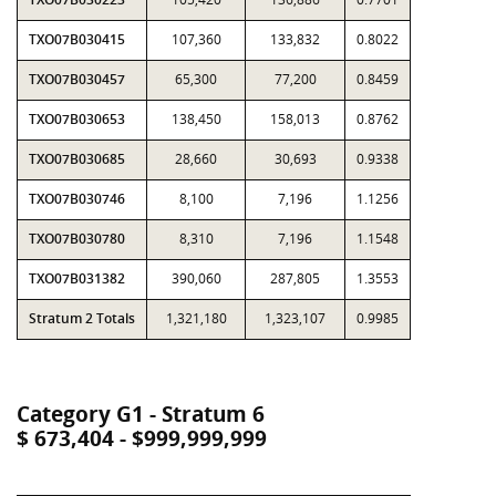
TXO07B030415
107,360
133,832
0.8022
TXO07B030457
65,300
77,200
0.8459
TXO07B030653
138,450
158,013
0.8762
TXO07B030685
28,660
30,693
0.9338
TXO07B030746
8,100
7,196
1.1256
TXO07B030780
8,310
7,196
1.1548
TXO07B031382
390,060
287,805
1.3553
Stratum 2 Totals
1,321,180
1,323,107
0.9985
Category G1 - Stratum 6
$ 673,404 - $999,999,999