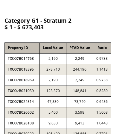
Category G1 - Stratum 2
$ 1 - $ 673,403
Property ID
Local Value
PTAD Value
Ratio
TXO07B014768
2,190
2,249
0.9738
TXO07B018595
278,710
244,196
1.1413
TXO07B018969
2,190
2,249
0.9738
TXO07B021059
123,370
148,841
0.8289
TXO07B024514
47,830
73,740
0.6486
TXO07B026602
5,400
3,598
1.5008
TXO07B028108
9,830
9,413
1.0443
TXO07B030223
105,420
136,886
0.7701