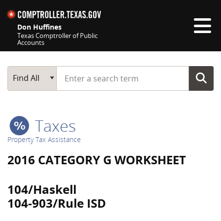
Skip navigation
Don Huffines
Texas Comptroller of Public
Accounts
Top navigation skipped
Start typing a search term
Main Search
Find All
Taxes
Property Tax Assistance
2016 CATEGORY G WORKSHEET
104/Haskell
104-903/Rule ISD