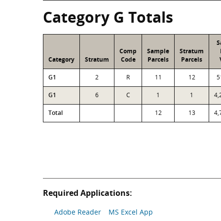
Category G Totals
S
Comp
Sample
Stratum
Category
Stratum
Code
Parcels
Parcels
G1
2
R
11
12
5
G1
6
C
1
1
4,
Total
12
13
4,
Required Applications:
Adobe Reader
MS Excel App