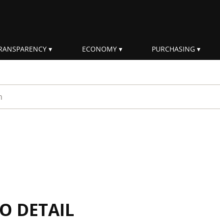
RANSPARENCY
ECONOMY
PURCHASING
rm
IO DETAIL