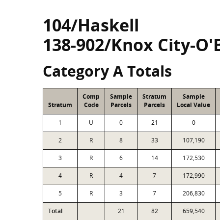
104/Haskell
138-902/Knox City-O'
Category A Totals
Comp
Sample
Stratum
Sample
Stratum
Code
Parcels
Parcels
Local Value
1
U
0
21
0
2
R
8
33
107,190
3
R
6
14
172,530
4
R
4
7
172,990
5
R
3
7
206,830
Total
21
82
659,540