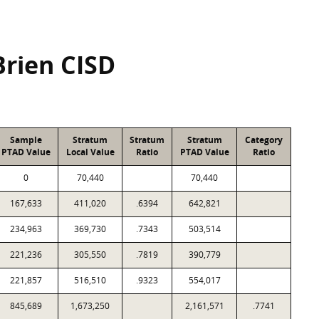
Brien CISD
Sample
Stratum
Stratum
Stratum
Category
PTAD Value
Local Value
Ratio
PTAD Value
Ratio
0
70,440
70,440
167,633
411,020
.6394
642,821
234,963
369,730
.7343
503,514
221,236
305,550
.7819
390,779
221,857
516,510
.9323
554,017
845,689
1,673,250
2,161,571
.7741