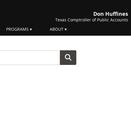
Don Huffines
Texas Comptroller of Public Accounts
PROGRAMS
ABOUT