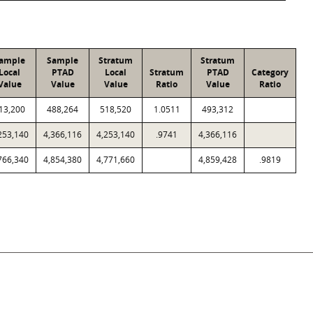
ample
Sample
Stratum
Stratum
Local
PTAD
Local
Stratum
PTAD
Category
Value
Value
Value
Ratio
Value
Ratio
13,200
488,264
518,520
1.0511
493,312
253,140
4,366,116
4,253,140
.9741
4,366,116
766,340
4,854,380
4,771,660
4,859,428
.9819