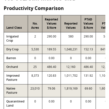
Productivity Comparison
Reported
PTAD
No.
Values
Reported
Values
PTA
Land Class
Acres
$/Acre
Values
$/Acre
Valu
Irrigated
2
290.00
580
290.00
580
Crop
Dry Crop
5,530
189.55
1,048,231
152.13
841,2
Barren
0
0.00
0
0.00
0
Orchard
25
486.40
12,160
486.40
12,16
Improved
8,373
120.83
1,011,702
131.92
1,104,
Pasture
Native
23,010
79.06
1,819,169
69.60
1,601,
Pasture
Quarantined
0
0.00
0
0.00
0
Land