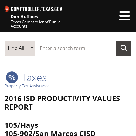
Skip navigation
Don Huffines
Texas Comptroller of Public
Accounts
Top navigation skipped
Start typing a search term
Main Search
Find All
Taxes
Property Tax Assistance
2016 ISD PRODUCTIVITY VALUES
REPORT
105/Hays
105-902/San Marcos CISD