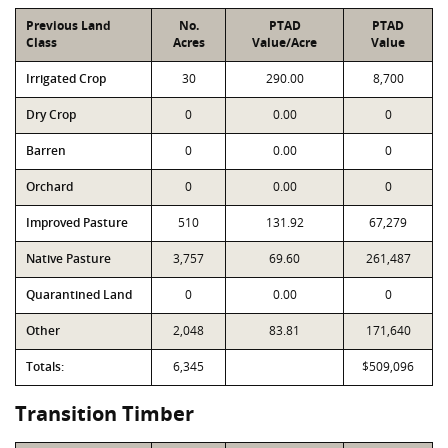
Previous Land
No.
PTAD
PTAD
Class
Acres
Value/Acre
Value
Irrigated Crop
30
290.00
8,700
Dry Crop
0
0.00
0
Barren
0
0.00
0
Orchard
0
0.00
0
Improved Pasture
510
131.92
67,279
Native Pasture
3,757
69.60
261,487
Quarantined Land
0
0.00
0
Other
2,048
83.81
171,640
Totals:
6,345
$509,096
Transition Timber