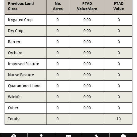
Previous Land
No.
PTAD
PTAD
Class
Acres
Value/Acre
Value
Irrigated Crop
0
0.00
0
Dry Crop
0
0.00
0
Barren
0
0.00
0
Orchard
0
0.00
0
Improved Pasture
0
0.00
0
Native Pasture
0
0.00
0
Quarantined Land
0
0.00
0
Wildlife
0
0.00
0
Other
0
0.00
0
Totals:
0
$0