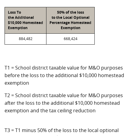
Loss To
50% of the loss
the Additional
to the Local Optional
$10,000 Homestead
Percentage Homestead
Exemption
Exemption
884,482
668,424
T1 = School district taxable value for M&O purposes
before the loss to the additional $10,000 homestead
exemption
T2 = School district taxable value for M&O purposes
after the loss to the additional $10,000 homestead
exemption and the tax ceiling reduction
T3 = T1 minus 50% of the loss to the local optional