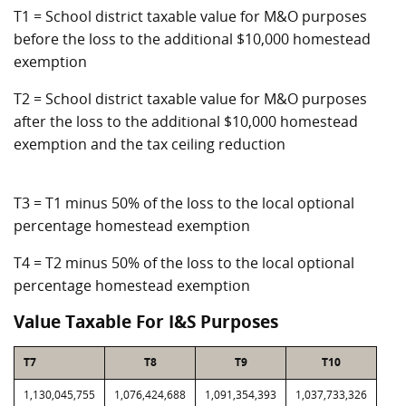
T1 = School district taxable value for M&O purposes
before the loss to the additional $10,000 homestead
exemption
T2 = School district taxable value for M&O purposes
after the loss to the additional $10,000 homestead
exemption and the tax ceiling reduction
T3 = T1 minus 50% of the loss to the local optional
percentage homestead exemption
T4 = T2 minus 50% of the loss to the local optional
percentage homestead exemption
Value Taxable For I&S Purposes
T7
T8
T9
T10
1,130,045,755
1,076,424,688
1,091,354,393
1,037,733,326