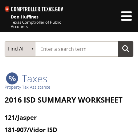
Skip navigation
Don Huffines
Texas Comptroller of Public
Accounts
Top navigation skipped
Start typing a search term
Main Search
Find All
Taxes
Property Tax Assistance
2016 ISD SUMMARY WORKSHEET
121/Jasper
181-907/Vidor ISD