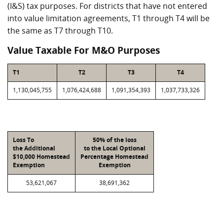
(I&S) tax purposes. For districts that have not entered
into value limitation agreements, T1 through T4 will be
the same as T7 through T10.
Value Taxable For M&O Purposes
T1
T2
T3
T4
1,130,045,755
1,076,424,688
1,091,354,393
1,037,733,326
Loss To
50% of the loss
the Additional
to the Local Optional
$10,000 Homestead
Percentage Homestead
Exemption
Exemption
53,621,067
38,691,362