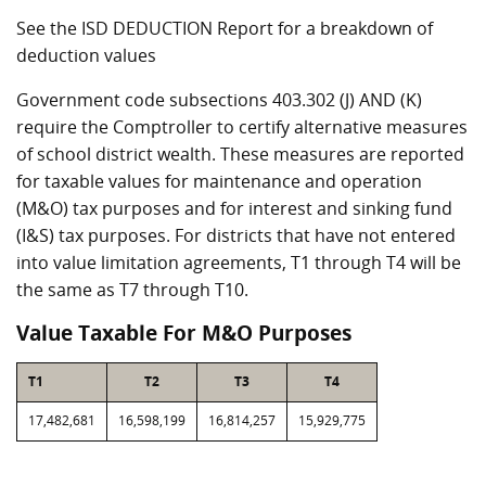
See the ISD DEDUCTION Report for a breakdown of
deduction values
Government code subsections 403.302 (J) AND (K)
require the Comptroller to certify alternative measures
of school district wealth. These measures are reported
for taxable values for maintenance and operation
(M&O) tax purposes and for interest and sinking fund
(I&S) tax purposes. For districts that have not entered
into value limitation agreements, T1 through T4 will be
the same as T7 through T10.
Value Taxable For M&O Purposes
T1
T2
T3
T4
17,482,681
16,598,199
16,814,257
15,929,775