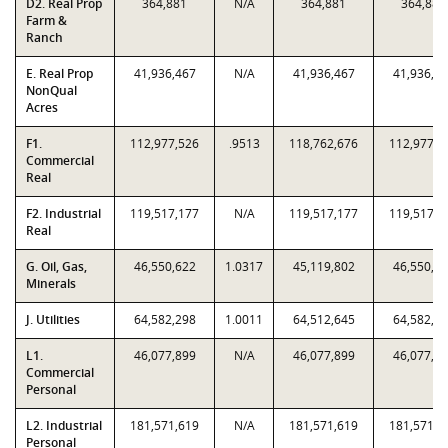
D2. Real Prop
364,881
N/A
364,881
364,881
Farm &
Ranch
E. Real Prop
41,936,467
N/A
41,936,467
41,936,4
NonQual
Acres
F1.
112,977,526
.9513
118,762,676
112,977,5
Commercial
Real
F2. Industrial
119,517,177
N/A
119,517,177
119,517,1
Real
G. Oil, Gas,
46,550,622
1.0317
45,119,802
46,550,6
Minerals
J. Utilities
64,582,298
1.0011
64,512,645
64,582,2
L1.
46,077,899
N/A
46,077,899
46,077,8
Commercial
Personal
L2. Industrial
181,571,619
N/A
181,571,619
181,571,6
Personal