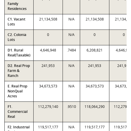
Family
Residences
C1. Vacant
21,134,508
N/A
21,134,508
21,134,5
Lots
C2. Colonia
0
N/A
0
0
Lots
D1. Rural
4,646,948
.7484
6,208,821
4,646,94
Real(Taxable)
D2. Real Prop
241,953
N/A
241,953
241,953
Farm &
Ranch
E. Real Prop
34,673,573
N/A
34,673,573
34,673,5
NonQual
Acres
F1.
112,279,140
.9510
118,064,290
112,279,1
Commercial
Real
F2. Industrial
119,517,177
N/A
119,517,177
119,517,1