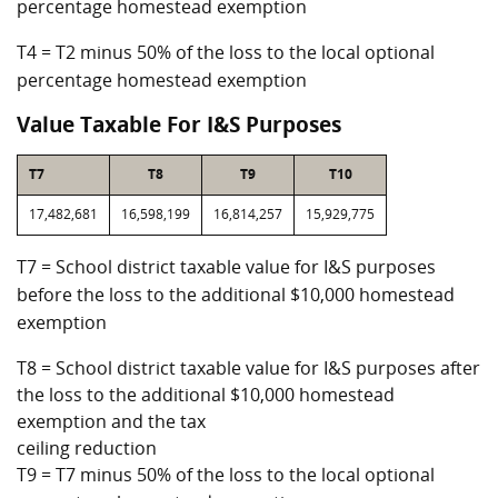
percentage homestead exemption
T4 = T2 minus 50% of the loss to the local optional
percentage homestead exemption
Value Taxable For I&S Purposes
T7
T8
T9
T10
17,482,681
16,598,199
16,814,257
15,929,775
T7 = School district taxable value for I&S purposes
before the loss to the additional $10,000 homestead
exemption
T8 = School district taxable value for I&S purposes after
the loss to the additional $10,000 homestead
exemption and the tax
ceiling reduction
T9 = T7 minus 50% of the loss to the local optional