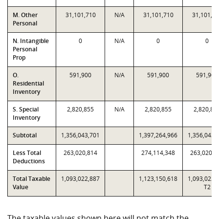
M. Other
31,101,710
N/A
31,101,710
31,101,7
Personal
N. Intangible
0
N/A
0
0
Personal
Prop
O.
591,900
N/A
591,900
591,900
Residential
Inventory
S. Special
2,820,855
N/A
2,820,855
2,820,85
Inventory
Subtotal
1,356,043,701
1,397,264,966
1,356,043,
Less Total
263,020,814
274,114,348
263,020,8
Deductions
Total Taxable
1,093,022,887
1,123,150,618
1,093,022,
Value
T2
The taxable values shown here will not match the