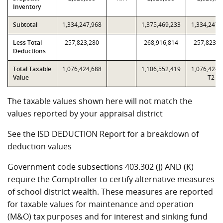
Inventory
Subtotal
1,334,247,968
1,375,469,233
1,334,247,
Less Total
257,823,280
268,916,814
257,823,2
Deductions
Total Taxable
1,076,424,688
1,106,552,419
1,076,424,
Value
T2
The taxable values shown here will not match the
values reported by your appraisal district
See the ISD DEDUCTION Report for a breakdown of
deduction values
Government code subsections 403.302 (J) AND (K)
require the Comptroller to certify alternative measures
of school district wealth. These measures are reported
for taxable values for maintenance and operation
(M&O) tax purposes and for interest and sinking fund