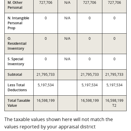
M. Other
727,706
N/A
727,706
727,706
Personal
N. Intangible
0
N/A
0
0
Personal
Prop
O.
0
N/A
0
0
Residential
Inventory
S. Special
0
N/A
0
0
Inventory
Subtotal
21,795,733
21,795,733
21,795,733
Less Total
5,197,534
5,197,534
5,197,534
Deductions
Total Taxable
16,598,199
16,598,199
16,598,199
Value
T2
The taxable values shown here will not match the
values reported by your appraisal district