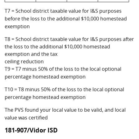
T7 = School district taxable value for I&S purposes
before the loss to the additional $10,000 homestead
exemption
T8 = School district taxable value for I&S purposes after
the loss to the additional $10,000 homestead
exemption and the tax
ceiling reduction
T9 = T7 minus 50% of the loss to the local optional
percentage homestead exemption
T10 = T8 minus 50% of the loss to the local optional
percentage homestead exemption
The PVS found your local value to be valid, and local
value was certified
181-907/Vidor ISD