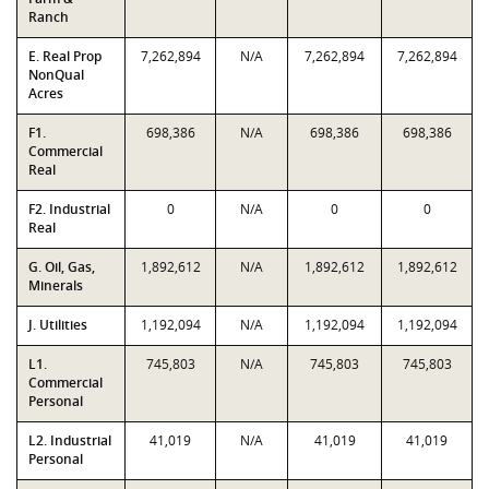
Ranch
E. Real Prop
7,262,894
N/A
7,262,894
7,262,894
NonQual
Acres
F1.
698,386
N/A
698,386
698,386
Commercial
Real
F2. Industrial
0
N/A
0
0
Real
G. Oil, Gas,
1,892,612
N/A
1,892,612
1,892,612
Minerals
J. Utilities
1,192,094
N/A
1,192,094
1,192,094
L1.
745,803
N/A
745,803
745,803
Commercial
Personal
L2. Industrial
41,019
N/A
41,019
41,019
Personal