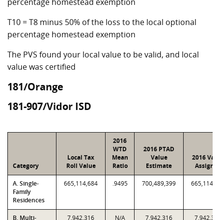
percentage homestead exemption
T10 = T8 minus 50% of the loss to the local optional
percentage homestead exemption
The PVS found your local value to be valid, and local
value was certified
181/Orange
181-907/Vidor ISD
2016
WTD
2016 PTAD
Local Tax
Mean
Value
2016 Val
Category
Roll Value
Ratio
Estimate
Assigne
A. Single-
665,114,684
.9495
700,489,399
665,114,6
Family
Residences
B. Multi-
7,942,316
N/A
7,942,316
7,942,31