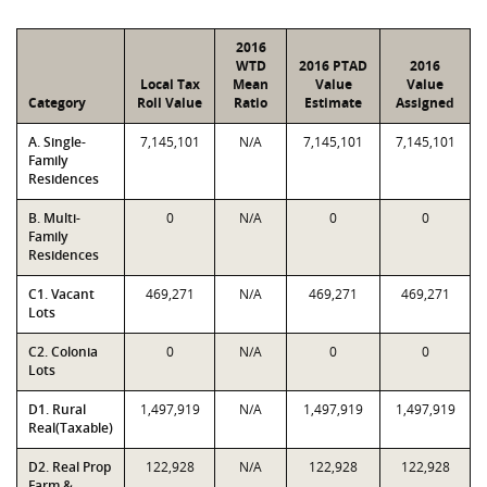
2016
WTD
2016 PTAD
2016
Local Tax
Mean
Value
Value
Category
Roll Value
Ratio
Estimate
Assigned
A. Single-
7,145,101
N/A
7,145,101
7,145,101
Family
Residences
B. Multi-
0
N/A
0
0
Family
Residences
C1. Vacant
469,271
N/A
469,271
469,271
Lots
C2. Colonia
0
N/A
0
0
Lots
D1. Rural
1,497,919
N/A
1,497,919
1,497,919
Real(Taxable)
D2. Real Prop
122,928
N/A
122,928
122,928
Farm &