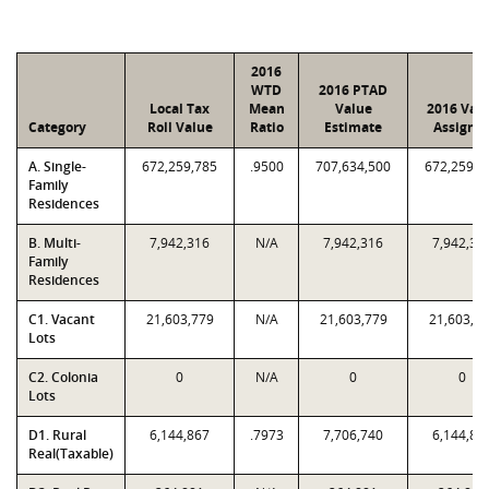
2016
WTD
2016 PTAD
Local Tax
Mean
Value
2016 Val
Category
Roll Value
Ratio
Estimate
Assigne
A. Single-
672,259,785
.9500
707,634,500
672,259,7
Family
Residences
B. Multi-
7,942,316
N/A
7,942,316
7,942,31
Family
Residences
C1. Vacant
21,603,779
N/A
21,603,779
21,603,7
Lots
C2. Colonia
0
N/A
0
0
Lots
D1. Rural
6,144,867
.7973
7,706,740
6,144,86
Real(Taxable)