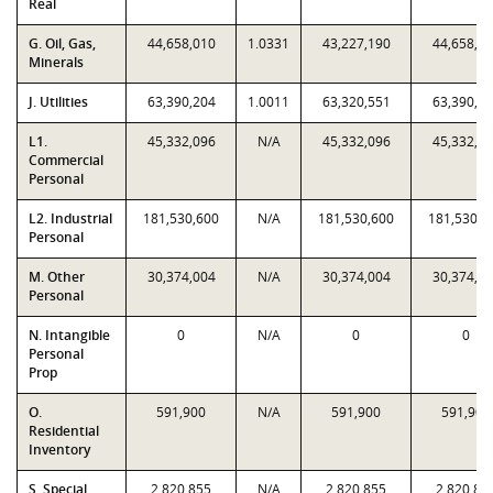
Real
G. Oil, Gas,
44,658,010
1.0331
43,227,190
44,658,0
Minerals
J. Utilities
63,390,204
1.0011
63,320,551
63,390,2
L1.
45,332,096
N/A
45,332,096
45,332,0
Commercial
Personal
L2. Industrial
181,530,600
N/A
181,530,600
181,530,6
Personal
M. Other
30,374,004
N/A
30,374,004
30,374,0
Personal
N. Intangible
0
N/A
0
0
Personal
Prop
O.
591,900
N/A
591,900
591,900
Residential
Inventory
S. Special
2,820,855
N/A
2,820,855
2,820,85