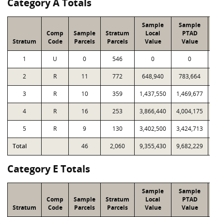
Category A Totals
Sample
Sample
Comp
Sample
Stratum
Local
PTAD
Stratum
Code
Parcels
Parcels
Value
Value
L
1
U
0
546
0
0
2
R
11
772
648,940
783,664
3
R
10
359
1,437,550
1,469,677
4
R
16
253
3,866,440
4,004,175
5
R
9
130
3,402,500
3,424,713
Total
46
2,060
9,355,430
9,682,229
2
Category E Totals
Sample
Sample
Comp
Sample
Stratum
Local
PTAD
Stratum
Code
Parcels
Parcels
Value
Value