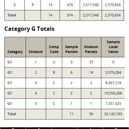
0
R
14
374
2,517,540
2,570,654
5
Total
14
374
2,517,540
2,570,654
5
Category G Totals
Sample
Comp
Sample
Stratum
Local
Category
Stratum
Code
Parcels
Parcels
Value
G1
1
U
0
37
0
G1
2
R
6
14
5,579,284
G1
3
C
2
2
8,457,218
G1
4
C
2
2
10,554,266
G1
5
C
1
1
7,551,425
Total
11
56
32,142,193