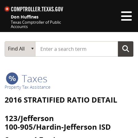
Skip navigation
Don Huffines
Texas Comptroller of Public
Accounts
Top navigation skipped
Start typing a search term
Main Search
Find All
Taxes
Property Tax Assistance
2016 STRATIFIED RATIO DETAIL
123/Jefferson
100-905/Hardin-Jefferson ISD