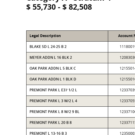
$ 55,730 - $ 82,508
Legal Description
Account
BLAKE SD L 24-25 B 2
1118001
MEYER ADDN L 16 BLK 2
1208303
OAK PARK ADDN L 5 BLK C
1215501
OAK PARK ADDN L 1 BLK D
1215501
PREMONT PARK L E37 1/2 L
1233703
PREMONT PARK L 3 W/2 L 4
1233705
PREMONT PARK L 8 W/2 9 BL
1233710
PREMONT PARK L 20 B 8
1233711
PREMONT L 13-16 B 3
1235000