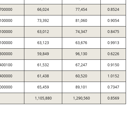
700000
66,024
77,454
0.8524
100000
73,392
81,060
0.9054
100000
63,012
74,347
0.8475
100000
63,123
63,676
0.9913
300000
59,849
96,130
0.6226
400100
61,532
67,247
0.9150
400000
61,438
60,520
1.0152
000000
65,459
89,101
0.7347
1,105,880
1,290,560
0.8569