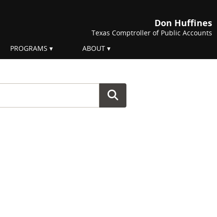
Don Huffines
Texas Comptroller of Public Accounts
PROGRAMS
ABOUT