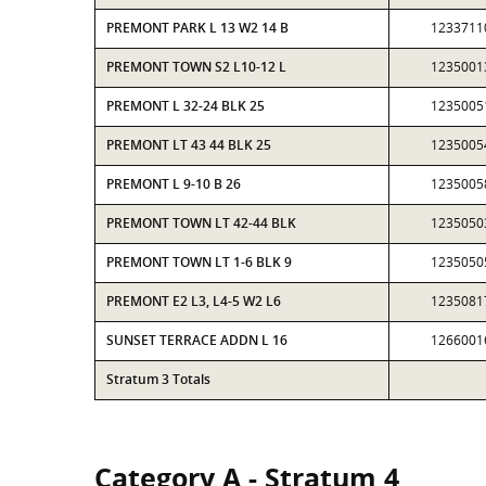
PREMONT PARK L 13 W2 14 B
1233711
PREMONT TOWN S2 L10-12 L
1235001
PREMONT L 32-24 BLK 25
1235005
PREMONT LT 43 44 BLK 25
1235005
PREMONT L 9-10 B 26
1235005
PREMONT TOWN LT 42-44 BLK
1235050
PREMONT TOWN LT 1-6 BLK 9
1235050
PREMONT E2 L3, L4-5 W2 L6
1235081
SUNSET TERRACE ADDN L 16
1266001
Stratum 3 Totals
Category A - Stratum 4