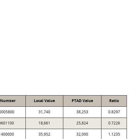
 Number
Local Value
PTAD Value
Ratio
0005800
31,740
38,253
0.8297
0601100
18,661
25,824
0.7226
1400000
35,952
32,000
1.1235