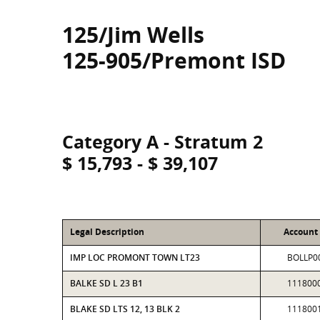
125/Jim Wells
125-905/Premont ISD
Category A - Stratum 2
$ 15,793 - $ 39,107
Legal Description
Account
IMP LOC PROMONT TOWN LT23
BOLLP0
BALKE SD L 23 B1
111800
BLAKE SD LTS 12, 13 BLK 2
111800