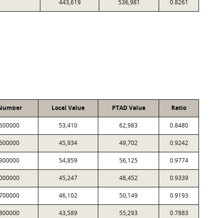
443,619
536,981
0.8261
 Number
Local Value
PTAD Value
Ratio
600000
53,410
62,983
0.8480
600000
45,934
49,702
0.9242
300000
54,859
56,125
0.9774
000000
45,247
48,452
0.9339
700000
46,102
50,149
0.9193
800000
43,589
55,293
0.7883