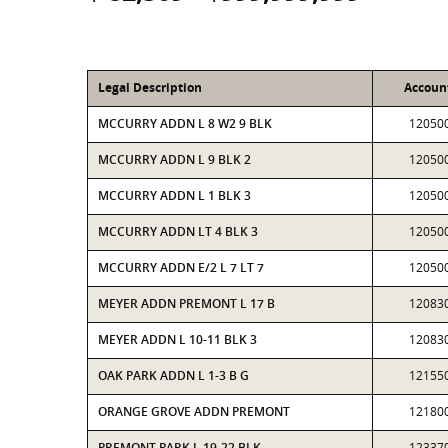
Legal Description
Accoun
MCCURRY ADDN L 8 W2 9 BLK
12050
MCCURRY ADDN L 9 BLK 2
12050
MCCURRY ADDN L 1 BLK 3
12050
MCCURRY ADDN LT 4 BLK 3
12050
MCCURRY ADDN E/2 L 7 LT 7
12050
MEYER ADDN PREMONT L 17 B
12083
MEYER ADDN L 10-11 BLK 3
12083
OAK PARK ADDN L 1-3 B G
12155
ORANGE GROVE ADDN PREMONT
12180
PREMONT PARK L 19-22 BLK
12337