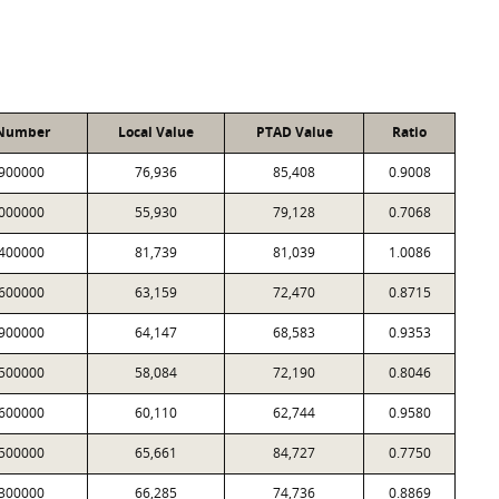
 Number
Local Value
PTAD Value
Ratio
900000
76,936
85,408
0.9008
000000
55,930
79,128
0.7068
400000
81,739
81,039
1.0086
600000
63,159
72,470
0.8715
900000
64,147
68,583
0.9353
500000
58,084
72,190
0.8046
600000
60,110
62,744
0.9580
500000
65,661
84,727
0.7750
300000
66,285
74,736
0.8869