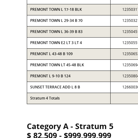
PREMONT TOWN L 17-18 BLK
1235031
PREMONT TOWN L 29-34 B 70
1235032
PREMONT TOWN L 36-39 B 83
1235045
PREMONT TOWN E2 LT 3 LT 4
1235055
PREMONT L 43-48 B 109
1235065
PREMONT TOWN LT 45-48 BLK
1235069
PREMONT L 9-10 B 124
1235080
SUNSET TERRACE ADD L 8 B
1266003
Stratum 4 Totals
Category A - Stratum 5
$ 82,509 - $999,999,999