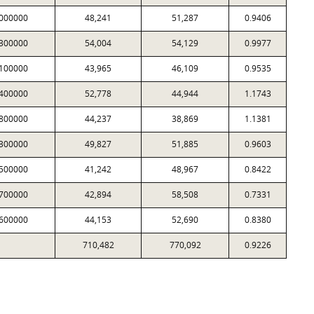
000000
48,241
51,287
0.9406
300000
54,004
54,129
0.9977
100000
43,965
46,109
0.9535
400000
52,778
44,944
1.1743
800000
44,237
38,869
1.1381
300000
49,827
51,885
0.9603
500000
41,242
48,967
0.8422
700000
42,894
58,508
0.7331
600000
44,153
52,690
0.8380
710,482
770,092
0.9226