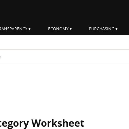
RANSPARENCY
ECONOMY
PURCHASING
rm
ategory Worksheet