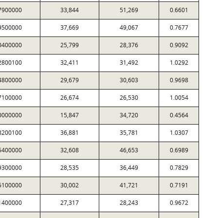
7900000
33,844
51,269
0.6601
9500000
37,669
49,067
0.7677
0400000
25,799
28,376
0.9092
2800100
32,411
31,492
1.0292
4800000
29,679
30,603
0.9698
7100000
26,674
26,530
1.0054
0000000
15,847
34,720
0.4564
8200100
36,881
35,781
1.0307
5400000
32,608
46,653
0.6989
9300000
28,535
36,449
0.7829
5100000
30,002
41,721
0.7191
1400000
27,317
28,243
0.9672