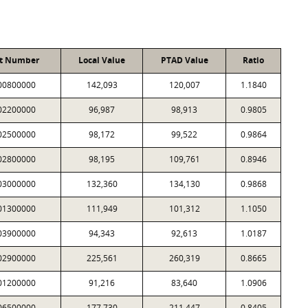
t Number
Local Value
PTAD Value
Ratio
00800000
142,093
120,007
1.1840
02200000
96,987
98,913
0.9805
02500000
98,172
99,522
0.9864
02800000
98,195
109,761
0.8946
03000000
132,360
134,130
0.9868
01300000
111,949
101,312
1.1050
03900000
94,343
92,613
1.0187
02900000
225,561
260,319
0.8665
01200000
91,216
83,640
1.0906
06500000
177,730
211,447
0.8405