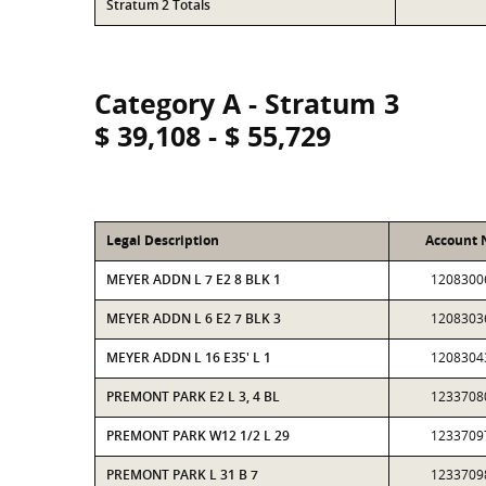
Stratum 2 Totals
Category A - Stratum 3
$ 39,108 - $ 55,729
Legal Description
Account
MEYER ADDN L 7 E2 8 BLK 1
1208300
MEYER ADDN L 6 E2 7 BLK 3
1208303
MEYER ADDN L 16 E35' L 1
1208304
PREMONT PARK E2 L 3, 4 BL
1233708
PREMONT PARK W12 1/2 L 29
1233709
PREMONT PARK L 31 B 7
1233709