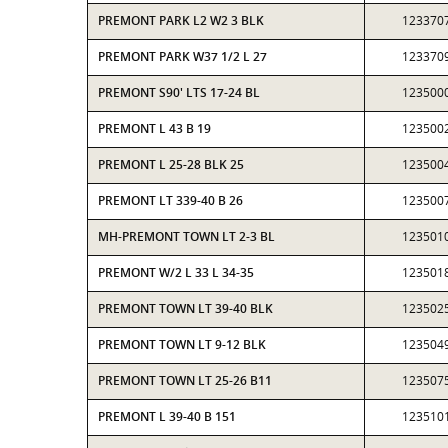
PREMONT PARK L2 W2 3 BLK
123370
PREMONT PARK W37 1/2 L 27
123370
PREMONT S90' LTS 17-24 BL
123500
PREMONT L 43 B 19
123500
PREMONT L 25-28 BLK 25
123500
PREMONT LT 339-40 B 26
123500
MH-PREMONT TOWN LT 2-3 BL
123501
PREMONT W/2 L 33 L 34-35
123501
PREMONT TOWN LT 39-40 BLK
123502
PREMONT TOWN LT 9-12 BLK
123504
PREMONT TOWN LT 25-26 B11
123507
PREMONT L 39-40 B 151
123510