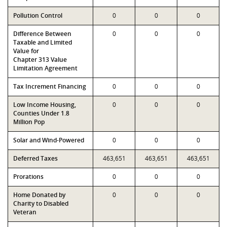
Pollution Control
0
0
0
Difference Between
0
0
0
Taxable and Limited
Value for
Chapter 313 Value
Limitation Agreement
Tax Increment Financing
0
0
0
Low Income Housing,
0
0
0
Counties Under 1.8
Million Pop
Solar and Wind-Powered
0
0
0
Deferred Taxes
463,651
463,651
463,651
Prorations
0
0
0
Home Donated by
0
0
0
Charity to Disabled
Veteran