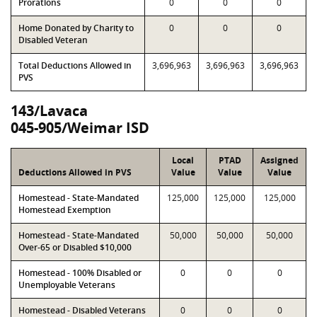
Prorations
0
0
0
Home Donated by Charity to
0
0
0
Disabled Veteran
Total Deductions Allowed in
3,696,963
3,696,963
3,696,963
PVS
143/Lavaca
045-905/Weimar ISD
Local
PTAD
Assigned
Deductions Allowed in PVS
Value
Value
Value
Homestead - State-Mandated
125,000
125,000
125,000
Homestead Exemption
Homestead - State-Mandated
50,000
50,000
50,000
Over-65 or Disabled $10,000
Homestead - 100% Disabled or
0
0
0
Unemployable Veterans
Homestead - Disabled Veterans
0
0
0