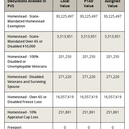
Deductions Allowed in
Local
PTAD
Assigned
PVS
Value
Value
Value
Homestead - State-
30,225,497
30,225,497
30,225,497
Mandated Homestead
Exemption
Homestead - State-
5,513,951
5,513,951
5,513,951
Mandated Over-65 or
Disabled $10,000
Homestead - 100%
201,250
201,250
201,250
Disabled or
Unemployable Veterans
Homestead - Disabled
271,220
271,220
271,220
Veterans and Surviving
Spouse
Homestead - Over-65 or
16,057,619
16,057,619
16,057,619
Disabled Freeze Loss
Homestead - 10%
251,861
251,861
251,861
Appraisal Cap Loss
Freeport
0
0
0