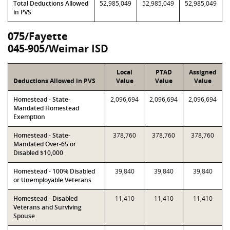
Total Deductions Allowed
52,985,049
52,985,049
52,985,049
in PVS
075/Fayette
045-905/Weimar ISD
Local
PTAD
Assigned
Deductions Allowed in PVS
Value
Value
Value
Homestead - State-
2,096,694
2,096,694
2,096,694
Mandated Homestead
Exemption
Homestead - State-
378,760
378,760
378,760
Mandated Over-65 or
Disabled $10,000
Homestead - 100% Disabled
39,840
39,840
39,840
or Unemployable Veterans
Homestead - Disabled
11,410
11,410
11,410
Veterans and Surviving
Spouse