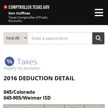
Skip navigation
Don Huffines
Texas Comptroller of Public
Accounts
Top navigation skipped
Start typing a search term
Main Search
Find All
Taxes
Property Tax Assistance
2016 DEDUCTION DETAIL
045/Colorado
045-905/Weimar ISD