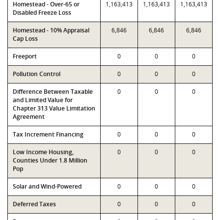
Homestead - Over-65 or
1,163,413
1,163,413
1,163,413
Disabled Freeze Loss
Homestead - 10% Appraisal
6,846
6,846
6,846
Cap Loss
Freeport
0
0
0
Pollution Control
0
0
0
Difference Between Taxable
0
0
0
and Limited Value for
Chapter 313 Value Limitation
Agreement
Tax Increment Financing
0
0
0
Low Income Housing,
0
0
0
Counties Under 1.8 Million
Pop
Solar and Wind-Powered
0
0
0
Deferred Taxes
0
0
0