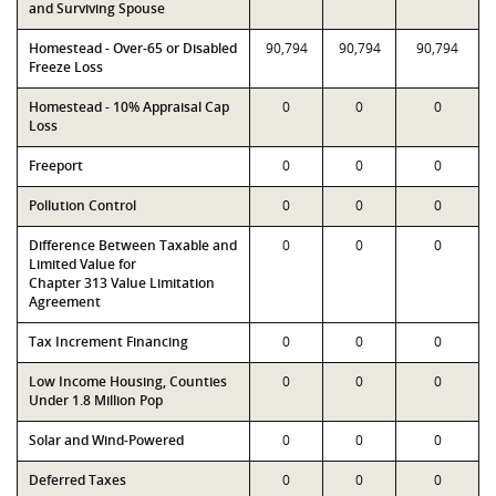
and Surviving Spouse
Homestead - Over-65 or Disabled
90,794
90,794
90,794
Freeze Loss
Homestead - 10% Appraisal Cap
0
0
0
Loss
Freeport
0
0
0
Pollution Control
0
0
0
Difference Between Taxable and
0
0
0
Limited Value for
Chapter 313 Value Limitation
Agreement
Tax Increment Financing
0
0
0
Low Income Housing, Counties
0
0
0
Under 1.8 Million Pop
Solar and Wind-Powered
0
0
0
Deferred Taxes
0
0
0