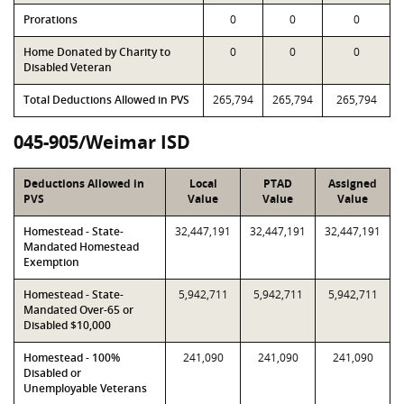
Prorations
0
0
0
Home Donated by Charity to
0
0
0
Disabled Veteran
Total Deductions Allowed in PVS
265,794
265,794
265,794
045-905/Weimar ISD
Deductions Allowed in
Local
PTAD
Assigned
PVS
Value
Value
Value
Homestead - State-
32,447,191
32,447,191
32,447,191
Mandated Homestead
Exemption
Homestead - State-
5,942,711
5,942,711
5,942,711
Mandated Over-65 or
Disabled $10,000
Homestead - 100%
241,090
241,090
241,090
Disabled or
Unemployable Veterans