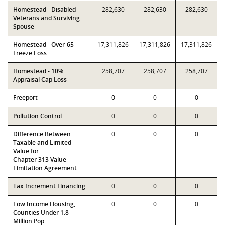
Homestead - Disabled
282,630
282,630
282,630
Veterans and Surviving
Spouse
Homestead - Over-65
17,311,826
17,311,826
17,311,826
Freeze Loss
Homestead - 10%
258,707
258,707
258,707
Appraisal Cap Loss
Freeport
0
0
0
Pollution Control
0
0
0
Difference Between
0
0
0
Taxable and Limited
Value for
Chapter 313 Value
Limitation Agreement
Tax Increment Financing
0
0
0
Low Income Housing,
0
0
0
Counties Under 1.8
Million Pop