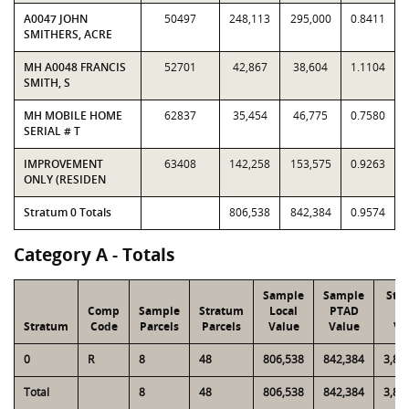
A0047 JOHN
50497
248,113
295,000
0.8411
SMITHERS, ACRE
MH A0048 FRANCIS
52701
42,867
38,604
1.1104
SMITH, S
MH MOBILE HOME
62837
35,454
46,775
0.7580
SERIAL # T
IMPROVEMENT
63408
142,258
153,575
0.9263
ONLY (RESIDEN
Stratum 0 Totals
806,538
842,384
0.9574
Category A - Totals
Sample
Sample
Str
Comp
Sample
Stratum
Local
PTAD
Lo
Stratum
Code
Parcels
Parcels
Value
Value
Va
0
R
8
48
806,538
842,384
3,87
Total
8
48
806,538
842,384
3,87