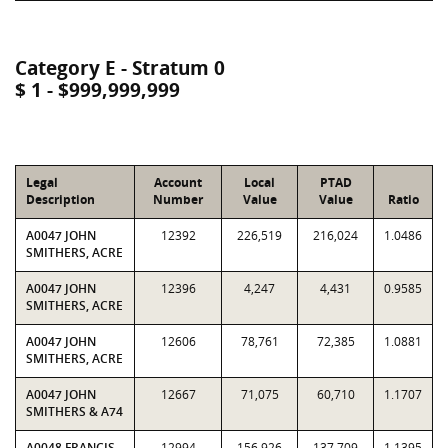
Category E - Stratum 0
$ 1 - $999,999,999
Legal
Account
Local
PTAD
Description
Number
Value
Value
Ratio
A0047 JOHN
12392
226,519
216,024
1.0486
SMITHERS, ACRE
A0047 JOHN
12396
4,247
4,431
0.9585
SMITHERS, ACRE
A0047 JOHN
12606
78,761
72,385
1.0881
SMITHERS, ACRE
A0047 JOHN
12667
71,075
60,710
1.1707
SMITHERS & A74
A0048 FRANCIS
12994
156,926
137,709
1.1395