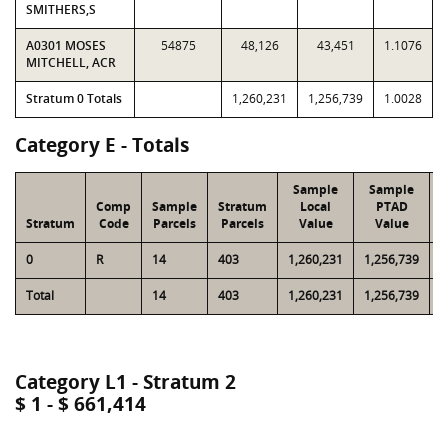
SMITHERS,S
A0301 MOSES
54875
48,126
43,451
1.1076
MITCHELL, ACR
Stratum 0 Totals
1,260,231
1,256,739
1.0028
Category E - Totals
Sample
Sample
Comp
Sample
Stratum
Local
PTAD
Stratum
Code
Parcels
Parcels
Value
Value
0
R
14
403
1,260,231
1,256,739
3
Total
14
403
1,260,231
1,256,739
3
Category L1 - Stratum 2
$ 1 - $ 661,414