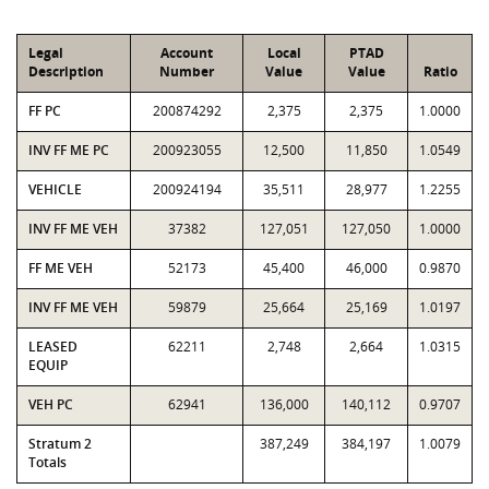
Legal
Account
Local
PTAD
Description
Number
Value
Value
Ratio
FF PC
200874292
2,375
2,375
1.0000
INV FF ME PC
200923055
12,500
11,850
1.0549
VEHICLE
200924194
35,511
28,977
1.2255
INV FF ME VEH
37382
127,051
127,050
1.0000
FF ME VEH
52173
45,400
46,000
0.9870
INV FF ME VEH
59879
25,664
25,169
1.0197
LEASED
62211
2,748
2,664
1.0315
EQUIP
VEH PC
62941
136,000
140,112
0.9707
Stratum 2
387,249
384,197
1.0079
Totals