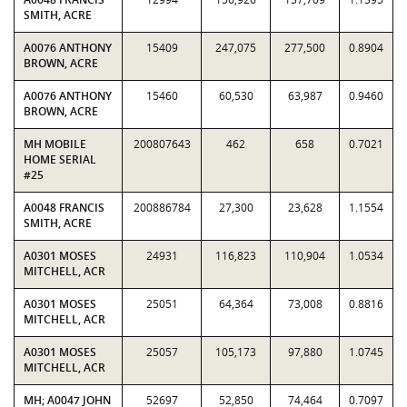
SMITH, ACRE
A0076 ANTHONY
15409
247,075
277,500
0.8904
BROWN, ACRE
A0076 ANTHONY
15460
60,530
63,987
0.9460
BROWN, ACRE
MH MOBILE
200807643
462
658
0.7021
HOME SERIAL
#25
A0048 FRANCIS
200886784
27,300
23,628
1.1554
SMITH, ACRE
A0301 MOSES
24931
116,823
110,904
1.0534
MITCHELL, ACR
A0301 MOSES
25051
64,364
73,008
0.8816
MITCHELL, ACR
A0301 MOSES
25057
105,173
97,880
1.0745
MITCHELL, ACR
MH; A0047 JOHN
52697
52,850
74,464
0.7097