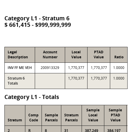
Category L1 - Stratum 6
$ 661,415 - $999,999,999
Legal
Account
Local
PTAD
Description
Number
Value
Value
Ratio
INV FF ME VEH
200913329
1,770,377
1,770,377
1.0000
Stratum 6
1,770,377
1,770,377
1.0000
Totals
Category L1 - Totals
Sample
Sample
Comp
Sample
Stratum
Local
PTAD
Stratum
Code
Parcels
Parcels
Value
Value
2
R
8
31
387,249
384,197
1