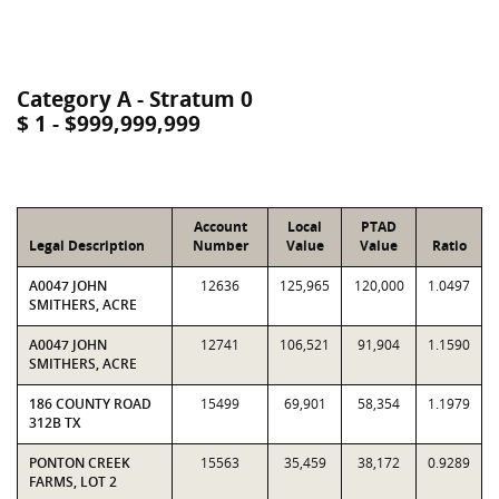
Category A - Stratum 0
$ 1 - $999,999,999
Account
Local
PTAD
Legal Description
Number
Value
Value
Ratio
A0047 JOHN
12636
125,965
120,000
1.0497
SMITHERS, ACRE
A0047 JOHN
12741
106,521
91,904
1.1590
SMITHERS, ACRE
186 COUNTY ROAD
15499
69,901
58,354
1.1979
312B TX
PONTON CREEK
15563
35,459
38,172
0.9289
FARMS, LOT 2