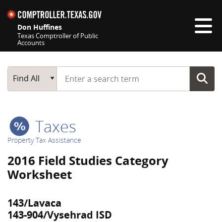
Skip navigation
Don Huffines
Texas Comptroller of Public
Accounts
Top navigation skipped
Start typing a search term
Main Search
Find All
Taxes
Property Tax Assistance
2016 Field Studies Category
Worksheet
143/Lavaca
143-904/Vysehrad ISD