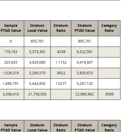
Sample
Stratum
Stratum
Stratum
Category
PTAD Value
Local Value
Ratio
PTAD Value
Ratio
0
805,701
805,701
170,183
5,373,302
.8238
6,522,581
325,925
4,929,080
1.1152
4,419,907
1,026,519
5,206,570
.8922
5,835,653
1,685,791
5,443,850
1.0277
5,297,120
3,208,418
21,758,503
22,880,962
.9509
Sample
Stratum
Stratum
Stratum
Category
PTAD Value
Local Value
Ratio
PTAD Value
Ratio