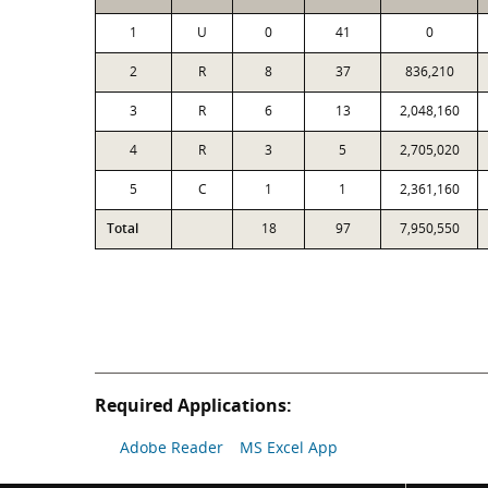
1
U
0
41
0
2
R
8
37
836,210
3
R
6
13
2,048,160
4
R
3
5
2,705,020
5
C
1
1
2,361,160
Total
18
97
7,950,550
Required Applications:
Adobe Reader
MS Excel App