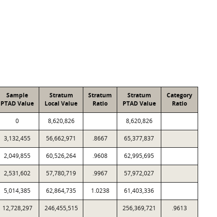
Sample
Stratum
Stratum
Stratum
Category
PTAD Value
Local Value
Ratio
PTAD Value
Ratio
0
8,620,826
8,620,826
3,132,455
56,662,971
.8667
65,377,837
2,049,855
60,526,264
.9608
62,995,695
2,531,602
57,780,719
.9967
57,972,027
5,014,385
62,864,735
1.0238
61,403,336
12,728,297
246,455,515
256,369,721
.9613