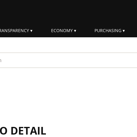
RANSPARENCY
ECONOMY
PURCHASING
rm
IO DETAIL