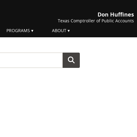
Don Huffines
Texas Comptroller of Public Accounts
PROGRAMS
ABOUT