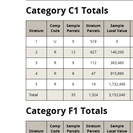
Category C1 Totals
Comp
Sample
Stratum
Sample
Stratum
Code
Parcels
Parcels
Local Value
1
U
0
519
0
2
R
12
627
140,200
3
R
9
112
363,460
4
R
8
47
915,890
5
R
6
19
1,732,490
Total
35
1,324
3,152,040
Category F1 Totals
Comp
Sample
Stratum
Sample
Stratum
Code
Parcels
Parcels
Local Value