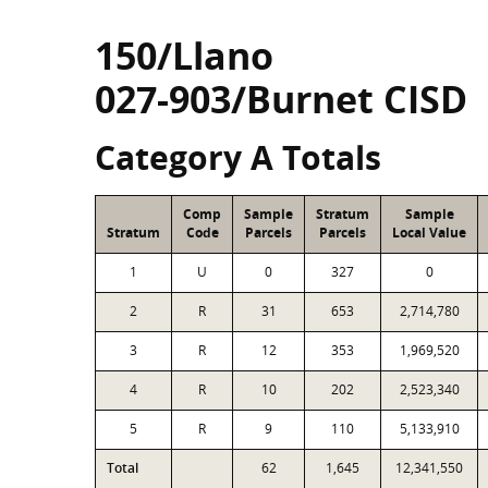
150/Llano
027-903/Burnet CISD
Category A Totals
Comp
Sample
Stratum
Sample
Stratum
Code
Parcels
Parcels
Local Value
1
U
0
327
0
2
R
31
653
2,714,780
3
R
12
353
1,969,520
4
R
10
202
2,523,340
5
R
9
110
5,133,910
Total
62
1,645
12,341,550