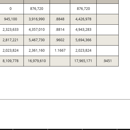
0
876,720
876,720
945,100
3,916,990
.8848
4,426,978
2,323,633
4,357,010
.8814
4,943,283
2,817,221
5,467,730
.9602
5,694,366
2,023,824
2,361,160
1.1667
2,023,824
8,109,778
16,979,610
17,965,171
.9451