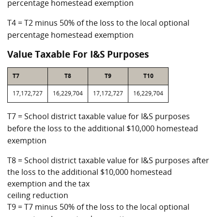
percentage homestead exemption
T4 = T2 minus 50% of the loss to the local optional
percentage homestead exemption
Value Taxable For I&S Purposes
T7
T8
T9
T10
17,172,727
16,229,704
17,172,727
16,229,704
T7 = School district taxable value for I&S purposes
before the loss to the additional $10,000 homestead
exemption
T8 = School district taxable value for I&S purposes after
the loss to the additional $10,000 homestead
exemption and the tax
ceiling reduction
T9 = T7 minus 50% of the loss to the local optional