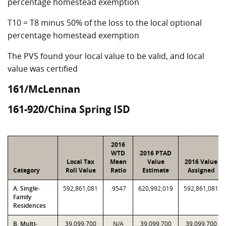
percentage homestead exemption
T10 = T8 minus 50% of the loss to the local optional
percentage homestead exemption
The PVS found your local value to be valid, and local
value was certified
161/McLennan
161-920/China Spring ISD
2016
WTD
2016 PTAD
Local Tax
Mean
Value
2016 Value
Category
Roll Value
Ratio
Estimate
Assigned
A. Single-
592,861,081
.9547
620,992,019
592,861,081
Family
Residences
B. Multi-
39,099,700
N/A
39,099,700
39,099,700