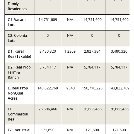
Family
Residences
C1. Vacant
14,751,609
N/A
14,751,609
14,751,609
Lots
C2. Colonia
0
N/A
0
0
Lots
D1. Rural
3,480,320
1.2309
2,827,384
3,480,320
Real(Taxable)
D2. Real Prop
5,784,117
N/A
5,784,117
5,784,117
Farm &
Ranch
E. Real Prop
143,822,769
.9543
150,710,226
143,822,769
NonQual
Acres
F1.
26,686,466
N/A
26,686,466
26,686,466
Commercial
Real
F2. Industrial
121,690
N/A
121,690
121,690