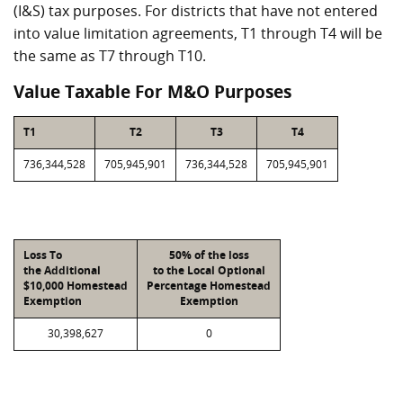
(I&S) tax purposes. For districts that have not entered
into value limitation agreements, T1 through T4 will be
the same as T7 through T10.
Value Taxable For M&O Purposes
T1
T2
T3
T4
736,344,528
705,945,901
736,344,528
705,945,901
Loss To
50% of the loss
the Additional
to the Local Optional
$10,000 Homestead
Percentage Homestead
Exemption
Exemption
30,398,627
0