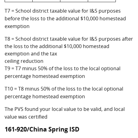
T7 = School district taxable value for I&S purposes
before the loss to the additional $10,000 homestead
exemption
T8 = School district taxable value for I&S purposes after
the loss to the additional $10,000 homestead
exemption and the tax
ceiling reduction
T9 = T7 minus 50% of the loss to the local optional
percentage homestead exemption
T10 = T8 minus 50% of the loss to the local optional
percentage homestead exemption
The PVS found your local value to be valid, and local
value was certified
161-920/China Spring ISD