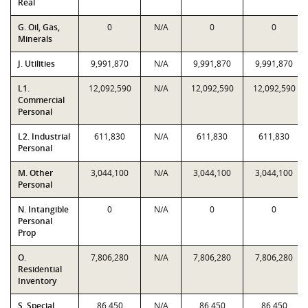
Real
G. Oil, Gas,
0
N/A
0
0
Minerals
J. Utilities
9,991,870
N/A
9,991,870
9,991,870
L1.
12,092,590
N/A
12,092,590
12,092,590
Commercial
Personal
L2. Industrial
611,830
N/A
611,830
611,830
Personal
M. Other
3,044,100
N/A
3,044,100
3,044,100
Personal
N. Intangible
0
N/A
0
0
Personal
Prop
O.
7,806,280
N/A
7,806,280
7,806,280
Residential
Inventory
S. Special
86,450
N/A
86,450
86,450