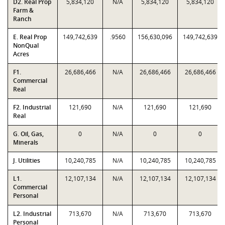
D2. Real Prop
5,834,120
N/A
5,834,120
5,834,120
Farm &
Ranch
E. Real Prop
149,742,639
.9560
156,630,096
149,742,639
NonQual
Acres
F1.
26,686,466
N/A
26,686,466
26,686,466
Commercial
Real
F2. Industrial
121,690
N/A
121,690
121,690
Real
G. Oil, Gas,
0
N/A
0
0
Minerals
J. Utilities
10,240,785
N/A
10,240,785
10,240,785
L1.
12,107,134
N/A
12,107,134
12,107,134
Commercial
Personal
L2. Industrial
713,670
N/A
713,670
713,670
Personal