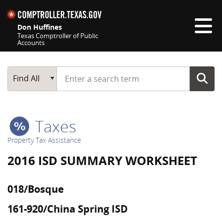
Skip navigation
Don Huffines
Texas Comptroller of Public
Accounts
Top navigation skipped
Start typing a search term
Main Search
Find All
Taxes
Property Tax Assistance
2016 ISD SUMMARY WORKSHEET
018/Bosque
161-920/China Spring ISD