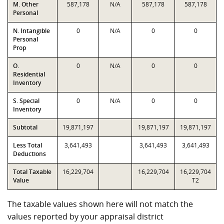
M. Other
587,178
N/A
587,178
587,178
Personal
N. Intangible
0
N/A
0
0
Personal
Prop
O.
0
N/A
0
0
Residential
Inventory
S. Special
0
N/A
0
0
Inventory
Subtotal
19,871,197
19,871,197
19,871,197
Less Total
3,641,493
3,641,493
3,641,493
Deductions
Total Taxable
16,229,704
16,229,704
16,229,704
Value
T2
The taxable values shown here will not match the
values reported by your appraisal district