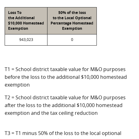
Loss To
50% of the loss
the Additional
to the Local Optional
$10,000 Homestead
Percentage Homestead
Exemption
Exemption
943,023
0
T1 = School district taxable value for M&O purposes
before the loss to the additional $10,000 homestead
exemption
T2 = School district taxable value for M&O purposes
after the loss to the additional $10,000 homestead
exemption and the tax ceiling reduction
T3 = T1 minus 50% of the loss to the local optional