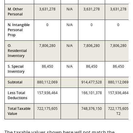
M. Other
3,631,278
N/A
3,631,278
3,631,278
Personal
N. Intangible
0
N/A
0
0
Personal
Prop
O.
7,806,280
N/A
7,806,280
7,806,280
Residential
Inventory
S. Special
86,450
N/A
86,450
86,450
Inventory
Subtotal
880,112,069
914,477,528
880,112,069
Less Total
157,936,464
166,101,378
157,936,464
Deductions
Total Taxable
722,175,605
748,376,150
722,175,605
Value
T2
The taxable values shown here will not match the