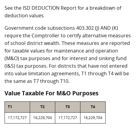
See the ISD DEDUCTION Report for a breakdown of
deduction values
Government code subsections 403.302 (J) AND (K)
require the Comptroller to certify alternative measures
of school district wealth. These measures are reported
for taxable values for maintenance and operation
(M&O) tax purposes and for interest and sinking fund
(I&S) tax purposes. For districts that have not entered
into value limitation agreements, T1 through T4 will be
the same as T7 through T10.
Value Taxable For M&O Purposes
T1
T2
T3
T4
17,172,727
16,229,704
17,172,727
16,229,704