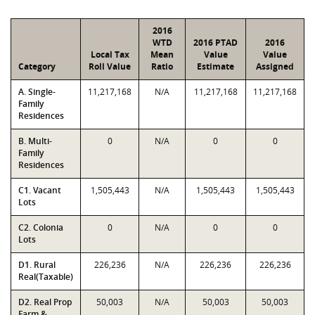
2016
WTD
2016 PTAD
2016
Local Tax
Mean
Value
Value
Category
Roll Value
Ratio
Estimate
Assigned
A. Single-
11,217,168
N/A
11,217,168
11,217,168
Family
Residences
B. Multi-
0
N/A
0
0
Family
Residences
C1. Vacant
1,505,443
N/A
1,505,443
1,505,443
Lots
C2. Colonia
0
N/A
0
0
Lots
D1. Rural
226,236
N/A
226,236
226,236
Real(Taxable)
D2. Real Prop
50,003
N/A
50,003
50,003
Farm &