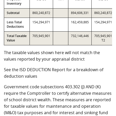
Inventory
Subtotal
860,240,872
894,606,331
860,240,872
Less Total
154,294,971
162,459,885
154,294,971
Deductions
Total Taxable
705,945,901
732,146,446
705,945,901
Value
T2
The taxable values shown here will not match the
values reported by your appraisal district
See the ISD DEDUCTION Report for a breakdown of
deduction values
Government code subsections 403.302 (J) AND (K)
require the Comptroller to certify alternative measures
of school district wealth. These measures are reported
for taxable values for maintenance and operation
(M&O) tax purposes and for interest and sinking fund