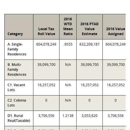
2016
WTD
2016 PTAD
Local Tax
Mean
Value
2016 Value
Category
Roll Value
Ratio
Estimate
Assigned
A. Single-
604,078,249
.9555
632,209,187
604,078,249
Family
Residences
B. Multi-
39,099,700
N/A
39,099,700
39,099,700
Family
Residences
C1. Vacant
16,257,052
N/A
16,257,052
16,257,052
Lots
C2. Colonia
0
N/A
0
0
Lots
D1. Rural
3,706,556
1.2138
3,053,620
3,706,556
Real(Taxable)