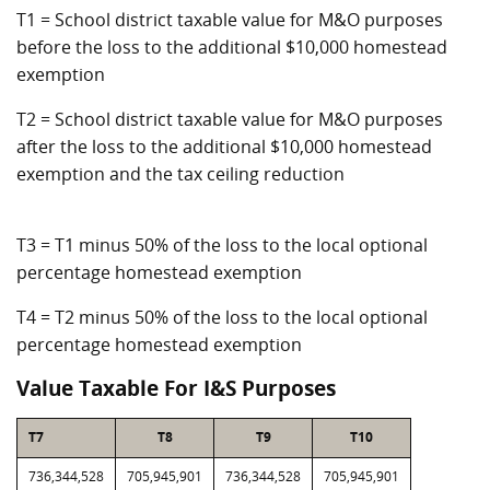
T1 = School district taxable value for M&O purposes
before the loss to the additional $10,000 homestead
exemption
T2 = School district taxable value for M&O purposes
after the loss to the additional $10,000 homestead
exemption and the tax ceiling reduction
T3 = T1 minus 50% of the loss to the local optional
percentage homestead exemption
T4 = T2 minus 50% of the loss to the local optional
percentage homestead exemption
Value Taxable For I&S Purposes
T7
T8
T9
T10
736,344,528
705,945,901
736,344,528
705,945,901