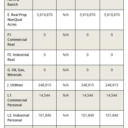
Ranch
E. Real Prop
5,919,870
N/A
5,919,870
5,919,870
NonQual
Acres
F1.
0
N/A
0
0
Commercial
Real
F2. Industrial
0
N/A
0
0
Real
G. Oil, Gas,
0
N/A
0
0
Minerals
J. Utilities
248,915
N/A
248,915
248,915
L1.
14,544
N/A
14,544
14,544
Commercial
Personal
L2. Industrial
101,840
N/A
101,840
101,840
Personal