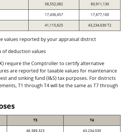
58,552,082
60,911,130
17,436,457
17,677,100
41,115,625
43,234,030 T2
e values reported by your appraisal district
 of deduction values
 require the Comptroller to certify alternative
ures are reported for taxable values for maintenance
st and sinking fund (I&S) tax purposes. For districts
eements, T1 through T4 will be the same as T7 through
oses
T3
T4
46,389,323
43,234,030