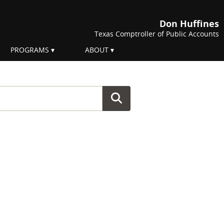
Don Huffines
Texas Comptroller of Public Accounts
PROGRAMS
ABOUT