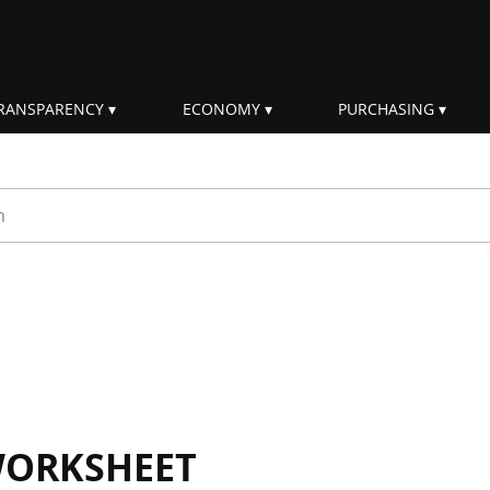
RANSPARENCY
ECONOMY
PURCHASING
rm
WORKSHEET