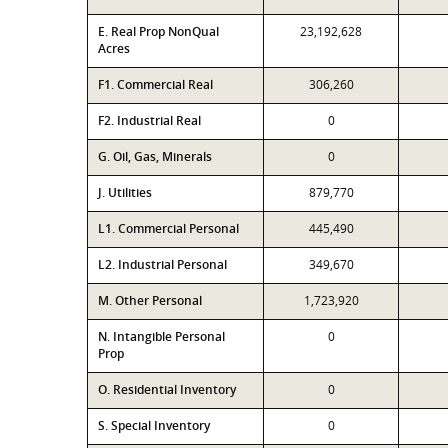
E. Real Prop NonQual
23,192,628
Acres
F1. Commercial Real
306,260
F2. Industrial Real
0
G. Oil, Gas, Minerals
0
J. Utilities
879,770
L1. Commercial Personal
445,490
L2. Industrial Personal
349,670
M. Other Personal
1,723,920
N. Intangible Personal
0
Prop
O. Residential Inventory
0
S. Special Inventory
0