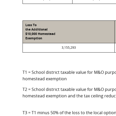
Loss To
the Additional
$10,000 Homestead
Exemption
3,155,293
T1 = School district taxable value for M&O purpo
homestead exemption
T2 = School district taxable value for M&O purpo
homestead exemption and the tax ceiling reduc
T3 = T1 minus 50% of the loss to the local opt