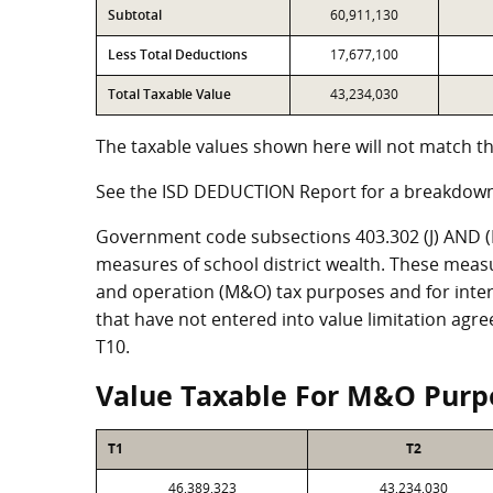
Subtotal
60,911,130
Less Total Deductions
17,677,100
Total Taxable Value
43,234,030
The taxable values shown here will not match th
See the ISD DEDUCTION Report for a breakdown
Government code subsections 403.302 (J) AND (K)
measures of school district wealth. These meas
and operation (M&O) tax purposes and for intere
that have not entered into value limitation agr
T10.
Value Taxable For M&O Purp
T1
T2
46,389,323
43,234,030