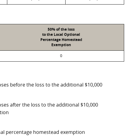
50% of the loss
to the Local Optional
Percentage Homestead
Exemption
0
ses before the loss to the additional $10,000
ses after the loss to the additional $10,000
tion
ional percentage homestead exemption