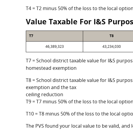
T4 = T2 minus 50% of the loss to the local opt
Value Taxable For I&S Purpo
T7
T8
46,389,323
43,234,030
T7 = School district taxable value for I&S purpos
homestead exemption
T8 = School district taxable value for I&S purpo
exemption and the tax
ceiling reduction
T9 = T7 minus 50% of the loss to the local opt
T10 = T8 minus 50% of the loss to the local op
The PVS found your local value to be valid, and l