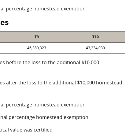
ional percentage homestead exemption
ses
T9
T10
46,389,323
43,234,030
es before the loss to the additional $10,000
ses after the loss to the additional $10,000 homestead
ional percentage homestead exemption
tional percentage homestead exemption
ocal value was certified