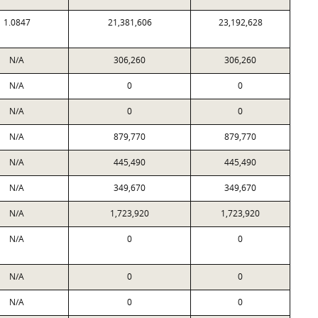
1.0847
21,381,606
23,192,628
N/A
306,260
306,260
N/A
0
0
N/A
0
0
N/A
879,770
879,770
N/A
445,490
445,490
N/A
349,670
349,670
N/A
1,723,920
1,723,920
N/A
0
0
N/A
0
0
N/A
0
0