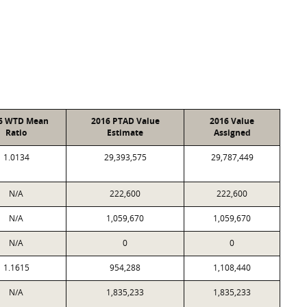
6 WTD Mean
2016 PTAD Value
2016 Value
Ratio
Estimate
Assigned
1.0134
29,393,575
29,787,449
N/A
222,600
222,600
N/A
1,059,670
1,059,670
N/A
0
0
1.1615
954,288
1,108,440
N/A
1,835,233
1,835,233