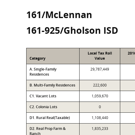
161/McLennan
161-925/Gholson ISD
Local Tax Roll
201
Category
Value
A. Single-Family
29,787,449
Residences
B. Multi-Family Residences
222,600
C1. Vacant Lots
1,059,670
C2. Colonia Lots
0
D1. Rural Real(Taxable)
1,108,440
D2. Real Prop Farm &
1,835,233
Ranch