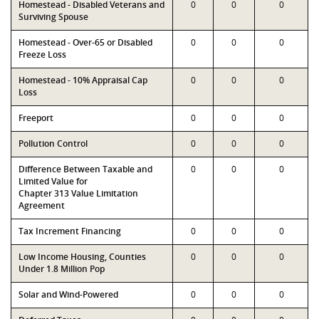
Homestead - Disabled Veterans and
0
0
0
Surviving Spouse
Homestead - Over-65 or Disabled
0
0
0
Freeze Loss
Homestead - 10% Appraisal Cap
0
0
0
Loss
Freeport
0
0
0
Pollution Control
0
0
0
Difference Between Taxable and
0
0
0
Limited Value for
Chapter 313 Value Limitation
Agreement
Tax Increment Financing
0
0
0
Low Income Housing, Counties
0
0
0
Under 1.8 Million Pop
Solar and Wind-Powered
0
0
0