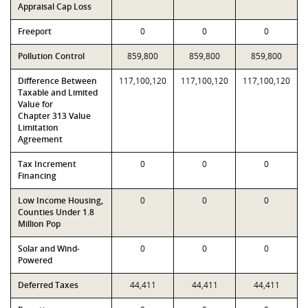
Appraisal Cap Loss
Freeport
0
0
0
Pollution Control
859,800
859,800
859,800
Difference Between
117,100,120
117,100,120
117,100,120
Taxable and Limited
Value for
Chapter 313 Value
Limitation
Agreement
Tax Increment
0
0
0
Financing
Low Income Housing,
0
0
0
Counties Under 1.8
Million Pop
Solar and Wind-
0
0
0
Powered
Deferred Taxes
44,411
44,411
44,411