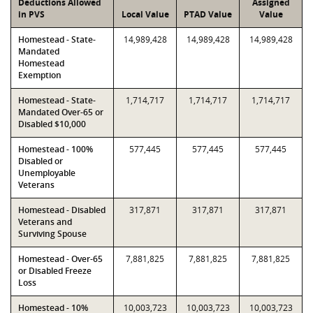
Deductions Allowed
Assigned
in PVS
Local Value
PTAD Value
Value
Homestead - State-
14,989,428
14,989,428
14,989,428
Mandated
Homestead
Exemption
Homestead - State-
1,714,717
1,714,717
1,714,717
Mandated Over-65 or
Disabled $10,000
Homestead - 100%
577,445
577,445
577,445
Disabled or
Unemployable
Veterans
Homestead - Disabled
317,871
317,871
317,871
Veterans and
Surviving Spouse
Homestead - Over-65
7,881,825
7,881,825
7,881,825
or Disabled Freeze
Loss
Homestead - 10%
10,003,723
10,003,723
10,003,723