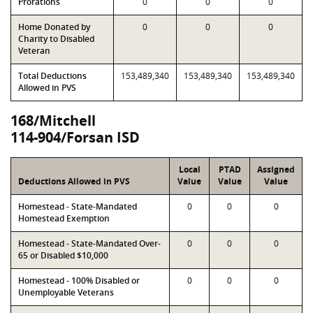
Prorations
0
0
0
Home Donated by
0
0
0
Charity to Disabled
Veteran
Total Deductions
153,489,340
153,489,340
153,489,340
Allowed in PVS
168/Mitchell
114-904/Forsan ISD
Local
PTAD
Assigned
Deductions Allowed in PVS
Value
Value
Value
Homestead - State-Mandated
0
0
0
Homestead Exemption
Homestead - State-Mandated Over-
0
0
0
65 or Disabled $10,000
Homestead - 100% Disabled or
0
0
0
Unemployable Veterans