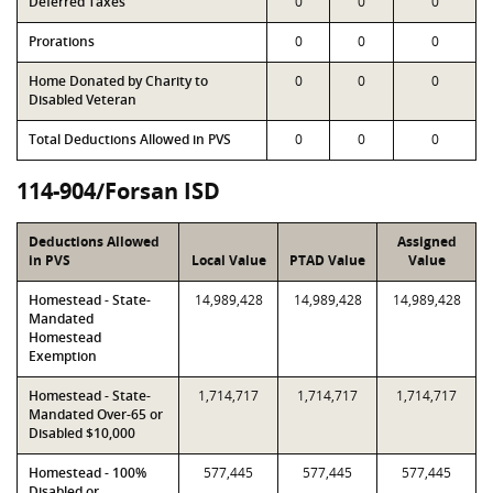
Deferred Taxes
0
0
0
Prorations
0
0
0
Home Donated by Charity to
0
0
0
Disabled Veteran
Total Deductions Allowed in PVS
0
0
0
114-904/Forsan ISD
Deductions Allowed
Assigned
in PVS
Local Value
PTAD Value
Value
Homestead - State-
14,989,428
14,989,428
14,989,428
Mandated
Homestead
Exemption
Homestead - State-
1,714,717
1,714,717
1,714,717
Mandated Over-65 or
Disabled $10,000
Homestead - 100%
577,445
577,445
577,445
Disabled or