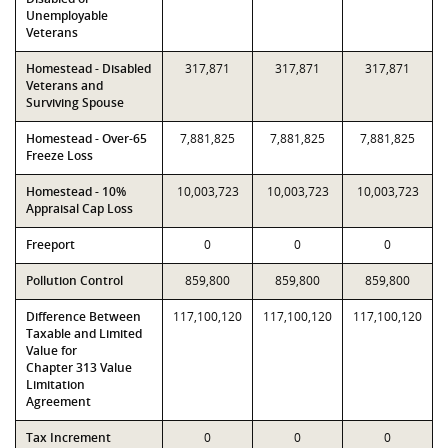
Unemployable
Veterans
Homestead - Disabled
317,871
317,871
317,871
Veterans and
Surviving Spouse
Homestead - Over-65
7,881,825
7,881,825
7,881,825
Freeze Loss
Homestead - 10%
10,003,723
10,003,723
10,003,723
Appraisal Cap Loss
Freeport
0
0
0
Pollution Control
859,800
859,800
859,800
Difference Between
117,100,120
117,100,120
117,100,120
Taxable and Limited
Value for
Chapter 313 Value
Limitation
Agreement
Tax Increment
0
0
0