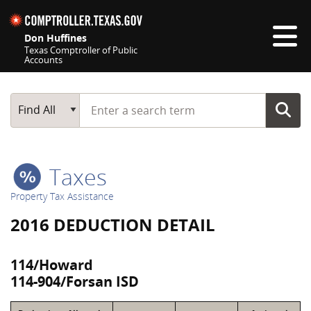
Skip navigation
Don Huffines
Texas Comptroller of Public
Accounts
Top navigation skipped
Start typing a search term
Main Search
Find All
Taxes
Property Tax Assistance
2016 DEDUCTION DETAIL
114/Howard
114-904/Forsan ISD