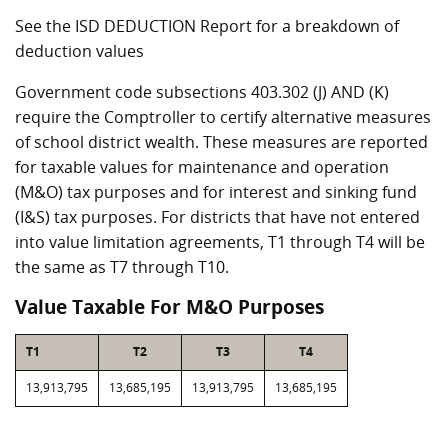
See the ISD DEDUCTION Report for a breakdown of
deduction values
Government code subsections 403.302 (J) AND (K)
require the Comptroller to certify alternative measures
of school district wealth. These measures are reported
for taxable values for maintenance and operation
(M&O) tax purposes and for interest and sinking fund
(I&S) tax purposes. For districts that have not entered
into value limitation agreements, T1 through T4 will be
the same as T7 through T10.
Value Taxable For M&O Purposes
T1
T2
T3
T4
13,913,795
13,685,195
13,913,795
13,685,195