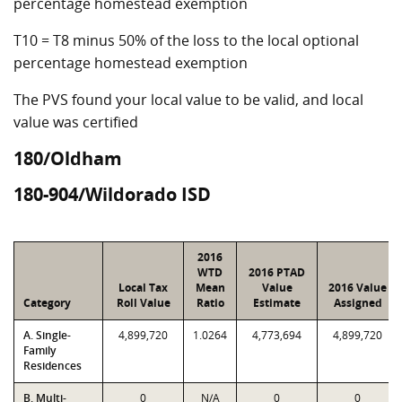
percentage homestead exemption
T10 = T8 minus 50% of the loss to the local optional
percentage homestead exemption
The PVS found your local value to be valid, and local
value was certified
180/Oldham
180-904/Wildorado ISD
2016
WTD
2016 PTAD
Local Tax
Mean
Value
2016 Value
Category
Roll Value
Ratio
Estimate
Assigned
A. Single-
4,899,720
1.0264
4,773,694
4,899,720
Family
Residences
B. Multi-
0
N/A
0
0