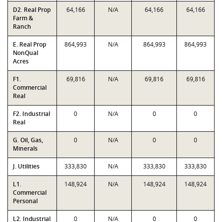
D2. Real Prop
64,166
N/A
64,166
64,166
Farm &
Ranch
E. Real Prop
864,993
N/A
864,993
864,993
NonQual
Acres
F1.
69,816
N/A
69,816
69,816
Commercial
Real
F2. Industrial
0
N/A
0
0
Real
G. Oil, Gas,
0
N/A
0
0
Minerals
J. Utilities
333,830
N/A
333,830
333,830
L1.
148,924
N/A
148,924
148,924
Commercial
Personal
L2. Industrial
0
N/A
0
0