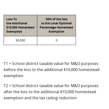
Loss To
50% of the loss
the Additional
to the Local Optional
$10,000 Homestead
Percentage Homestead
Exemption
Exemption
60,000
0
T1 = School district taxable value for M&O purposes
before the loss to the additional $10,000 homestead
exemption
T2 = School district taxable value for M&O purposes
after the loss to the additional $10,000 homestead
exemption and the tax ceiling reduction