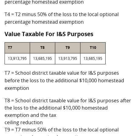
percentage homestead exemption
T4 = T2 minus 50% of the loss to the local optional
percentage homestead exemption
Value Taxable For I&S Purposes
T7
T8
T9
T10
13,913,795
13,685,195
13,913,795
13,685,195
T7 = School district taxable value for I&S purposes
before the loss to the additional $10,000 homestead
exemption
T8 = School district taxable value for I&S purposes after
the loss to the additional $10,000 homestead
exemption and the tax
ceiling reduction
T9 = T7 minus 50% of the loss to the local optional