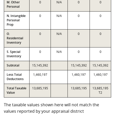
M. Other
0
N/A
0
0
Personal
N. Intangible
0
N/A
0
0
Personal
Prop
O.
0
N/A
0
0
Residential
Inventory
S. Special
0
N/A
0
0
Inventory
Subtotal
15,145,392
15,145,392
15,145,392
Less Total
1,460,197
1,460,197
1,460,197
Deductions
Total Taxable
13,685,195
13,685,195
13,685,195
Value
T2
The taxable values shown here will not match the
values reported by your appraisal district