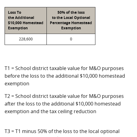
Loss To
50% of the loss
the Additional
to the Local Optional
$10,000 Homestead
Percentage Homestead
Exemption
Exemption
228,600
0
T1 = School district taxable value for M&O purposes
before the loss to the additional $10,000 homestead
exemption
T2 = School district taxable value for M&O purposes
after the loss to the additional $10,000 homestead
exemption and the tax ceiling reduction
T3 = T1 minus 50% of the loss to the local optional