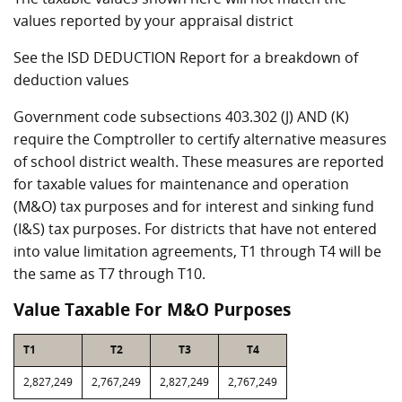
values reported by your appraisal district
See the ISD DEDUCTION Report for a breakdown of
deduction values
Government code subsections 403.302 (J) AND (K)
require the Comptroller to certify alternative measures
of school district wealth. These measures are reported
for taxable values for maintenance and operation
(M&O) tax purposes and for interest and sinking fund
(I&S) tax purposes. For districts that have not entered
into value limitation agreements, T1 through T4 will be
the same as T7 through T10.
Value Taxable For M&O Purposes
T1
T2
T3
T4
2,827,249
2,767,249
2,827,249
2,767,249