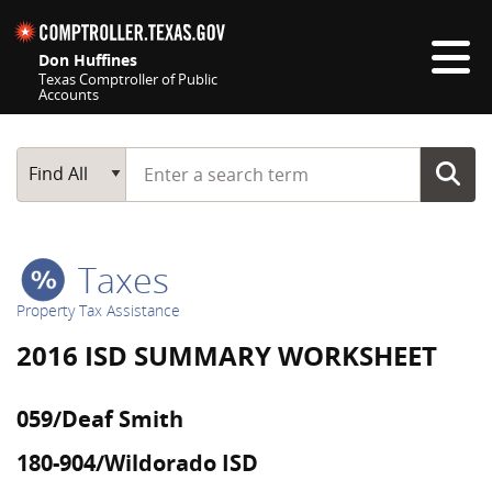
Skip navigation
Don Huffines
Texas Comptroller of Public
Accounts
Top navigation skipped
Start typing a search term
Main Search
Find All
Taxes
Property Tax Assistance
2016 ISD SUMMARY WORKSHEET
059/Deaf Smith
180-904/Wildorado ISD