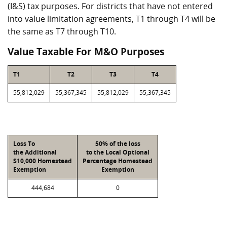
(I&S) tax purposes. For districts that have not entered
into value limitation agreements, T1 through T4 will be
the same as T7 through T10.
Value Taxable For M&O Purposes
T1
T2
T3
T4
55,812,029
55,367,345
55,812,029
55,367,345
Loss To
50% of the loss
the Additional
to the Local Optional
$10,000 Homestead
Percentage Homestead
Exemption
Exemption
444,684
0