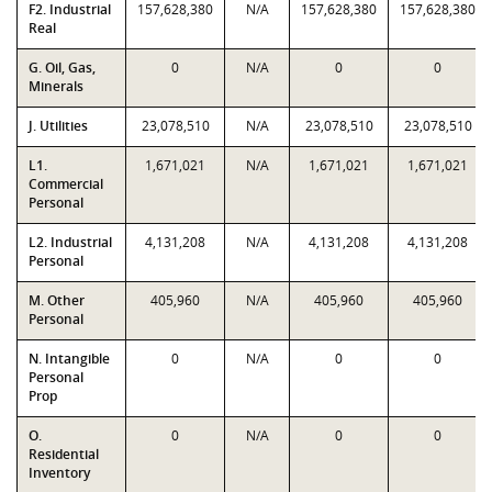
F2. Industrial
157,628,380
N/A
157,628,380
157,628,380
Real
G. Oil, Gas,
0
N/A
0
0
Minerals
J. Utilities
23,078,510
N/A
23,078,510
23,078,510
L1.
1,671,021
N/A
1,671,021
1,671,021
Commercial
Personal
L2. Industrial
4,131,208
N/A
4,131,208
4,131,208
Personal
M. Other
405,960
N/A
405,960
405,960
Personal
N. Intangible
0
N/A
0
0
Personal
Prop
O.
0
N/A
0
0
Residential
Inventory