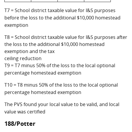
T7 = School district taxable value for I&S purposes
before the loss to the additional $10,000 homestead
exemption
T8 = School district taxable value for I&S purposes after
the loss to the additional $10,000 homestead
exemption and the tax
ceiling reduction
T9 = T7 minus 50% of the loss to the local optional
percentage homestead exemption
T10 = T8 minus 50% of the loss to the local optional
percentage homestead exemption
The PVS found your local value to be valid, and local
value was certified
188/Potter