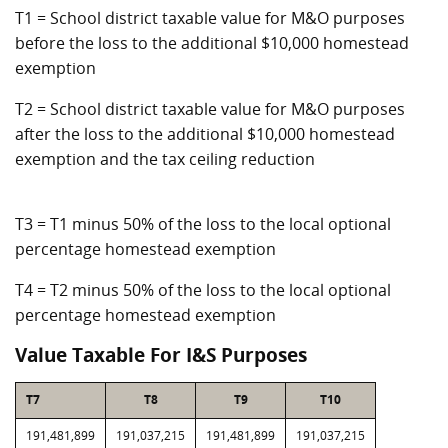
T1 = School district taxable value for M&O purposes
before the loss to the additional $10,000 homestead
exemption
T2 = School district taxable value for M&O purposes
after the loss to the additional $10,000 homestead
exemption and the tax ceiling reduction
T3 = T1 minus 50% of the loss to the local optional
percentage homestead exemption
T4 = T2 minus 50% of the loss to the local optional
percentage homestead exemption
Value Taxable For I&S Purposes
T7
T8
T9
T10
191,481,899
191,037,215
191,481,899
191,037,215