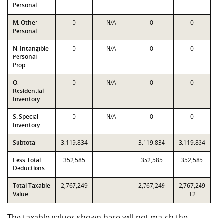
Personal
M. Other
0
N/A
0
0
Personal
N. Intangible
0
N/A
0
0
Personal
Prop
O.
0
N/A
0
0
Residential
Inventory
S. Special
0
N/A
0
0
Inventory
Subtotal
3,119,834
3,119,834
3,119,834
Less Total
352,585
352,585
352,585
Deductions
Total Taxable
2,767,249
2,767,249
2,767,249
Value
T2
The taxable values shown here will not match the