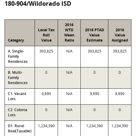
180-904/Wildorado ISD
2016
Local Tax
WTD
2016 PTAD
2016
Roll
Mean
Value
Value
Category
Value
Ratio
Estimate
Assigned
A. Single-
393,825
N/A
393,825
393,825
Family
Residences
B. Multi-
0
N/A
0
0
Family
Residences
C1. Vacant
9,890
N/A
9,890
9,890
Lots
C2. Colonia
0
N/A
0
0
Lots
D1. Rural
1,234,390
N/A
1,234,390
1,234,390
Real(Taxable)