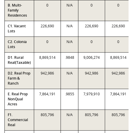
B. Multi-
0
N/A
0
0
Family
Residences
C1. Vacant
226,690
N/A
226,690
226,690
Lots
C2. Colonia
0
N/A
0
0
Lots
D1. Rural
8,869,514
.9848
9,006,274
8,869,514
Real(Taxable)
D2. Real Prop
942,986
N/A
942,986
942,986
Farm &
Ranch
E. Real Prop
7,864,191
.9855
7,979,910
7,864,191
NonQual
Acres
F1.
805,796
N/A
805,796
805,796
Commercial
Real