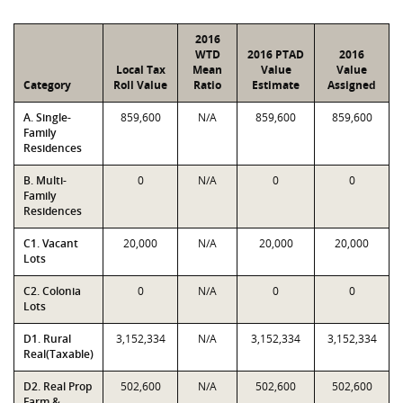
2016
WTD
2016 PTAD
2016
Local Tax
Mean
Value
Value
Category
Roll Value
Ratio
Estimate
Assigned
A. Single-
859,600
N/A
859,600
859,600
Family
Residences
B. Multi-
0
N/A
0
0
Family
Residences
C1. Vacant
20,000
N/A
20,000
20,000
Lots
C2. Colonia
0
N/A
0
0
Lots
D1. Rural
3,152,334
N/A
3,152,334
3,152,334
Real(Taxable)
D2. Real Prop
502,600
N/A
502,600
502,600
Farm &