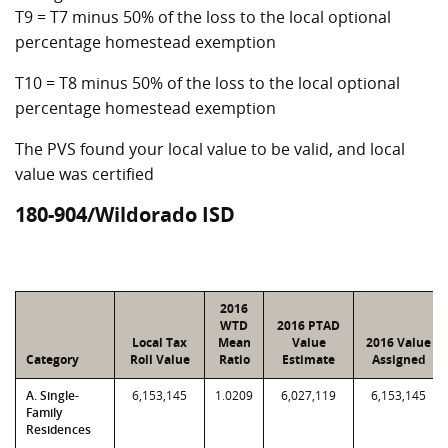
T9 = T7 minus 50% of the loss to the local optional
percentage homestead exemption
T10 = T8 minus 50% of the loss to the local optional
percentage homestead exemption
The PVS found your local value to be valid, and local
value was certified
180-904/Wildorado ISD
2016
WTD
2016 PTAD
Local Tax
Mean
Value
2016 Value
Category
Roll Value
Ratio
Estimate
Assigned
A. Single-
6,153,145
1.0209
6,027,119
6,153,145
Family
Residences