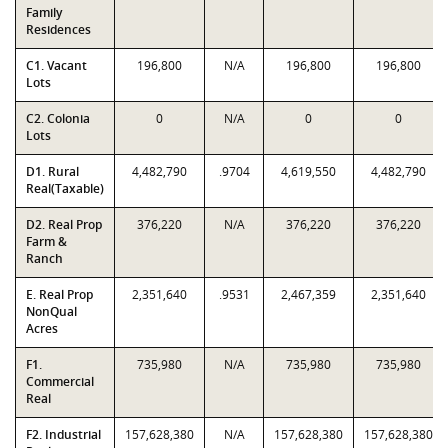
Family
Residences
C1. Vacant
196,800
N/A
196,800
196,800
Lots
C2. Colonia
0
N/A
0
0
Lots
D1. Rural
4,482,790
.9704
4,619,550
4,482,790
Real(Taxable)
D2. Real Prop
376,220
N/A
376,220
376,220
Farm &
Ranch
E. Real Prop
2,351,640
.9531
2,467,359
2,351,640
NonQual
Acres
F1.
735,980
N/A
735,980
735,980
Commercial
Real
F2. Industrial
157,628,380
N/A
157,628,380
157,628,380