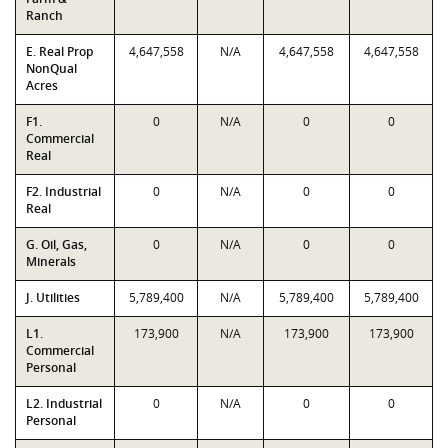
Ranch
E. Real Prop
4,647,558
N/A
4,647,558
4,647,558
NonQual
Acres
F1.
0
N/A
0
0
Commercial
Real
F2. Industrial
0
N/A
0
0
Real
G. Oil, Gas,
0
N/A
0
0
Minerals
J. Utilities
5,789,400
N/A
5,789,400
5,789,400
L1.
173,900
N/A
173,900
173,900
Commercial
Personal
L2. Industrial
0
N/A
0
0
Personal