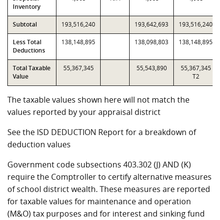
Inventory
Subtotal
193,516,240
193,642,693
193,516,240
Less Total
138,148,895
138,098,803
138,148,895
Deductions
Total Taxable
55,367,345
55,543,890
55,367,345
Value
T2
The taxable values shown here will not match the
values reported by your appraisal district
See the ISD DEDUCTION Report for a breakdown of
deduction values
Government code subsections 403.302 (J) AND (K)
require the Comptroller to certify alternative measures
of school district wealth. These measures are reported
for taxable values for maintenance and operation
(M&O) tax purposes and for interest and sinking fund