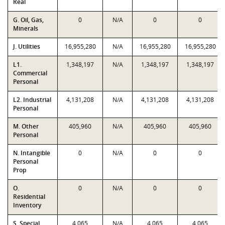
Real
G. Oil, Gas,
0
N/A
0
0
Minerals
J. Utilities
16,955,280
N/A
16,955,280
16,955,280
L1.
1,348,197
N/A
1,348,197
1,348,197
Commercial
Personal
L2. Industrial
4,131,208
N/A
4,131,208
4,131,208
Personal
M. Other
405,960
N/A
405,960
405,960
Personal
N. Intangible
0
N/A
0
0
Personal
Prop
O.
0
N/A
0
0
Residential
Inventory
S. Special
4,065
N/A
4,065
4,065