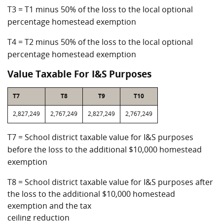
T3 = T1 minus 50% of the loss to the local optional
percentage homestead exemption
T4 = T2 minus 50% of the loss to the local optional
percentage homestead exemption
Value Taxable For I&S Purposes
T7
T8
T9
T10
2,827,249
2,767,249
2,827,249
2,767,249
T7 = School district taxable value for I&S purposes
before the loss to the additional $10,000 homestead
exemption
T8 = School district taxable value for I&S purposes after
the loss to the additional $10,000 homestead
exemption and the tax
ceiling reduction