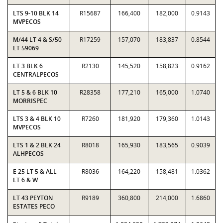
LTS 9-10 BLK 14
R15687
166,400
182,000
0.9143
MVPECOS
M/44 LT 4 & S/50
R17259
157,070
183,837
0.8544
LT 59069
LT 3 BLK 6
R2130
145,520
158,823
0.9162
CENTRALPECOS
LT 5 & 6 BLK 10
R28358
177,210
165,000
1.0740
MORRISPEC
LTS 3 & 4 BLK 10
R7260
181,920
179,360
1.0143
MVPECOS
LTS 1 & 2 BLK 24
R8018
165,930
183,565
0.9039
ALHPECOS
E 25 LT 5 & ALL
R8036
164,220
158,481
1.0362
LT 6 & W
LT 43 PEYTON
R9189
360,800
214,000
1.6860
ESTATES PECO