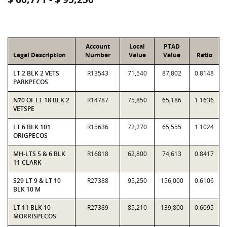
Account
Local
PTAD
Legal Description
Number
Value
Value
Ratio
LT 2 BLK 2 VETS
R13543
71,540
87,802
0.8148
PARKPECOS
N70 OF LT 18 BLK 2
R14787
75,850
65,186
1.1636
VETSPE
LT 6 BLK 101
R15636
72,270
65,555
1.1024
ORIGPECOS
MH-LTS 5 & 6 BLK
R16818
62,800
74,613
0.8417
11 CLARK
S29 LT 9 & LT 10
R27388
95,250
156,000
0.6106
BLK 10 M
LT 11 BLK 10
R27389
85,210
139,800
0.6095
MORRISPECOS