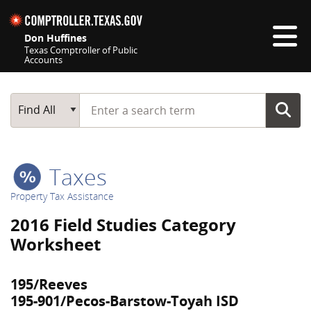
Skip navigation
Don Huffines
Texas Comptroller of Public
Accounts
Top navigation skipped
Start typing a search term
Main Search
Find All
Taxes
Property Tax Assistance
2016 Field Studies Category
Worksheet
195/Reeves
195-901/Pecos-Barstow-Toyah ISD