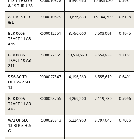
LTS 1 THRU 9
R000010878
6,390,660
10,685,080
0.5981
& 19 THRU 28
ALL BLK C D
R000010879
9,876,830
16,144,709
0.6118
& E
BLK 0005
R000012551
3,750,000
7,583,091
0.4945
TRACT 11 AB
426
BLK 0005
R000027155
10,524,920
8,654,933
1.2161
TRACT 10 AB
241
5.56 AC TR
R000027547
4,196,360
6,555,619
0.6401
OUT W/2 SEC
13
BLK 0005
R000028755
4,269,200
7,119,730
0.5996
TRACT 11 AB
426
W/2 OF SEC
R000028813
6,224,960
8,797,048
0.7076
13 BLK 5 H &
G