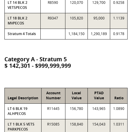
LT 14 BLK 2
R8590
120,070
129,700
0.9258
VETSPECOS
LT 18 BLK 2
R9347
105,820
95,000
1.1139
MVPECOS
Stratum 4 Totals
1,184,150
1,290,189
0.9178
Category A - Stratum 5
$ 142,301 - $999,999,999
Account
Local
PTAD
Legal Description
Number
Value
Value
Ratio
LT 6 BLK 19
R11445
156,780
143,965
1.0890
ALHPECOS
LT 1 BLK 5 VETS
R15085
158,840
154,043
1.0311
PARKPECOS