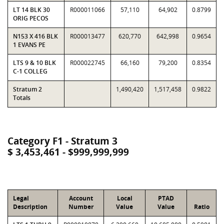
LT 14 BLK 30
R000011066
57,110
64,902
0.8799
ORIG PECOS
N153 X 416 BLK
R000013477
620,770
642,998
0.9654
1 EVANS PE
LTS 9 & 10 BLK
R000022745
66,160
79,200
0.8354
C-1 COLLEG
Stratum 2
1,490,420
1,517,458
0.9822
Totals
Category F1 - Stratum 3
$ 3,453,461 - $999,999,999
Legal
Account
Local
PTAD
Description
Number
Value
Value
Ratio