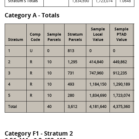
Stratum 5 Totals
1,834,690
1,723,074
1.0648
Category A - Totals
Sample
Sample
Comp
Sample
Stratum
Local
PTAD
Stratum
Code
Parcels
Parcels
Value
Value
L
1
U
0
813
0
0
1
2
R
10
1,295
414,840
449,862
5
3
R
10
731
747,960
912,235
5
4
R
10
493
1,184,150
1,290,189
5
5
R
10
280
1,834,690
1,723,074
5
Total
40
3,612
4,181,640
4,375,360
2
Category F1 - Stratum 2