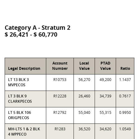
Category A - Stratum 2
$ 26,421 - $ 60,770
Account
Local
PTAD
Legal Description
Number
Value
Value
Ratio
LT 13 BLK 3
R10753
56,270
49,200
1.1437
MVPECOS
LT 3 BLK 9
R12228
26,460
34,739
0.7617
CLARKPECOS
LT 5 BLK 106
R12792
55,040
55,315
0.9950
ORIGPECOS
MH-LTS 1 & 2 BLK
R1283
36,520
34,620
1.0549
4 WPPECO