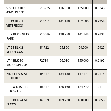
S 89 LT 3 BLK
R13235
116,850
125,000
0.9348
43WP PECOS
LT 17 BLK 1
R13451
141,180
152,500
0.9258
VETSPECOS
LT 2 BLK 5 VETS
R15086
138,770
141,148
0.9832
PARK
LT 24 BLK 2
R1722
95,390
59,900
1.5925
VETSPECOS
LT 4 BLK 10
R27391
96,030
155,000
0.6195
MORRISPECOS
N1/3 LT 9 & ALL
R4417
134,150
147,171
0.9115
LT 10 BLK
LT 2 & N15 LT 3
R6417
126,160
124,770
1.0111
BLK 52 OR
LT 8 BLK 24 ALH
R7959
109,730
160,000
0.6858
PECOS