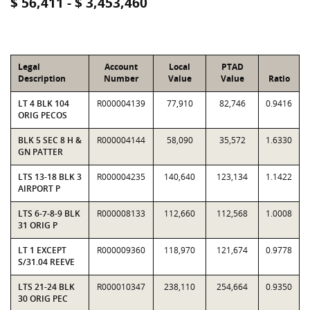
$ 56,411 - $ 3,453,460
Legal
Account
Local
PTAD
Description
Number
Value
Value
Ratio
LT 4 BLK 104
R000004139
77,910
82,746
0.9416
ORIG PECOS
BLK 5 SEC 8 H &
R000004144
58,090
35,572
1.6330
GN PATTER
LTS 13-18 BLK 3
R000004235
140,640
123,134
1.1422
AIRPORT P
LTS 6-7-8-9 BLK
R000008133
112,660
112,568
1.0008
31 ORIG P
LT 1 EXCEPT
R000009360
118,970
121,674
0.9778
S/31.04 REEVE
LTS 21-24 BLK
R000010347
238,110
254,664
0.9350
30 ORIG PEC