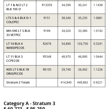
LT 1 & N/2 LT 2
R13359
34,590
30,241
1.1438
BLK 105 O
LTS 5 & 6 BLK D-1
R151
38,340
35,235
1.0881
COLEPEC
MH-S90 LT 3 BLK
R189
34,020
33,380
1.0192
33 VETPEC
LT 14 BLK 4
R2676
54,890
103,750
0.5291
WARDPECOS
LT 11 BLK 3
R5548
48,970
46,890
1.0444
CCPECOS
N35 LT 5 BLK 78
R6105
29,740
26,492
1.1226
ORIGPECOS
Stratum 2 Totals
414,840
449,862
0.9221
Category A - Stratum 3
$ 60,771 - $ 95,250