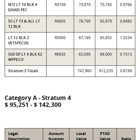
N72 LT 10 BLK 4
R3749
73,970
75,745
0.9766
DAVID PEC
S5 LT 13 & ALL LT
R4605
78,790
92,879
0.8483
12 BLK
LT 12 BLK 2
R5900
67,190
65,655
1.0234
VETSPECOS
S50 OF LT 4 BLK 62
R6835
65,090
89,000
0.7313
WPPECO
Stratum 3 Totals
747,960
912,235
0.8199
Category A - Stratum 4
$ 95,251 - $ 142,300
Legal
Account
Local
PTAD
Description
Number
Value
Value
Ratio