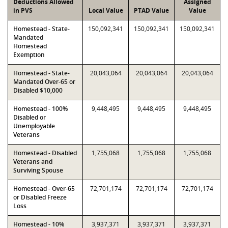
Deductions Allowed
Assigned
in PVS
Local Value
PTAD Value
Value
Homestead - State-
150,092,341
150,092,341
150,092,341
Mandated
Homestead
Exemption
Homestead - State-
20,043,064
20,043,064
20,043,064
Mandated Over-65 or
Disabled $10,000
Homestead - 100%
9,448,495
9,448,495
9,448,495
Disabled or
Unemployable
Veterans
Homestead - Disabled
1,755,068
1,755,068
1,755,068
Veterans and
Surviving Spouse
Homestead - Over-65
72,701,174
72,701,174
72,701,174
or Disabled Freeze
Loss
Homestead - 10%
3,937,371
3,937,371
3,937,371