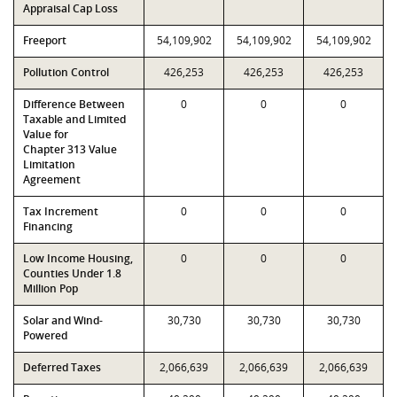
Appraisal Cap Loss
Freeport
54,109,902
54,109,902
54,109,902
Pollution Control
426,253
426,253
426,253
Difference Between
0
0
0
Taxable and Limited
Value for
Chapter 313 Value
Limitation
Agreement
Tax Increment
0
0
0
Financing
Low Income Housing,
0
0
0
Counties Under 1.8
Million Pop
Solar and Wind-
30,730
30,730
30,730
Powered
Deferred Taxes
2,066,639
2,066,639
2,066,639