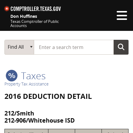
Skip navigation
Don Huffines
Texas Comptroller of Public
Accounts
Top navigation skipped
Start typing a search term
Main Search
Find All
Taxes
Property Tax Assistance
2016 DEDUCTION DETAIL
212/Smith
212-906/Whitehouse ISD