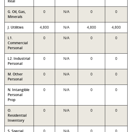
Real
G. Oil, Gas,
0
N/A
0
0
Minerals
J. Utilities
4,800
N/A
4,800
4,800
L1.
0
N/A
0
0
Commercial
Personal
L2. Industrial
0
N/A
0
0
Personal
M. Other
0
N/A
0
0
Personal
N. Intangible
0
N/A
0
0
Personal
Prop
O.
0
N/A
0
0
Residential
Inventory
S. Special
0
N/A
0
0