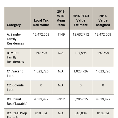
2016
WTD
2016 PTAD
2016
Local Tax
Mean
Value
Value
Category
Roll Value
Ratio
Estimate
Assigned
A. Single-
12,472,568
.9149
13,632,712
12,472,568
Family
Residences
B. Multi-
197,595
N/A
197,595
197,595
Family
Residences
C1. Vacant
1,023,726
N/A
1,023,726
1,023,726
Lots
C2. Colonia
0
N/A
0
0
Lots
D1. Rural
4,639,472
.8912
5,206,015
4,639,472
Real(Taxable)
D2. Real Prop
810,034
N/A
810,034
810,034
Farm &