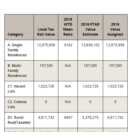
2016
WTD
2016 PTAD
2016
Local Tax
Mean
Value
Value
Category
Roll Value
Ratio
Estimate
Assigned
A. Single-
12,675,958
.9162
13,836,102
12,675,958
Family
Residences
B. Multi-
197,595
N/A
197,595
197,595
Family
Residences
C1. Vacant
1,023,726
N/A
1,023,726
1,023,726
Lots
C2. Colonia
0
N/A
0
0
Lots
D1. Rural
4,811,732
.8947
5,378,275
4,811,732
Real(Taxable)