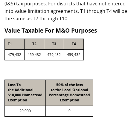
(I&S) tax purposes. For districts that have not entered
into value limitation agreements, T1 through T4 will be
the same as T7 through T10.
Value Taxable For M&O Purposes
T1
T2
T3
T4
479,432
459,432
479,432
459,432
Loss To
50% of the loss
the Additional
to the Local Optional
$10,000 Homestead
Percentage Homestead
Exemption
Exemption
20,000
0