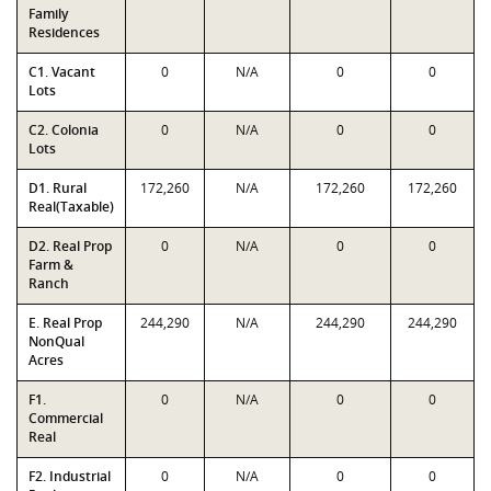
Family
Residences
C1. Vacant
0
N/A
0
0
Lots
C2. Colonia
0
N/A
0
0
Lots
D1. Rural
172,260
N/A
172,260
172,260
Real(Taxable)
D2. Real Prop
0
N/A
0
0
Farm &
Ranch
E. Real Prop
244,290
N/A
244,290
244,290
NonQual
Acres
F1.
0
N/A
0
0
Commercial
Real
F2. Industrial
0
N/A
0
0