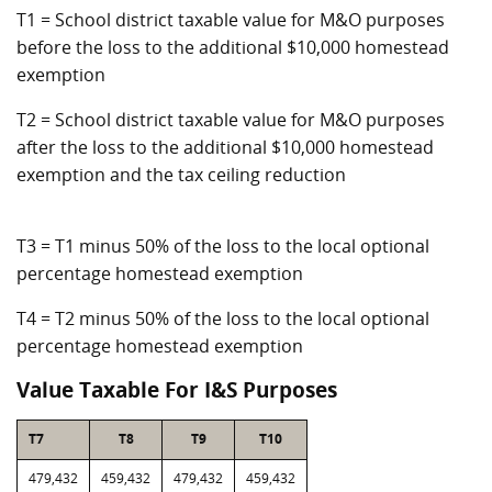
T1 = School district taxable value for M&O purposes
before the loss to the additional $10,000 homestead
exemption
T2 = School district taxable value for M&O purposes
after the loss to the additional $10,000 homestead
exemption and the tax ceiling reduction
T3 = T1 minus 50% of the loss to the local optional
percentage homestead exemption
T4 = T2 minus 50% of the loss to the local optional
percentage homestead exemption
Value Taxable For I&S Purposes
T7
T8
T9
T10
479,432
459,432
479,432
459,432