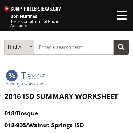
Skip navigation
Don Huffines
Texas Comptroller of Public
Accounts
Top navigation skipped
Start typing a search term
Main Search
Find All
Taxes
Property Tax Assistance
2016 ISD SUMMARY WORKSHEET
018/Bosque
018-905/Walnut Springs ISD