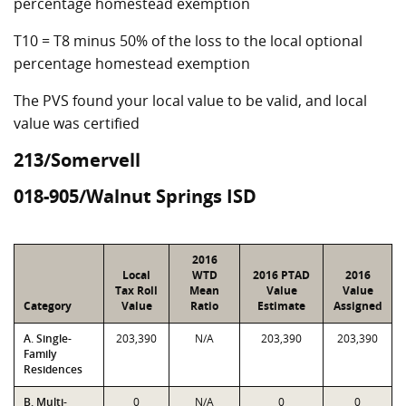
percentage homestead exemption
T10 = T8 minus 50% of the loss to the local optional
percentage homestead exemption
The PVS found your local value to be valid, and local
value was certified
213/Somervell
018-905/Walnut Springs ISD
2016
Local
WTD
2016 PTAD
2016
Tax Roll
Mean
Value
Value
Category
Value
Ratio
Estimate
Assigned
A. Single-
203,390
N/A
203,390
203,390
Family
Residences
B. Multi-
0
N/A
0
0