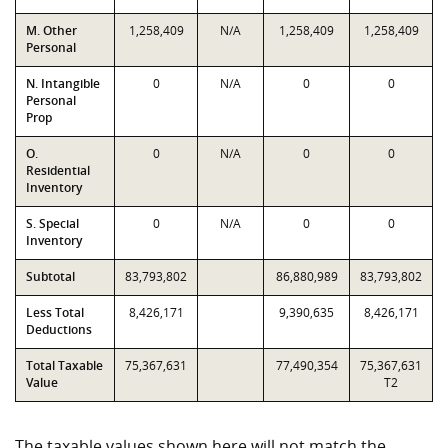
M. Other
1,258,409
N/A
1,258,409
1,258,409
Personal
N. Intangible
0
N/A
0
0
Personal
Prop
O.
0
N/A
0
0
Residential
Inventory
S. Special
0
N/A
0
0
Inventory
Subtotal
83,793,802
86,880,989
83,793,802
Less Total
8,426,171
9,390,635
8,426,171
Deductions
Total Taxable
75,367,631
77,490,354
75,367,631
Value
T2
The taxable values shown here will not match the