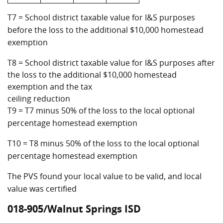
T7 = School district taxable value for I&S purposes
before the loss to the additional $10,000 homestead
exemption
T8 = School district taxable value for I&S purposes after
the loss to the additional $10,000 homestead
exemption and the tax
ceiling reduction
T9 = T7 minus 50% of the loss to the local optional
percentage homestead exemption
T10 = T8 minus 50% of the loss to the local optional
percentage homestead exemption
The PVS found your local value to be valid, and local
value was certified
018-905/Walnut Springs ISD