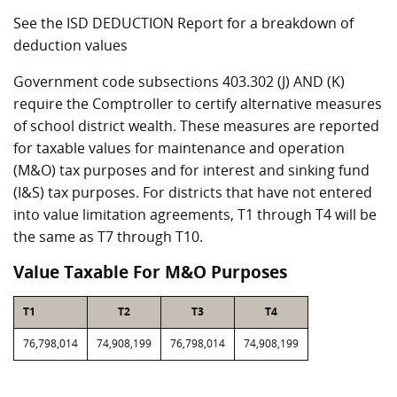
See the ISD DEDUCTION Report for a breakdown of
deduction values
Government code subsections 403.302 (J) AND (K)
require the Comptroller to certify alternative measures
of school district wealth. These measures are reported
for taxable values for maintenance and operation
(M&O) tax purposes and for interest and sinking fund
(I&S) tax purposes. For districts that have not entered
into value limitation agreements, T1 through T4 will be
the same as T7 through T10.
Value Taxable For M&O Purposes
T1
T2
T3
T4
76,798,014
74,908,199
76,798,014
74,908,199