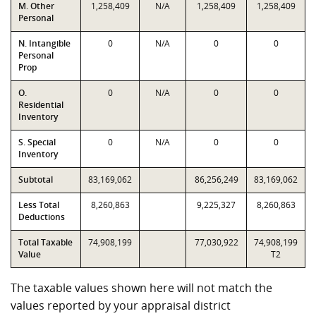
M. Other
1,258,409
N/A
1,258,409
1,258,409
Personal
N. Intangible
0
N/A
0
0
Personal
Prop
O.
0
N/A
0
0
Residential
Inventory
S. Special
0
N/A
0
0
Inventory
Subtotal
83,169,062
86,256,249
83,169,062
Less Total
8,260,863
9,225,327
8,260,863
Deductions
Total Taxable
74,908,199
77,030,922
74,908,199
Value
T2
The taxable values shown here will not match the
values reported by your appraisal district