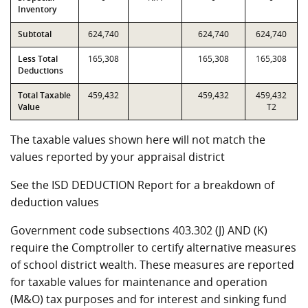
Inventory
Subtotal
624,740
624,740
624,740
Less Total
165,308
165,308
165,308
Deductions
Total Taxable
459,432
459,432
459,432
Value
T2
The taxable values shown here will not match the
values reported by your appraisal district
See the ISD DEDUCTION Report for a breakdown of
deduction values
Government code subsections 403.302 (J) AND (K)
require the Comptroller to certify alternative measures
of school district wealth. These measures are reported
for taxable values for maintenance and operation
(M&O) tax purposes and for interest and sinking fund