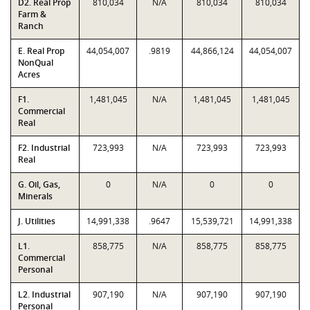
D2. Real Prop
810,034
N/A
810,034
810,034
Farm &
Ranch
E. Real Prop
44,054,007
.9819
44,866,124
44,054,007
NonQual
Acres
F1.
1,481,045
N/A
1,481,045
1,481,045
Commercial
Real
F2. Industrial
723,993
N/A
723,993
723,993
Real
G. Oil, Gas,
0
N/A
0
0
Minerals
J. Utilities
14,991,338
.9647
15,539,721
14,991,338
L1.
858,775
N/A
858,775
858,775
Commercial
Personal
L2. Industrial
907,190
N/A
907,190
907,190
Personal