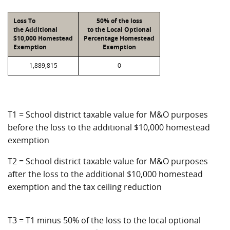
Loss To
50% of the loss
the Additional
to the Local Optional
$10,000 Homestead
Percentage Homestead
Exemption
Exemption
1,889,815
0
T1 = School district taxable value for M&O purposes
before the loss to the additional $10,000 homestead
exemption
T2 = School district taxable value for M&O purposes
after the loss to the additional $10,000 homestead
exemption and the tax ceiling reduction
T3 = T1 minus 50% of the loss to the local optional