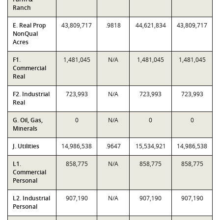
Ranch
E. Real Prop
43,809,717
.9818
44,621,834
43,809,717
NonQual
Acres
F1.
1,481,045
N/A
1,481,045
1,481,045
Commercial
Real
F2. Industrial
723,993
N/A
723,993
723,993
Real
G. Oil, Gas,
0
N/A
0
0
Minerals
J. Utilities
14,986,538
.9647
15,534,921
14,986,538
L1.
858,775
N/A
858,775
858,775
Commercial
Personal
L2. Industrial
907,190
N/A
907,190
907,190
Personal