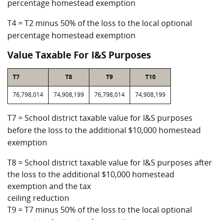
percentage homestead exemption
T4 = T2 minus 50% of the loss to the local optional
percentage homestead exemption
Value Taxable For I&S Purposes
T7
T8
T9
T10
76,798,014
74,908,199
76,798,014
74,908,199
T7 = School district taxable value for I&S purposes
before the loss to the additional $10,000 homestead
exemption
T8 = School district taxable value for I&S purposes after
the loss to the additional $10,000 homestead
exemption and the tax
ceiling reduction
T9 = T7 minus 50% of the loss to the local optional