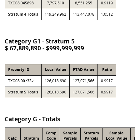
TXO08 045898
7,797,510
8,551,255
0.9119
Stratum 4 Totals
119,249,962
113,447,078
1.0512
Category G1 - Stratum 5
$ 67,889,890 - $999,999,999
Property ID
Local Value
PTAD Value
Ratio
TXO08 007337
126,018,690
127,071,566
0.9917
Stratum 5 Totals
126,018,690
127,071,566
0.9917
Category G - Totals
Comp
Sample
Stratum
Sample
S
Catg
Stratum
Code
Parcels
Parcels
Local Value
PT