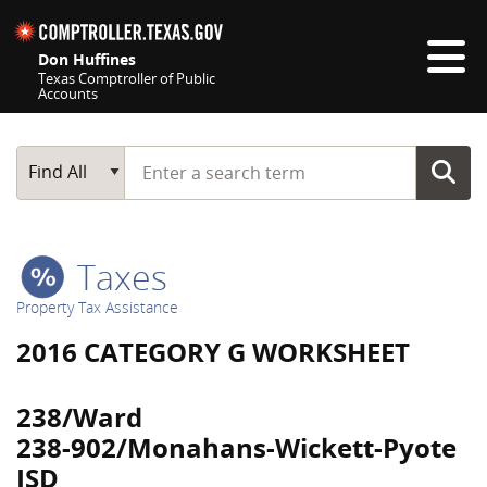
Skip navigation
Don Huffines
Texas Comptroller of Public
Accounts
Top navigation skipped
Start typing a search term
Main Search
Find All
Taxes
Property Tax Assistance
2016 CATEGORY G WORKSHEET
238/Ward
238-902/Monahans-Wickett-Pyote
ISD