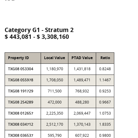
Category G1 - Stratum 2
$ 443,081 - $ 3,308,160
Property ID
Local Value
PTAD Value
Ratio
TXG08 053304
1,180,970
1,431,818
0.8248
TXG08 055978
1,708,050
1,489,471
1.1467
TXG08 191729
711,500
768,932
0.9253
TXG08 254289
472,000
488,280
0.9667
TXO08 012657
2,225,350
2,069,447
1.0753
TXO08 034712
2,512,170
1,370,143
1.8335
TXO08 036537
595,790
607,922
0.9800