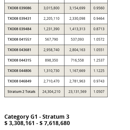
TXO08 039086
3,015,800
3,154,699
0.9560
TXO08 039431
2,205,110
2,330,098
0.9464
TXO08 039484
1,231,390
1,413,313
0.8713
TXO08 041557
567,790
537,093
1.0572
TXO08 043681
2,958,740
2,804,163
1.0551
TXO08 044315
898,350
716,558
1.2537
TXO08 044806
1,310,730
1,167,669
1.1225
TXO08 046849
2,710,470
2,781,963
0.9743
Stratum 2 Totals
24,304,210
23,131,569
1.0507
Category G1 - Stratum 3
$ 3,308,161 - $ 7,618,680