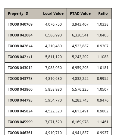
Property ID
Local Value
PTAD Value
Ratio
TXO08 040769
4,076,750
3,943,407
1.0338
TXO08 042084
6,586,990
6,330,541
1.0405
TXO08 042674
4,210,480
4,523,887
0.9307
TXO08 042771
5,811,120
5,243,202
1.1083
TXO08 043012
7,085,050
6,959,203
1.0181
TXO08 043775
4,810,680
4,832,252
0.9955
TXO08 043860
5,858,930
5,576,225
1.0507
TXO08 044795
5,954,770
6,283,743
0.9476
TXO08 045824
4,522,320
4,613,491
0.9802
TXO08 045999
7,071,520
6,169,978
1.1461
TXO08 046361
4,910,710
4,941,837
0.9937