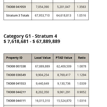
TXO08 047059
7,054,390
5,201,047
1.3563
Stratum 3 Totals
67,953,710
64,618,813
1.0516
Category G1 - Stratum 4
$ 7,618,681 - $ 67,889,889
Property ID
Local Value
PTAD Value
Ratio
TXO08 007338
67,889,889
62,409,509
1.0878
TXO08 036549
9,904,254
8,769,417
1.1294
TXO08 041553
9,440,649
9,130,736
1.0339
TXO08 044277
8,202,350
9,061,291
0.9052
TXO08 044771
16,015,310
15,524,870
1.0316