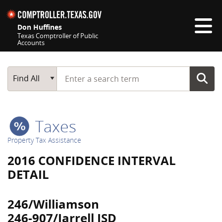
Skip navigation
Don Huffines
Texas Comptroller of Public
Accounts
Top navigation skipped
Start typing a search term
Main Search
Find All
Taxes
Property Tax Assistance
2016 CONFIDENCE INTERVAL
DETAIL
246/Williamson
246-907/Jarrell ISD