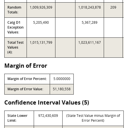
Random
1,009,926,309
1,018,243,878
209
Totals:
Catg D1
5,205,490
5,367,289
Exception
Values:
Total Test
1,015,131,799
1,023,611,167
Values
(4):
Margin of Error
Margin of Error Percent:
5.0000000
Margin of Error Value:
51,180,558
Confidence Interval Values (5)
State Lower
972,430,609
(State Test Value minus Margin of
Limit:
Error Percent)