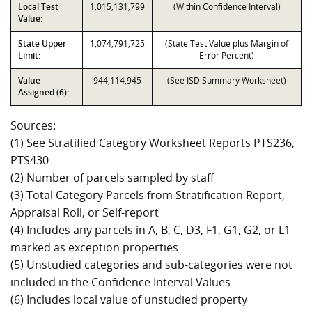
Local Test
1,015,131,799
(Within Confidence Interval)
Value:
State Upper
1,074,791,725
(State Test Value plus Margin of
Limit:
Error Percent)
Value
944,114,945
(See ISD Summary Worksheet)
Assigned (6):
Sources:
(1) See Stratified Category Worksheet Reports PTS236,
PTS430
(2) Number of parcels sampled by staff
(3) Total Category Parcels from Stratification Report,
Appraisal Roll, or Self-report
(4) Includes any parcels in A, B, C, D3, F1, G1, G2, or L1
marked as exception properties
(5) Unstudied categories and sub-categories were not
included in the Confidence Interval Values
(6) Includes local value of unstudied property