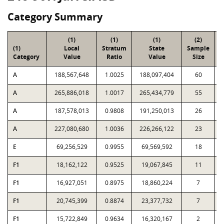
Category Summary
(1)
(1)
(1)
(2)
(1)
Local
Stratum
State
Sample
Category
Value
Ratio
Value
Size
P
A
188,567,648
1.0025
188,097,404
60
A
265,886,018
1.0017
265,434,779
55
A
187,578,013
0.9808
191,250,013
26
A
227,080,680
1.0036
226,266,122
23
E
69,256,529
0.9955
69,569,592
18
F1
18,162,122
0.9525
19,067,845
11
F1
16,927,051
0.8975
18,860,224
7
F1
20,745,399
0.8874
23,377,732
7
F1
15,722,849
0.9634
16,320,167
2