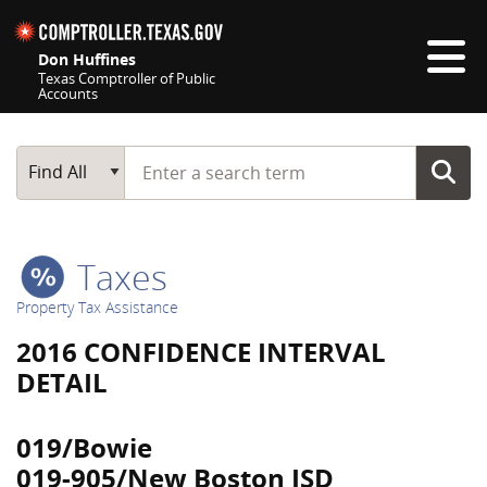
Skip navigation
Don Huffines
Texas Comptroller of Public
Accounts
Top navigation skipped
Start typing a search term
Main Search
Find All
Taxes
Property Tax Assistance
2016 CONFIDENCE INTERVAL
DETAIL
019/Bowie
019-905/New Boston ISD