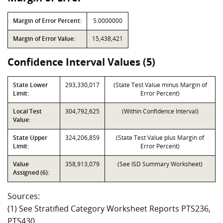
Margin of Error Percent:
5.0000000
Margin of Error Value:
15,438,421
Confidence Interval Values (5)
State Lower
293,330,017
(State Test Value minus Margin of
Limit:
Error Percent)
Local Test
304,792,625
(Within Confidence Interval)
Value:
State Upper
324,206,859
(State Test Value plus Margin of
Limit:
Error Percent)
Value
358,913,079
(See ISD Summary Worksheet)
Assigned (6):
Sources:
(1) See Stratified Category Worksheet Reports PTS236,
PTS430