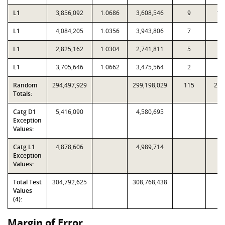
L1
3,856,092
1.0686
3,608,546
9
10
L1
4,084,205
1.0356
3,943,806
7
2
L1
2,825,162
1.0304
2,741,811
5
7
L1
3,705,646
1.0662
3,475,564
2
4
Random
294,497,929
299,198,029
115
2,9
Totals:
Catg D1
5,416,090
4,580,695
Exception
Values:
Catg L1
4,878,606
4,989,714
Exception
Values:
Total Test
304,792,625
308,768,438
Values
(4):
Margin of Error