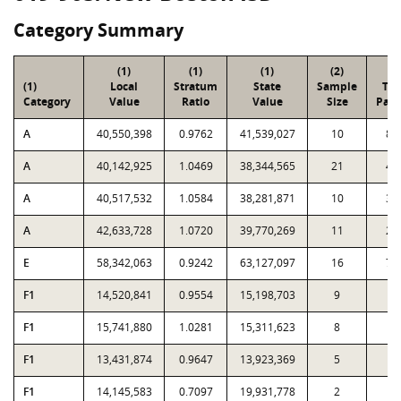
Category Summary
(1)
(1)
(1)
(2)
(3
(1)
Local
Stratum
State
Sample
Tot
Category
Value
Ratio
Value
Size
Parc
A
40,550,398
0.9762
41,539,027
10
84
A
40,142,925
1.0469
38,344,565
21
48
A
40,517,532
1.0584
38,281,871
10
34
A
42,633,728
1.0720
39,770,269
11
21
E
58,342,063
0.9242
63,127,097
16
78
F1
14,520,841
0.9554
15,198,703
9
9
F1
15,741,880
1.0281
15,311,623
8
2
F1
13,431,874
0.9647
13,923,369
5
1
F1
14,145,583
0.7097
19,931,778
2
3