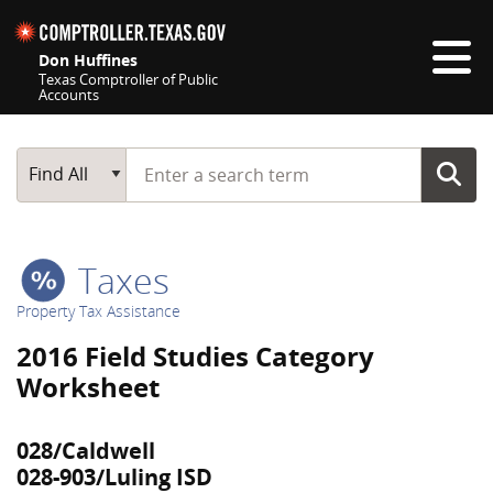
Skip navigation
Don Huffines
Texas Comptroller of Public
Accounts
Top navigation skipped
Start typing a search term
Main Search
Find All
Taxes
Property Tax Assistance
2016 Field Studies Category
Worksheet
028/Caldwell
028-903/Luling ISD