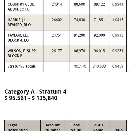
COUNTRY CLUB
24314
88,600
89,122
0.9941
ADDN, LOT 6
HARRIS, J.L.
24402
74,830
71,851
1.0415
REVISED, BLO
TAYLOR, J.E.,
24751
91,200
92,000
0.9913
BLOCK 4, LO
WILSON, E. SUPP.,
26177
86,970
94,015
0.9251
BLOCK P
Stratum 3 Totals
795,170
840,683
0.9459
Category A - Stratum 4
$ 95,561 - $ 135,840
Legal
Account
Local
PTAD
Description
Number
Value
Value
Ratio