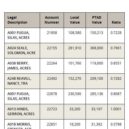
Legal
Account
Local
PTAD
Description
Number
Value
Value
Ratio
A007 FUGUA,
21958
108,580
150,213
0.7228
SILAS, ACRES
A024 SEALE,
22155
281,910
368,000
0.7661
SOLOMON, ACRE
A038 BERRY,
22264
101,760
119,000
0.8551
JAMES, ACRES
A248 REAVILL,
22492
152,270
209,100
0.7282
NANCY, TRA
A007 FUGUA,
22678
230,590
285,136
0.8087
SILAS, ACRES
A013 HINDS,
22723
33,200
33,197
1.0001
GERRON, ACRES
A018 MORRIS,
22851
18,200
31,392
0.5798