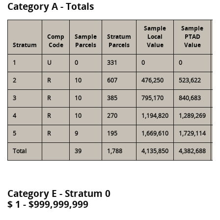
Category A - Totals
Sample
Sample
Comp
Sample
Stratum
Local
PTAD
Stratum
Code
Parcels
Parcels
Value
Value
L
1
U
0
331
0
0
4
2
R
10
607
476,250
523,622
2
3
R
10
385
795,170
840,683
2
4
R
10
270
1,194,820
1,289,269
3
5
R
9
195
1,669,610
1,729,114
3
Total
39
1,788
4,135,850
4,382,688
1
Category E - Stratum 0
$ 1 - $999,999,999