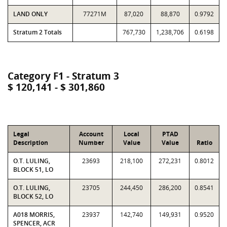
LAND ONLY
77271M
87,020
88,870
0.9792
Stratum 2 Totals
767,730
1,238,706
0.6198
Category F1 - Stratum 3
$ 120,141 - $ 301,860
Legal
Account
Local
PTAD
Description
Number
Value
Value
Ratio
O.T. LULING,
23693
218,100
272,231
0.8012
BLOCK 51, LO
O.T. LULING,
23705
244,450
286,200
0.8541
BLOCK 52, LO
A018 MORRIS,
23937
142,740
149,931
0.9520
SPENCER, ACR