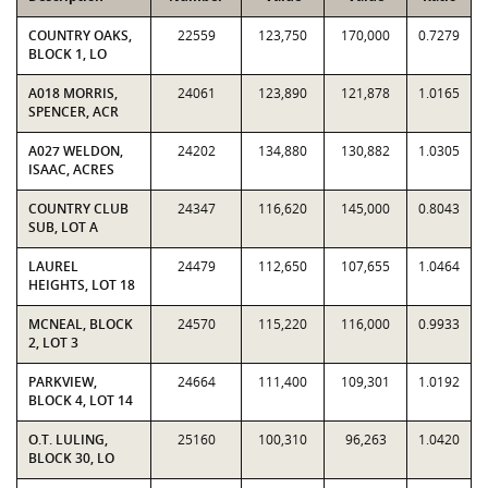
COUNTRY OAKS,
22559
123,750
170,000
0.7279
BLOCK 1, LO
A018 MORRIS,
24061
123,890
121,878
1.0165
SPENCER, ACR
A027 WELDON,
24202
134,880
130,882
1.0305
ISAAC, ACRES
COUNTRY CLUB
24347
116,620
145,000
0.8043
SUB, LOT A
LAUREL
24479
112,650
107,655
1.0464
HEIGHTS, LOT 18
MCNEAL, BLOCK
24570
115,220
116,000
0.9933
2, LOT 3
PARKVIEW,
24664
111,400
109,301
1.0192
BLOCK 4, LOT 14
O.T. LULING,
25160
100,310
96,263
1.0420
BLOCK 30, LO