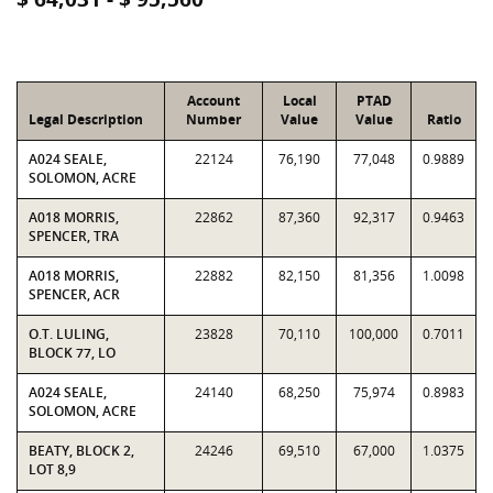
Account
Local
PTAD
Legal Description
Number
Value
Value
Ratio
A024 SEALE,
22124
76,190
77,048
0.9889
SOLOMON, ACRE
A018 MORRIS,
22862
87,360
92,317
0.9463
SPENCER, TRA
A018 MORRIS,
22882
82,150
81,356
1.0098
SPENCER, ACR
O.T. LULING,
23828
70,110
100,000
0.7011
BLOCK 77, LO
A024 SEALE,
24140
68,250
75,974
0.8983
SOLOMON, ACRE
BEATY, BLOCK 2,
24246
69,510
67,000
1.0375
LOT 8,9