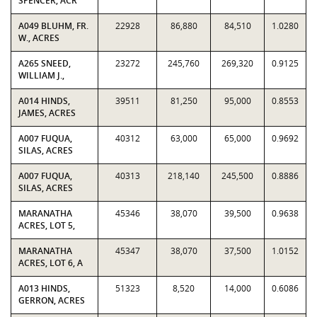
SPENCER, ACR
A049 BLUHM, FR.
22928
86,880
84,510
1.0280
W., ACRES
A265 SNEED,
23272
245,760
269,320
0.9125
WILLIAM J.,
A014 HINDS,
39511
81,250
95,000
0.8553
JAMES, ACRES
A007 FUQUA,
40312
63,000
65,000
0.9692
SILAS, ACRES
A007 FUQUA,
40313
218,140
245,500
0.8886
SILAS, ACRES
MARANATHA
45346
38,070
39,500
0.9638
ACRES, LOT 5,
MARANATHA
45347
38,070
37,500
1.0152
ACRES, LOT 6, A
A013 HINDS,
51323
8,520
14,000
0.6086
GERRON, ACRES