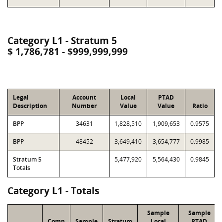
Category L1 - Stratum 5
$ 1,786,781 - $999,999,999
Legal
Account
Local
PTAD
Description
Number
Value
Value
Ratio
BPP
34631
1,828,510
1,909,653
0.9575
BPP
48452
3,649,410
3,654,777
0.9985
Stratum 5
5,477,920
5,564,430
0.9845
Totals
Category L1 - Totals
Sample
Sample
Comp
Sample
Stratum
Local
PTAD