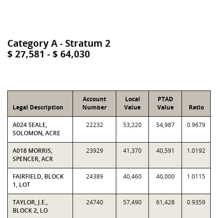
Category A - Stratum 2
$ 27,581 - $ 64,030
Account
Local
PTAD
Legal Description
Number
Value
Value
Ratio
A024 SEALE,
22232
53,220
54,987
0.9679
SOLOMON, ACRE
A018 MORRIS,
23929
41,370
40,591
1.0192
SPENCER, ACR
FAIRFIELD, BLOCK
24389
40,460
40,000
1.0115
1, LOT
TAYLOR, J.E.,
24740
57,490
61,428
0.9359
BLOCK 2, LO