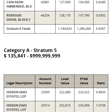
CAIN ADDN
42881
127,930
154,500
0.8280
AMMENDED, BLO
RIVERSIDE
44254
128,170
137,790
0.9302
GROVE, BLOCK C
Stratum 4 Totals
1,194,820
1,289,269
0.9267
Category A - Stratum 5
$ 135,841 - $999,999,999
Account
Local
PTAD
Legal Description
Number
Value
Value
Ratio
HIDDEN OAKS
23505
222,080
223,522
0.9935
ESTATES, LOT
HIDDEN OAKS
23514
252,810
235,409
1.0739
ESTATES, LOT