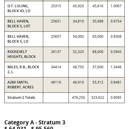
O.T. LULING,
25315
45,920
45,616
1.0067
BLOCK 43, LO
BELL HAVEN,
25651
34,810
35,688
0.9754
BLOCK 5, LOT
BELL HAVEN,
25657
54,000
65,000
0.8308
BLOCK 5, LO
ROOSEVELT
26137
52,320
88,000
0.5945
HEIGHTS, BLOCK
MILES, R.B., BLOCK
34414
49,750
37,000
1.3446
2, L
A280 SMITH,
48119
46,910
55,312
0.8481
ROBERT, ACRES
Stratum 2 Totals
476,250
523,622
0.9095
Category A - Stratum 3
$ 64,031 - $ 95,560