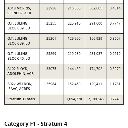
A018 MORRIS,
23938
216,800
502,605
0.4314
SPENCER, ACR
O.T. LULING,
25255
225,910
291,600
0.7747
BLOCK 39, LO
O.T. LULING,
25261
129,900
150,929
0.8607
BLOCK 39, LO
O.T. LULING,
25269
219,930
231,037
0.9519
BLOCK 40, LO
A102 FLOYD,
33075
144,480
174,702
0.8270
ADOLPHIN, ACR
A027 WELDON,
35984
152,460
129,411
1.1781
ISAAC, ACRES
Stratum 3 Totals
1,694,770
2,188,646
0.7743
Category F1 - Stratum 4