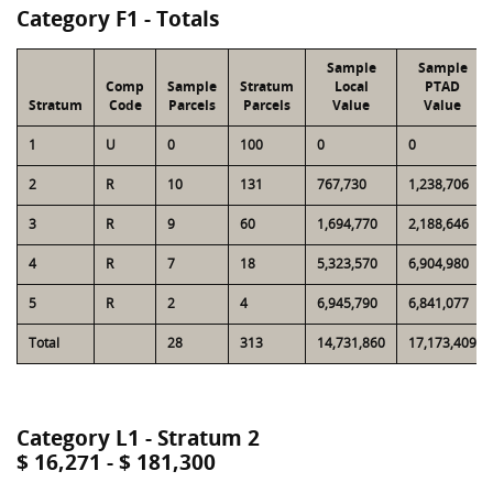
Category F1 - Totals
Sample
Sample
Comp
Sample
Stratum
Local
PTAD
Stratum
Code
Parcels
Parcels
Value
Value
1
U
0
100
0
0
2
R
10
131
767,730
1,238,706
3
R
9
60
1,694,770
2,188,646
4
R
7
18
5,323,570
6,904,980
5
R
2
4
6,945,790
6,841,077
Total
28
313
14,731,860
17,173,409
Category L1 - Stratum 2
$ 16,271 - $ 181,300