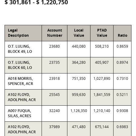
$ 301,861 - $ 1,220,750
Legal
Account
Local
PTAD
Description
Number
Value
Value
Ratio
O.T. LULING,
23680
440,080
508,210
0.8659
BLOCK 49, LO
O.T. LULING,
23735
364,280
405,907
0.8974
BLOCK 60, LO
A018 MORRIS,
23918
751,350
1,027,890
0.7310
SPENCER, ACR
A102 FLOYD,
25545
959,630
1,841,559
0.5211
ADOLPHIN, ACR
A007 FUQUA,
32240
1,126,350
1,210,140
0.9308
SILAS, ACRES
A102 FLOYD,
37989
471,480
675,144
0.6983
ADOLPHIN, ACR