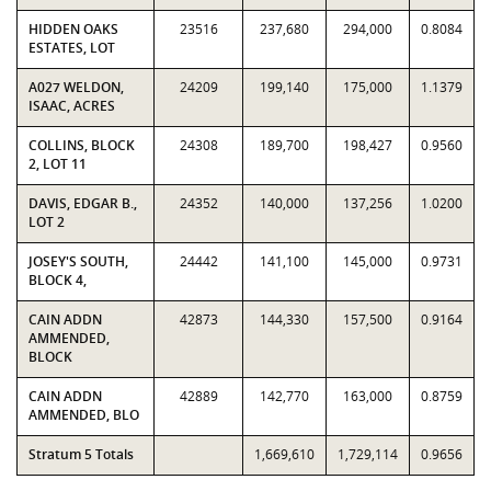
HIDDEN OAKS
23516
237,680
294,000
0.8084
ESTATES, LOT
A027 WELDON,
24209
199,140
175,000
1.1379
ISAAC, ACRES
COLLINS, BLOCK
24308
189,700
198,427
0.9560
2, LOT 11
DAVIS, EDGAR B.,
24352
140,000
137,256
1.0200
LOT 2
JOSEY'S SOUTH,
24442
141,100
145,000
0.9731
BLOCK 4,
CAIN ADDN
42873
144,330
157,500
0.9164
AMMENDED,
BLOCK
CAIN ADDN
42889
142,770
163,000
0.8759
AMMENDED, BLO
Stratum 5 Totals
1,669,610
1,729,114
0.9656