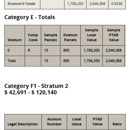
Stratum 0 Totals
1,706,200
2,046,368
0.8338
Category E - Totals
Sample
Sample
Comp
Sample
Stratum
Local
PTAD
Stratum
Code
Parcels
Parcels
Value
Value
0
R
15
895
1,706,200
2,046,368
6
Total
15
895
1,706,200
2,046,368
6
Category F1 - Stratum 2
$ 42,691 - $ 120,140
Account
Local
PTAD
Legal Description
Number
Value
Value
Ratio