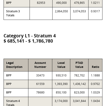
BPP
82953
490,000
479,865
1.0211
Stratum 3
2,864,050
3,074,053
0.9317
Totals
Category L1 - Stratum 4
$ 685,141 - $ 1,786,780
Legal
Account
Local
PTAD
Description
Number
Value
Value
Ratio
BPP
33473
930,510
782,702
1.1888
BPP
61559
1,393,390
1,436,142
0.9702
BPP
78680
850,100
823,000
1.0329
Stratum 4
3,174,000
3,041,844
1.0434
Totals