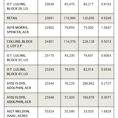
O.T. LULING,
23638
65,470
80,217
0.8162
BLOCK 29, LO
RETAIL
23691
110,990
120,000
0.9249
A018 MORRIS,
23902
79,850
75,000
1.0647
SPENCER, ACR
COLLINS, BLOCK
24301
114,370
228,128
0.5013
2, LOT 2 P
O.T. LULING,
25170
45,230
74,601
0.6063
BLOCK 31, LO
O.T. LULING,
25293
79,070
82,916
0.9536
BLOCK 41, LO
A102 FLOYD,
25544
78,220
286,862
0.2727
ADOLPHIN, ACR
A102 FLOYD,
25548
51,920
169,079
0.3071
ADOLPHIN, ACR
A027 WELDON,
55324
55,590
33,033
1.6829
ISAAC, ACRES