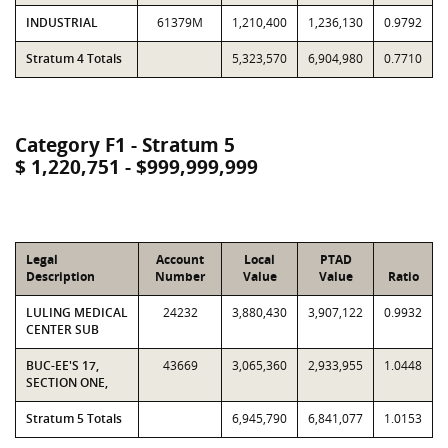
INDUSTRIAL
61379M
1,210,400
1,236,130
0.9792
Stratum 4 Totals
5,323,570
6,904,980
0.7710
Category F1 - Stratum 5
$ 1,220,751 - $999,999,999
Legal
Account
Local
PTAD
Description
Number
Value
Value
Ratio
LULING MEDICAL
24232
3,880,430
3,907,122
0.9932
CENTER SUB
BUC-EE'S 17,
43669
3,065,360
2,933,955
1.0448
SECTION ONE,
Stratum 5 Totals
6,945,790
6,841,077
1.0153