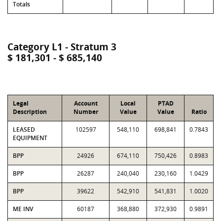
Totals
Category L1 - Stratum 3
$ 181,301 - $ 685,140
Legal
Account
Local
PTAD
Description
Number
Value
Value
Ratio
LEASED
102597
548,110
698,841
0.7843
EQUIPMENT
BPP
24926
674,110
750,426
0.8983
BPP
26287
240,040
230,160
1.0429
BPP
39622
542,910
541,831
1.0020
ME INV
60187
368,880
372,930
0.9891