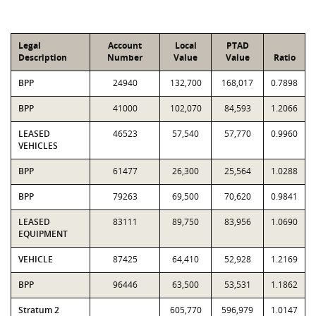
Legal
Account
Local
PTAD
Description
Number
Value
Value
Ratio
BPP
24940
132,700
168,017
0.7898
BPP
41000
102,070
84,593
1.2066
LEASED
46523
57,540
57,770
0.9960
VEHICLES
BPP
61477
26,300
25,564
1.0288
BPP
79263
69,500
70,620
0.9841
LEASED
83111
89,750
83,956
1.0690
EQUIPMENT
VEHICLE
87425
64,410
52,928
1.2169
BPP
96446
63,500
53,531
1.1862
Stratum 2
605,770
596,979
1.0147