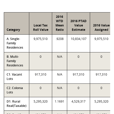
2016
WTD
2016 PTAD
Local Tax
Mean
Value
2016 Value
Category
Roll Value
Ratio
Estimate
Assigned
A. Single-
9,975,510
.9208
10,834,107
9,975,510
Family
Residences
B. Multi-
0
N/A
0
0
Family
Residences
C1. Vacant
917,310
N/A
917,310
917,310
Lots
C2. Colonia
0
N/A
0
0
Lots
D1. Rural
5,295,320
1.1691
4,529,317
5,295,320
Real(Taxable)