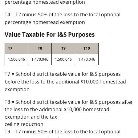
percentage homestead exemption
T4 = T2 minus 50% of the loss to the local optional
percentage homestead exemption
Value Taxable For I&S Purposes
T7
T8
T9
T10
1,500,046
1,470,046
1,500,046
1,470,046
T7 = School district taxable value for I&S purposes
before the loss to the additional $10,000 homestead
exemption
T8 = School district taxable value for I&S purposes after
the loss to the additional $10,000 homestead
exemption and the tax
ceiling reduction
T9 = T7 minus 50% of the loss to the local optional