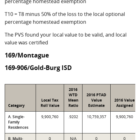
percentage homestead exemption
T10 = T8 minus 50% of the loss to the local optional
percentage homestead exemption
The PVS found your local value to be valid, and local
value was certified
169/Montague
169-906/Gold-Burg ISD
2016
WTD
2016 PTAD
Local Tax
Mean
Value
2016 Value
Category
Roll Value
Ratio
Estimate
Assigned
A. Single-
9,900,760
.9202
10,759,357
9,900,760
Family
Residences
B. Multi-
0
N/A
0
0