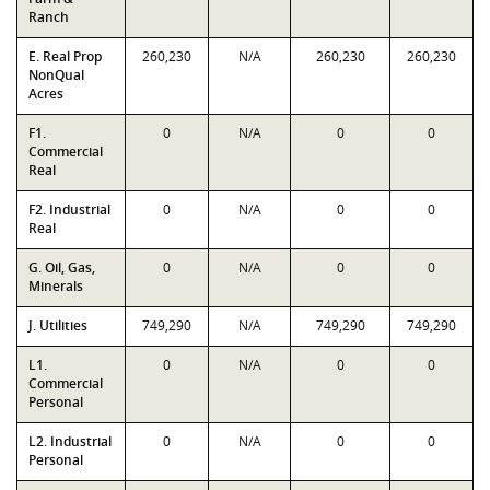
Ranch
E. Real Prop
260,230
N/A
260,230
260,230
NonQual
Acres
F1.
0
N/A
0
0
Commercial
Real
F2. Industrial
0
N/A
0
0
Real
G. Oil, Gas,
0
N/A
0
0
Minerals
J. Utilities
749,290
N/A
749,290
749,290
L1.
0
N/A
0
0
Commercial
Personal
L2. Industrial
0
N/A
0
0
Personal