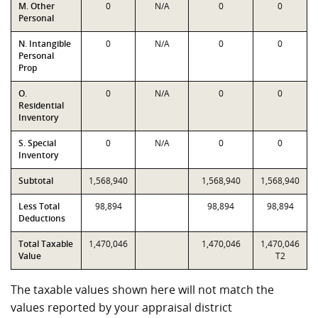
M. Other
0
N/A
0
0
Personal
N. Intangible
0
N/A
0
0
Personal
Prop
O.
0
N/A
0
0
Residential
Inventory
S. Special
0
N/A
0
0
Inventory
Subtotal
1,568,940
1,568,940
1,568,940
Less Total
98,894
98,894
98,894
Deductions
Total Taxable
1,470,046
1,470,046
1,470,046
Value
T2
The taxable values shown here will not match the
values reported by your appraisal district