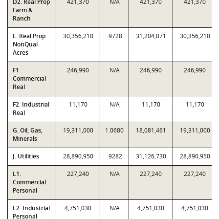
D2. Real Prop
421,370
N/A
421,370
421,370
Farm &
Ranch
E. Real Prop
30,356,210
.9728
31,204,071
30,356,210
NonQual
Acres
F1.
246,990
N/A
246,990
246,990
Commercial
Real
F2. Industrial
11,170
N/A
11,170
11,170
Real
G. Oil, Gas,
19,311,000
1.0680
18,081,461
19,311,000
Minerals
J. Utilities
28,890,950
.9282
31,126,730
28,890,950
L1.
227,240
N/A
227,240
227,240
Commercial
Personal
L2. Industrial
4,751,030
N/A
4,751,030
4,751,030
Personal