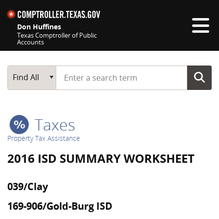
Skip navigation
Don Huffines
Texas Comptroller of Public
Accounts
Top navigation skipped
Start typing a search term
Main Search
Find All
Taxes
Property Tax Assistance
2016 ISD SUMMARY WORKSHEET
039/Clay
169-906/Gold-Burg ISD