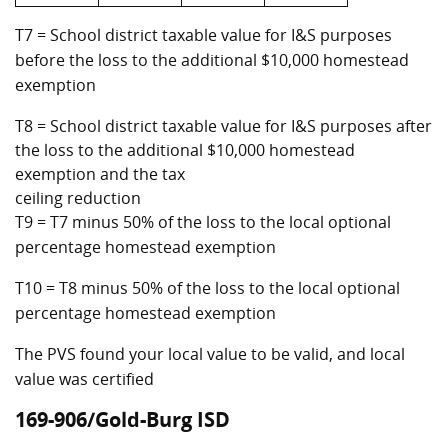
T7 = School district taxable value for I&S purposes
before the loss to the additional $10,000 homestead
exemption
T8 = School district taxable value for I&S purposes after
the loss to the additional $10,000 homestead
exemption and the tax
ceiling reduction
T9 = T7 minus 50% of the loss to the local optional
percentage homestead exemption
T10 = T8 minus 50% of the loss to the local optional
percentage homestead exemption
The PVS found your local value to be valid, and local
value was certified
169-906/Gold-Burg ISD