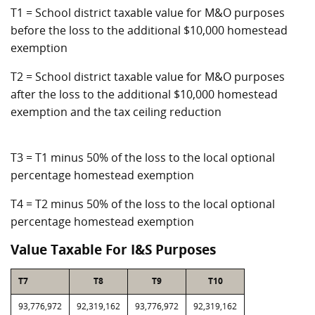
T1 = School district taxable value for M&O purposes
before the loss to the additional $10,000 homestead
exemption
T2 = School district taxable value for M&O purposes
after the loss to the additional $10,000 homestead
exemption and the tax ceiling reduction
T3 = T1 minus 50% of the loss to the local optional
percentage homestead exemption
T4 = T2 minus 50% of the loss to the local optional
percentage homestead exemption
Value Taxable For I&S Purposes
T7
T8
T9
T10
93,776,972
92,319,162
93,776,972
92,319,162