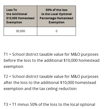
Loss To
50% of the loss
the Additional
to the Local Optional
$10,000 Homestead
Percentage Homestead
Exemption
Exemption
30,000
0
T1 = School district taxable value for M&O purposes
before the loss to the additional $10,000 homestead
exemption
T2 = School district taxable value for M&O purposes
after the loss to the additional $10,000 homestead
exemption and the tax ceiling reduction
T3 = T1 minus 50% of the loss to the local optional