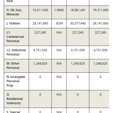
Real
G. Oil, Gas,
19,311,000
1.0680
18,081,461
19,311,000
Minerals
J. Utilities
28,141,660
.9264
30,377,440
28,141,660
L1.
227,240
N/A
227,240
227,240
Commercial
Personal
L2. Industrial
4,751,030
N/A
4,751,030
4,751,030
Personal
M. Other
1,248,620
N/A
1,248,620
1,248,620
Personal
N. Intangible
0
N/A
0
0
Personal
Prop
O.
0
N/A
0
0
Residential
Inventory
S. Special
0
N/A
0
0