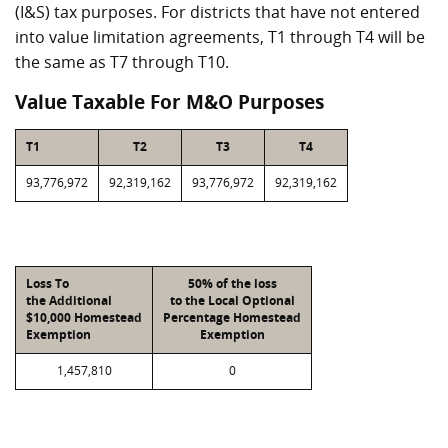
(I&S) tax purposes. For districts that have not entered
into value limitation agreements, T1 through T4 will be
the same as T7 through T10.
Value Taxable For M&O Purposes
T1
T2
T3
T4
93,776,972
92,319,162
93,776,972
92,319,162
Loss To
50% of the loss
the Additional
to the Local Optional
$10,000 Homestead
Percentage Homestead
Exemption
Exemption
1,457,810
0