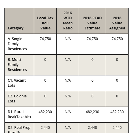
2016
Local Tax
WTD
2016 PTAD
2016
Roll
Mean
Value
Value
Category
Value
Ratio
Estimate
Assigned
A. Single-
74,750
N/A
74,750
74,750
Family
Residences
B. Multi-
0
N/A
0
0
Family
Residences
C1. Vacant
0
N/A
0
0
Lots
C2. Colonia
0
N/A
0
0
Lots
D1. Rural
482,230
N/A
482,230
482,230
Real(Taxable)
D2. Real Prop
2,440
N/A
2,440
2,440
Farm &