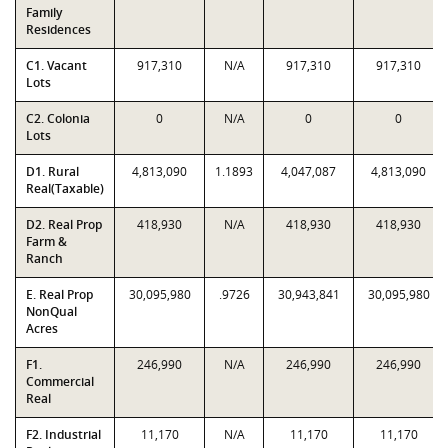
Family
Residences
C1. Vacant
917,310
N/A
917,310
917,310
Lots
C2. Colonia
0
N/A
0
0
Lots
D1. Rural
4,813,090
1.1893
4,047,087
4,813,090
Real(Taxable)
D2. Real Prop
418,930
N/A
418,930
418,930
Farm &
Ranch
E. Real Prop
30,095,980
.9726
30,943,841
30,095,980
NonQual
Acres
F1.
246,990
N/A
246,990
246,990
Commercial
Real
F2. Industrial
11,170
N/A
11,170
11,170