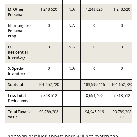
M. Other
1,248,620
N/A
1,248,620
1,248,620
Personal
N. Intangible
0
N/A
0
0
Personal
Prop
O.
0
N/A
0
0
Residential
Inventory
S. Special
0
N/A
0
0
Inventory
Subtotal
101,652,720
103,599,416
101,652,720
Less Total
7,863,512
8,654,400
7,863,512
Deductions
Total Taxable
93,789,208
94,945,016
93,789,208
Value
T2
The taxable values shown here will not match the