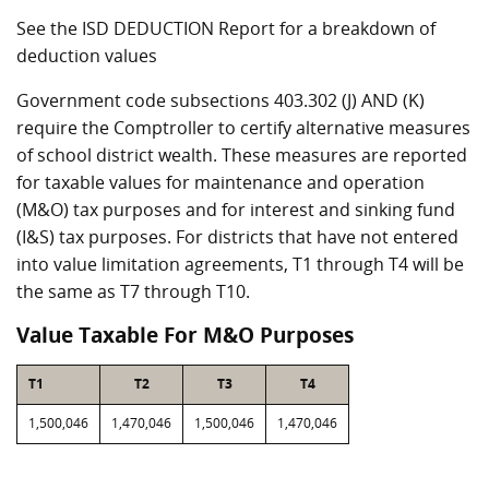
See the ISD DEDUCTION Report for a breakdown of
deduction values
Government code subsections 403.302 (J) AND (K)
require the Comptroller to certify alternative measures
of school district wealth. These measures are reported
for taxable values for maintenance and operation
(M&O) tax purposes and for interest and sinking fund
(I&S) tax purposes. For districts that have not entered
into value limitation agreements, T1 through T4 will be
the same as T7 through T10.
Value Taxable For M&O Purposes
T1
T2
T3
T4
1,500,046
1,470,046
1,500,046
1,470,046