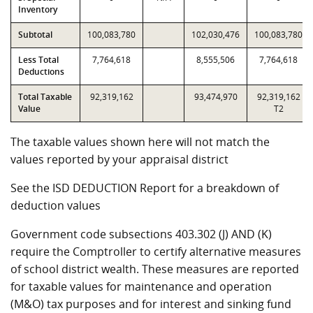
Inventory
Subtotal
100,083,780
102,030,476
100,083,780
Less Total
7,764,618
8,555,506
7,764,618
Deductions
Total Taxable
92,319,162
93,474,970
92,319,162
Value
T2
The taxable values shown here will not match the
values reported by your appraisal district
See the ISD DEDUCTION Report for a breakdown of
deduction values
Government code subsections 403.302 (J) AND (K)
require the Comptroller to certify alternative measures
of school district wealth. These measures are reported
for taxable values for maintenance and operation
(M&O) tax purposes and for interest and sinking fund