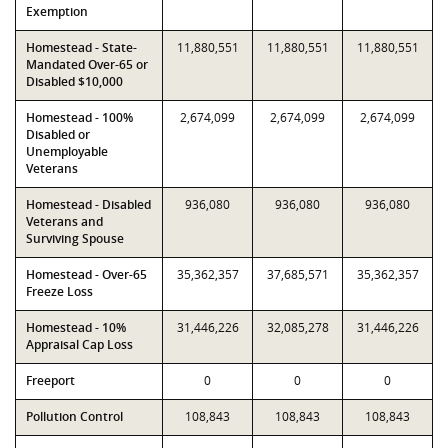
Exemption
Homestead - State-
11,880,551
11,880,551
11,880,551
Mandated Over-65 or
Disabled $10,000
Homestead - 100%
2,674,099
2,674,099
2,674,099
Disabled or
Unemployable
Veterans
Homestead - Disabled
936,080
936,080
936,080
Veterans and
Surviving Spouse
Homestead - Over-65
35,362,357
37,685,571
35,362,357
Freeze Loss
Homestead - 10%
31,446,226
32,085,278
31,446,226
Appraisal Cap Loss
Freeport
0
0
0
Pollution Control
108,843
108,843
108,843