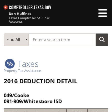
Skip navigation
Don Huffines
Texas Comptroller of Public
Accounts
Top navigation skipped
Start typing a search term
Main Search
Find All
Taxes
Property Tax Assistance
2016 DEDUCTION DETAIL
049/Cooke
091-909/Whitesboro ISD