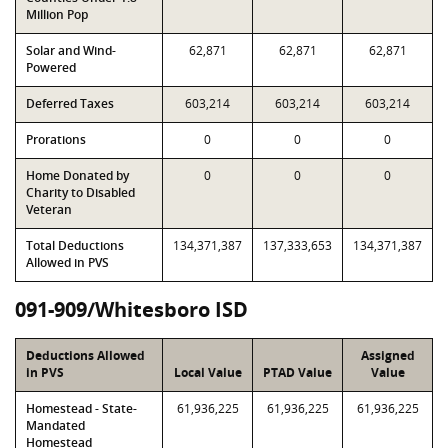
Million Pop
Solar and Wind-
62,871
62,871
62,871
Powered
Deferred Taxes
603,214
603,214
603,214
Prorations
0
0
0
Home Donated by
0
0
0
Charity to Disabled
Veteran
Total Deductions
134,371,387
137,333,653
134,371,387
Allowed in PVS
091-909/Whitesboro ISD
Deductions Allowed
Assigned
in PVS
Local Value
PTAD Value
Value
Homestead - State-
61,936,225
61,936,225
61,936,225
Mandated
Homestead