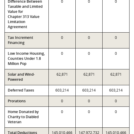
Difference Between
0
0
0
Taxable and Limited
Value for
Chapter 313 Value
Limitation
Agreement
Tax Increment
0
0
0
Financing
Low Income Housing,
0
0
0
Counties Under 1.8
Million Pop
Solar and Wind-
62,871
62,871
62,871
Powered
Deferred Taxes
603,214
603,214
603,214
Prorations
0
0
0
Home Donated by
0
0
0
Charity to Diabled
Veteran
Total Deductions
145,010,466
147,972,732
145,010,466