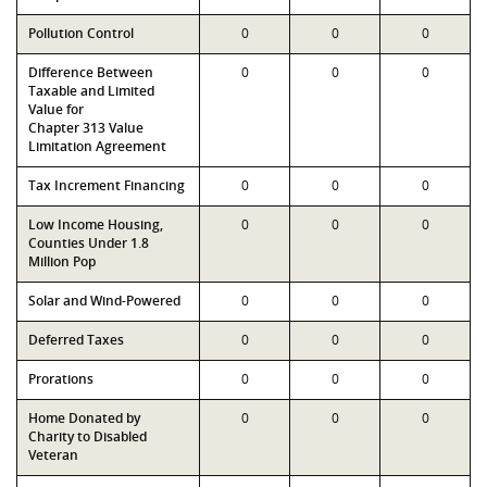
Pollution Control
0
0
0
Difference Between
0
0
0
Taxable and Limited
Value for
Chapter 313 Value
Limitation Agreement
Tax Increment Financing
0
0
0
Low Income Housing,
0
0
0
Counties Under 1.8
Million Pop
Solar and Wind-Powered
0
0
0
Deferred Taxes
0
0
0
Prorations
0
0
0
Home Donated by
0
0
0
Charity to Disabled
Veteran