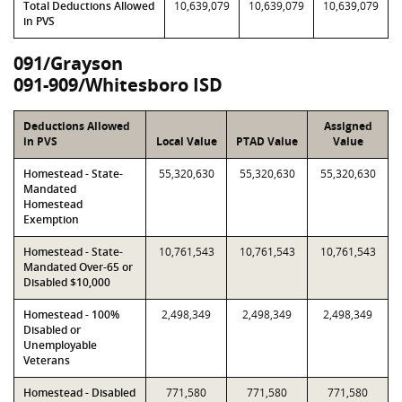
Total Deductions Allowed
10,639,079
10,639,079
10,639,079
in PVS
091/Grayson
091-909/Whitesboro ISD
Deductions Allowed
Assigned
in PVS
Local Value
PTAD Value
Value
Homestead - State-
55,320,630
55,320,630
55,320,630
Mandated
Homestead
Exemption
Homestead - State-
10,761,543
10,761,543
10,761,543
Mandated Over-65 or
Disabled $10,000
Homestead - 100%
2,498,349
2,498,349
2,498,349
Disabled or
Unemployable
Veterans
Homestead - Disabled
771,580
771,580
771,580