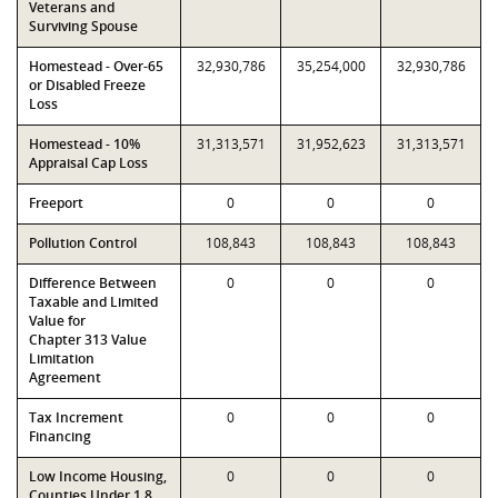
Veterans and
Surviving Spouse
Homestead - Over-65
32,930,786
35,254,000
32,930,786
or Disabled Freeze
Loss
Homestead - 10%
31,313,571
31,952,623
31,313,571
Appraisal Cap Loss
Freeport
0
0
0
Pollution Control
108,843
108,843
108,843
Difference Between
0
0
0
Taxable and Limited
Value for
Chapter 313 Value
Limitation
Agreement
Tax Increment
0
0
0
Financing
Low Income Housing,
0
0
0
Counties Under 1.8