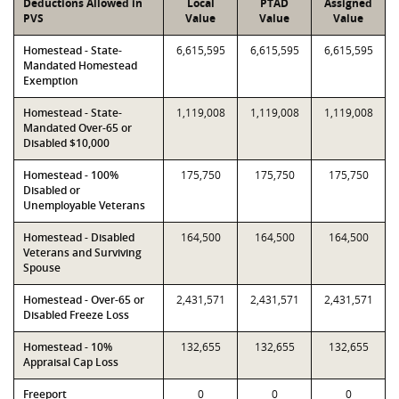
Deductions Allowed in
Local
PTAD
Assigned
PVS
Value
Value
Value
Homestead - State-
6,615,595
6,615,595
6,615,595
Mandated Homestead
Exemption
Homestead - State-
1,119,008
1,119,008
1,119,008
Mandated Over-65 or
Disabled $10,000
Homestead - 100%
175,750
175,750
175,750
Disabled or
Unemployable Veterans
Homestead - Disabled
164,500
164,500
164,500
Veterans and Surviving
Spouse
Homestead - Over-65 or
2,431,571
2,431,571
2,431,571
Disabled Freeze Loss
Homestead - 10%
132,655
132,655
132,655
Appraisal Cap Loss
Freeport
0
0
0