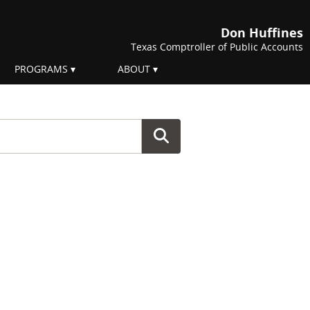
Don Huffines
Texas Comptroller of Public Accounts
PROGRAMS
ABOUT