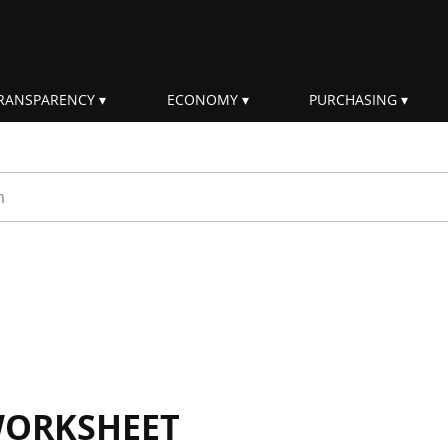
RANSPARENCY
ECONOMY
PURCHASING
rm
WORKSHEET