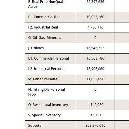
E. Real Prop NonQual
52,397,636
Acres
F1. Commercial Real
19,923,160
F2. Industrial Real
4,780,110
G. Oil, Gas, Minerals
0
J. Utilities
16,546,713
L1. Commercial Personal
10,568,786
L2. Industrial Personal
15,906,060
M. Other Personal
11,832,890
N. Intangible Personal
0
Prop
O. Residential Inventory
4,142,080
S. Special Inventory
87,310
Subtotal
368,270,090