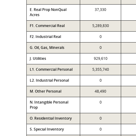
E. Real Prop NonQual
37,330
Acres
F1. Commercial Real
5,289,830
F2. Industrial Real
0
G. Oil, Gas, Minerals
0
J. Utilities
929,610
L1. Commercial Personal
5,355,740
L2. Industrial Personal
0
M. Other Personal
48,490
N. Intangible Personal
0
Prop
O. Residential Inventory
0
S. Special Inventory
0