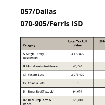
057/Dallas
070-905/Ferris ISD
Local Tax Roll
201
Category
Value
A. Single-Family
3,172,800
Residences
B. Multi-Family Residences
46,720
C1. Vacant Lots
2,075,420
C2. Colonia Lots
0
D1. Rural Real(Taxable)
94,679
D2. Real Prop Farm &
125,010
Ranch