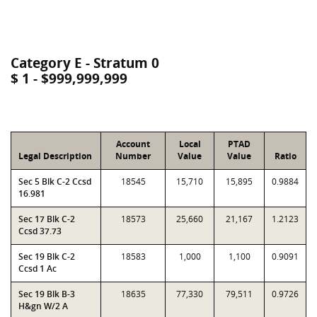
Category E - Stratum 0
$ 1 - $999,999,999
Account
Local
PTAD
Legal Description
Number
Value
Value
Ratio
Sec 5 Blk C-2 Ccsd
18545
15,710
15,895
0.9884
16.981
Sec 17 Blk C-2
18573
25,660
21,167
1.2123
Ccsd 37.73
Sec 19 Blk C-2
18583
1,000
1,100
0.9091
Ccsd 1 Ac
Sec 19 Blk B-3
18635
77,330
79,511
0.9726
H&gn W/2 A