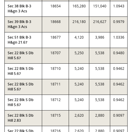
Sec 38 Blk B-3
18654
165,280
151,040
1.0943
H&gn 3 Acs
Sec 39 Blk B-3
18668
216,180
216,627
0.9979
H&gn 3 Acs
Sec 51 Blk B-3
18677
4,120
3,986
1.0336
H&gn 21.67
Sec 22 Blk S Db
18707
5,250
5,538
0.9480
Hill 5.67
Sec 22 Blk S Db
18710
5,240
5,538
0.9462
Hill 5.67
Sec 22 Blk S Db
18711
5,240
5,538
0.9462
Hill 5.67
Sec 22 Blk S Db
18712
5,240
5,538
0.9462
Hill 5.67
Sec 22 Blk S Db
18715
2,620
2,880
0.9097
Hill 2.83
Sec 22 Blk S Db
18716
2,620
2,880
0.9097