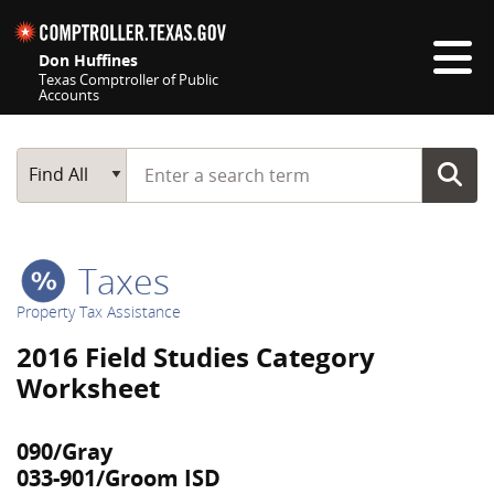
Skip navigation
Don Huffines
Texas Comptroller of Public
Accounts
Top navigation skipped
Start typing a search term
Main Search
Find All
Taxes
Property Tax Assistance
2016 Field Studies Category
Worksheet
090/Gray
033-901/Groom ISD