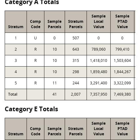
Category A Totals
Sample
Sample
Comp
Sample
Stratum
Local
PTAD
Stratum
Code
Parcels
Parcels
Value
Value
L
1
U
0
507
0
0
2
R
10
643
789,060
799,410
3
R
10
315
1,418,010
1,503,604
4
R
10
298
1,859,480
1,844,267
5
R
11
244
3,291,400
3,322,099
Total
41
2,007
7,357,950
7,469,380
2
Category E Totals
Sample
Sample
Comp
Sample
Stratum
Local
PTAD
Stratum
Code
Parcels
Parcels
Value
Value