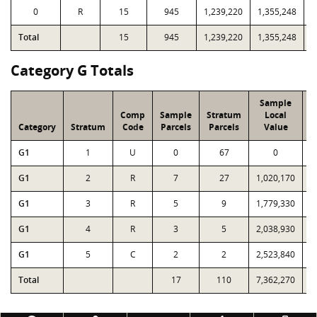
0
R
15
945
1,239,220
1,355,248
6
Total
15
945
1,239,220
1,355,248
6
Category G Totals
Sample
Comp
Sample
Stratum
Local
Category
Stratum
Code
Parcels
Parcels
Value
G1
1
U
0
67
0
G1
2
R
7
27
1,020,170
1
G1
3
R
5
9
1,779,330
1
G1
4
R
3
5
2,038,930
2
G1
5
C
2
2
2,523,840
2
Total
17
110
7,362,270
7