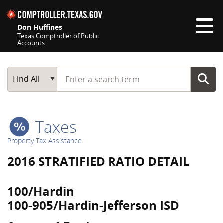
Skip navigation
Don Huffines
Texas Comptroller of Public
Accounts
Top navigation skipped
Start typing a search term
Main Search
Find All
Taxes
Property Tax Assistance
2016 STRATIFIED RATIO DETAIL
100/Hardin
100-905/Hardin-Jefferson ISD