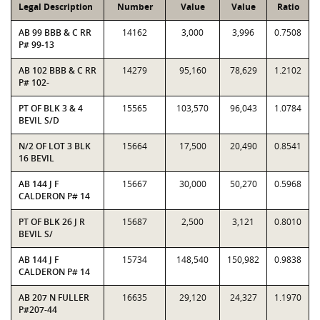
Legal Description
Number
Value
Value
Ratio
AB 99 BBB & C RR
14162
3,000
3,996
0.7508
P# 99-13
AB 102 BBB & C RR
14279
95,160
78,629
1.2102
P# 102-
PT OF BLK 3 & 4
15565
103,570
96,043
1.0784
BEVIL S/D
N/2 OF LOT 3 BLK
15664
17,500
20,490
0.8541
16 BEVIL
AB 144 J F
15667
30,000
50,270
0.5968
CALDERON P# 14
PT OF BLK 26 J R
15687
2,500
3,121
0.8010
BEVIL S/
AB 144 J F
15734
148,540
150,982
0.9838
CALDERON P# 14
AB 207 N FULLER
16635
29,120
24,327
1.1970
P#207-44