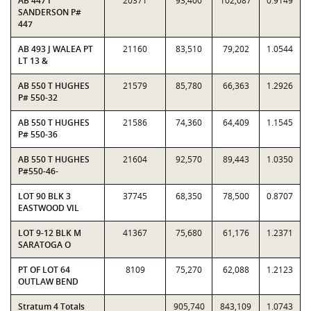
AB 447 I
20371
93,400
102,087
0.9149
SANDERSON P#
447
AB 493 J WALEA PT
21160
83,510
79,202
1.0544
LT 13 &
AB 550 T HUGHES
21579
85,780
66,363
1.2926
P# 550-32
AB 550 T HUGHES
21586
74,360
64,409
1.1545
P# 550-36
AB 550 T HUGHES
21604
92,570
89,443
1.0350
P#550-46-
LOT 90 BLK 3
37745
68,350
78,500
0.8707
EASTWOOD VIL
LOT 9-12 BLK M
41367
75,680
61,176
1.2371
SARATOGA O
PT OF LOT 64
8109
75,270
62,088
1.2123
OUTLAW BEND
Stratum 4 Totals
905,740
843,109
1.0743