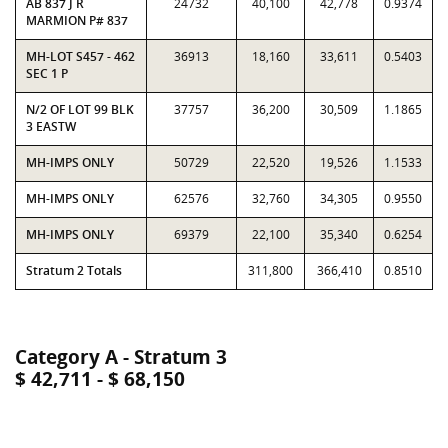
AB 837 J R
24732
40,100
42,778
0.9374
MARMION P# 837
MH-LOT S457 - 462
36913
18,160
33,611
0.5403
SEC 1 P
N/2 OF LOT 99 BLK
37757
36,200
30,509
1.1865
3 EASTW
MH-IMPS ONLY
50729
22,520
19,526
1.1533
MH-IMPS ONLY
62576
32,760
34,305
0.9550
MH-IMPS ONLY
69379
22,100
35,340
0.6254
Stratum 2 Totals
311,800
366,410
0.8510
Category A - Stratum 3
$ 42,711 - $ 68,150