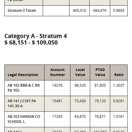
Stratum 3 Totals
465,310
484,479
0.9604
Category A - Stratum 4
$ 68,151 - $ 109,050
Account
Local
PTAD
Legal Description
Number
Value
Value
Ratio
AB 102 BBB & C RR
14276
98,520
81,850
1.2037
P# 102-
AB 141 J COIT P#
15481
73,430
79,120
0.9281
141-39-A
AB 253 HARDIN CO
17293
84,870
78,871
1.0761
SCHOOL L