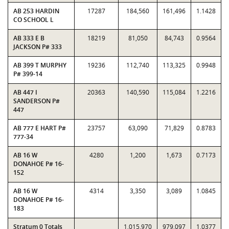
AB 253 HARDIN
17287
184,560
161,496
1.1428
CO SCHOOL L
AB 333 E B
18219
81,050
84,743
0.9564
JACKSON P# 333
AB 399 T MURPHY
19236
112,740
113,325
0.9948
P# 399-14
AB 447 I
20363
140,590
115,084
1.2216
SANDERSON P#
447
AB 777 E HART P#
23757
63,090
71,829
0.8783
777-34
AB 16 W
4280
1,200
1,673
0.7173
DONAHOE P# 16-
152
AB 16 W
4314
3,350
3,089
1.0845
DONAHOE P# 16-
183
Stratum 0 Totals
1,015,970
979,097
1.0377