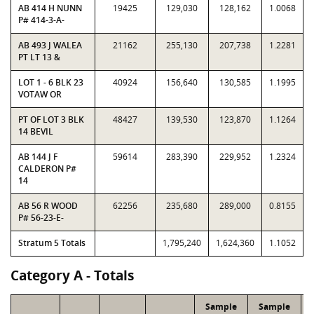
AB 414 H NUNN
19425
129,030
128,162
1.0068
P# 414-3-A-
AB 493 J WALEA
21162
255,130
207,738
1.2281
PT LT 13 &
LOT 1 - 6 BLK 23
40924
156,640
130,585
1.1995
VOTAW OR
PT OF LOT 3 BLK
48427
139,530
123,870
1.1264
14 BEVIL
AB 144 J F
59614
283,390
229,952
1.2324
CALDERON P#
14
AB 56 R WOOD
62256
235,680
289,000
0.8155
P# 56-23-E-
Stratum 5 Totals
1,795,240
1,624,360
1.1052
Category A - Totals
Sample
Sample