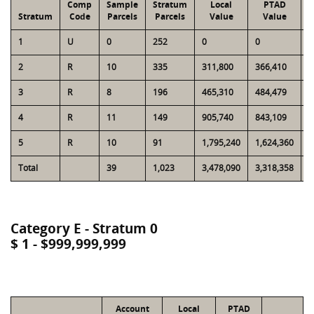
Comp
Sample
Stratum
Local
PTAD
Stratum
Code
Parcels
Parcels
Value
Value
1
U
0
252
0
0
1
2
R
10
335
311,800
366,410
9
3
R
8
196
465,310
484,479
1
4
R
11
149
905,740
843,109
1
5
R
10
91
1,795,240
1,624,360
1
Total
39
1,023
3,478,090
3,318,358
4
Category E - Stratum 0
$ 1 - $999,999,999
Account
Local
PTAD