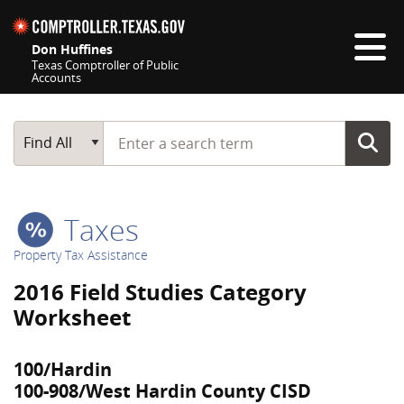
Skip navigation
Don Huffines
Texas Comptroller of Public
Accounts
Top navigation skipped
Start typing a search term
Main Search
Find All
Taxes
Property Tax Assistance
2016 Field Studies Category
Worksheet
100/Hardin
100-908/West Hardin County CISD