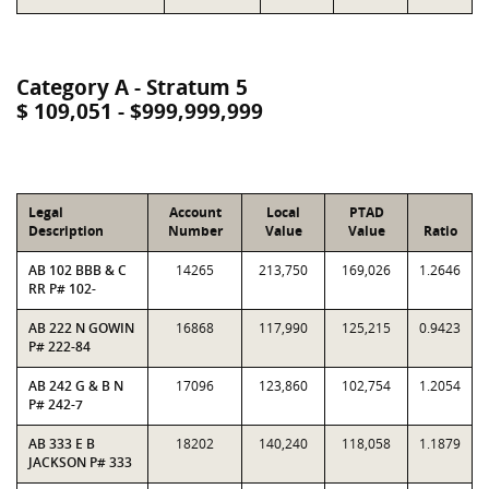
Category A - Stratum 5
$ 109,051 - $999,999,999
Legal
Account
Local
PTAD
Description
Number
Value
Value
Ratio
AB 102 BBB & C
14265
213,750
169,026
1.2646
RR P# 102-
AB 222 N GOWIN
16868
117,990
125,215
0.9423
P# 222-84
AB 242 G & B N
17096
123,860
102,754
1.2054
P# 242-7
AB 333 E B
18202
140,240
118,058
1.1879
JACKSON P# 333