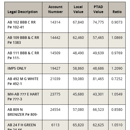
Account
Local
PTAD
Legal Description
Number
Value
Value
Ratio
AB 102 BBB C RR
14314
67,840
74,775
0.9073
P# 102-41
AB 109 BBB & C RR
14442
62,460
57,465
1.0869
P# 1383
AB 111 BBB & C RR
14509
48,490
49,639
0.9769
P# 111-
IMPS ONLY
19427
58,860
48,686
1.2090
AB 492 M G WHITE
21039
59,080
81,465
0.7252
P# 492-1
MH-AB 777 E HART
23775
45,680
43,301
1.0549
P# 777-3
AB 809 N
24554
57,080
66,523
0.8580
BRENIZER P# 809-
AB 24 F H GREEN
6113
65,820
62,625
1.0510
P# 24-66-