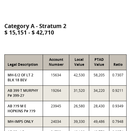
Category A - Stratum 2
$ 15,151 - $ 42,710
Account
Local
PTAD
Legal Description
Number
Value
Value
Ratio
MH-E/2 OF LT 2
15634
42,530
58,205
0.7307
BLK 18 BEV
AB 399 T MURPHY
19264
31,520
34,220
0.9211
P# 399-27
AB 779 M E
23945
26,580
28,430
0.9349
HOPKINS P# 779
MH-IMPS ONLY
24034
39,330
49,486
0.7948