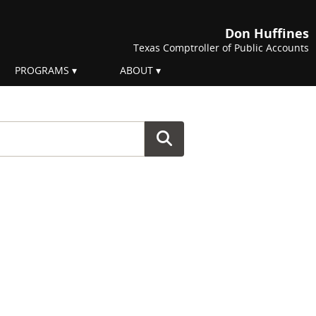
Don Huffines
Texas Comptroller of Public Accounts
PROGRAMS
ABOUT