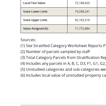
Local Test Value:
72,188,020
State Lower Limit:
74,338,241
State Upper Limit:
82,163,319
Value Assigned (6):
71,772,984
Sources:
(1) See Stratified Category Worksheet Reports 
(2) Number of parcels sampled by staff
(3) Total Category Parcels from Stratification Rep
(4) Includes any parcels in A, B, C, D3, F1, G1, 
(5) Unstudied categories and sub-categories wer
(6) Includes local value of unstudied property 