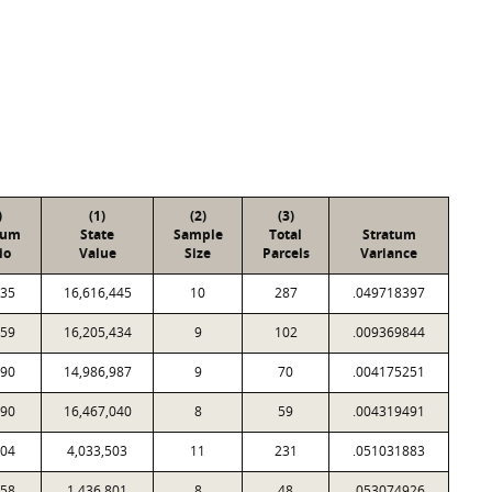
)
(1)
(2)
(3)
tum
State
Sample
Total
Stratum
io
Value
Size
Parcels
Variance
535
16,616,445
10
287
.049718397
459
16,205,434
9
102
.009369844
690
14,986,987
9
70
.004175251
290
16,467,040
8
59
.004319491
104
4,033,503
11
231
.051031883
758
1,436,801
8
48
.053074926