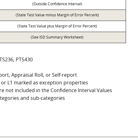
(Outside Confidence Interval)
(State Test Value minus Margin of Error Percent)
(State Test Value plus Margin of Error Percent)
(See ISD Summary Worksheet)
PTS236, PTS430
ort, Appraisal Roll, or Self-report
G2, or L1 marked as exception properties
e not included in the Confidence Interval Values
categories and sub-categories