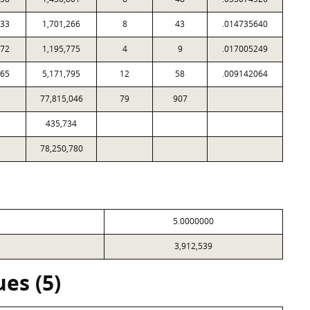
033
1,701,266
8
43
.014735640
272
1,195,775
4
9
.017005249
665
5,171,795
12
58
.009142064
77,815,046
79
907
435,734
78,250,780
5.0000000
3,912,539
es (5)