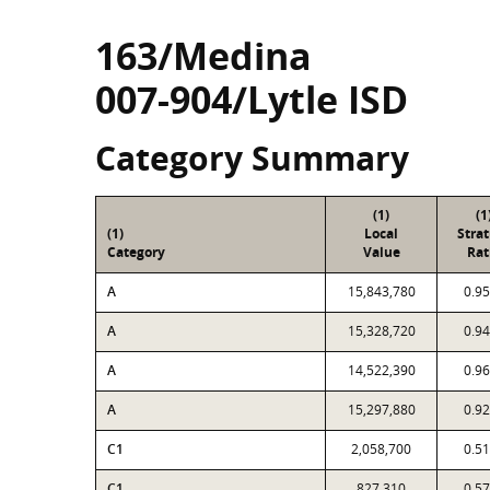
163/Medina
007-904/Lytle ISD
Category Summary
(1)
(1
(1)
Local
Stra
Category
Value
Rat
A
15,843,780
0.9
A
15,328,720
0.9
A
14,522,390
0.9
A
15,297,880
0.9
C1
2,058,700
0.5
C1
827,310
0.5