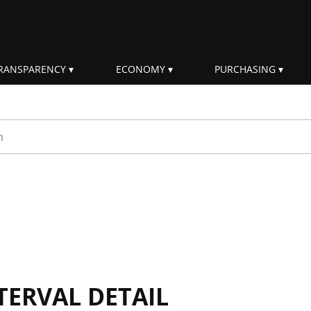
RANSPARENCY
ECONOMY
PURCHASING
rm
TERVAL DETAIL