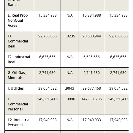
Ranch
E. Real Prop
15,334,988
N/A
15,334,988
15,334,988
NonQual
Acres
F1.
92,730,066
1.0235
90,600,944
92,730,066
Commercial
Real
F2. Industrial
6,635,656
N/A
6,635,656
6,635,656
Real
G. Oil, Gas,
2,741,630
N/A
2,741,630
2,741,630
Minerals
J. Utilities
39,054,532
.9843
39,677,468
39,054,532
L1.
149,250,416
1.0096
147,831,236
149,250,416
Commercial
Personal
L2. Industrial
17,949,933
N/A
17,949,933
17,949,933
Personal