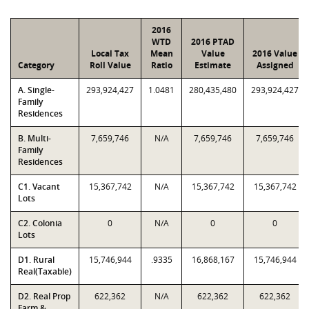
2016
WTD
2016 PTAD
Local Tax
Mean
Value
2016 Value
Category
Roll Value
Ratio
Estimate
Assigned
A. Single-
293,924,427
1.0481
280,435,480
293,924,427
Family
Residences
B. Multi-
7,659,746
N/A
7,659,746
7,659,746
Family
Residences
C1. Vacant
15,367,742
N/A
15,367,742
15,367,742
Lots
C2. Colonia
0
N/A
0
0
Lots
D1. Rural
15,746,944
.9335
16,868,167
15,746,944
Real(Taxable)
D2. Real Prop
622,362
N/A
622,362
622,362
Farm &