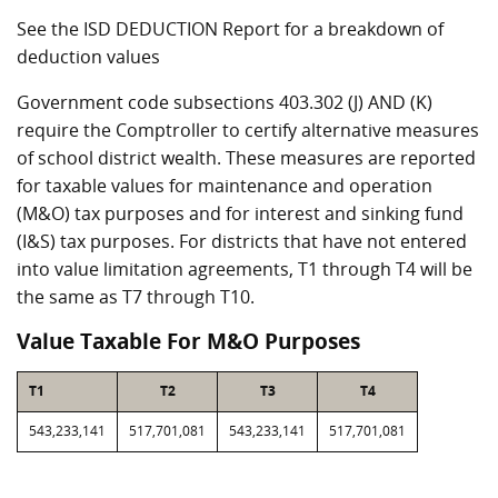
See the ISD DEDUCTION Report for a breakdown of
deduction values
Government code subsections 403.302 (J) AND (K)
require the Comptroller to certify alternative measures
of school district wealth. These measures are reported
for taxable values for maintenance and operation
(M&O) tax purposes and for interest and sinking fund
(I&S) tax purposes. For districts that have not entered
into value limitation agreements, T1 through T4 will be
the same as T7 through T10.
Value Taxable For M&O Purposes
T1
T2
T3
T4
543,233,141
517,701,081
543,233,141
517,701,081