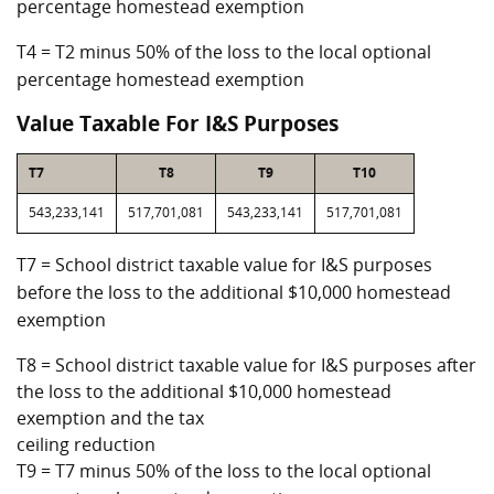
percentage homestead exemption
T4 = T2 minus 50% of the loss to the local optional
percentage homestead exemption
Value Taxable For I&S Purposes
T7
T8
T9
T10
543,233,141
517,701,081
543,233,141
517,701,081
T7 = School district taxable value for I&S purposes
before the loss to the additional $10,000 homestead
exemption
T8 = School district taxable value for I&S purposes after
the loss to the additional $10,000 homestead
exemption and the tax
ceiling reduction
T9 = T7 minus 50% of the loss to the local optional