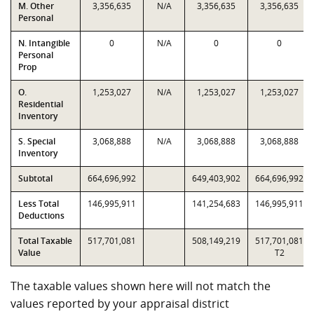
M. Other
3,356,635
N/A
3,356,635
3,356,635
Personal
N. Intangible
0
N/A
0
0
Personal
Prop
O.
1,253,027
N/A
1,253,027
1,253,027
Residential
Inventory
S. Special
3,068,888
N/A
3,068,888
3,068,888
Inventory
Subtotal
664,696,992
649,403,902
664,696,992
Less Total
146,995,911
141,254,683
146,995,911
Deductions
Total Taxable
517,701,081
508,149,219
517,701,081
Value
T2
The taxable values shown here will not match the
values reported by your appraisal district