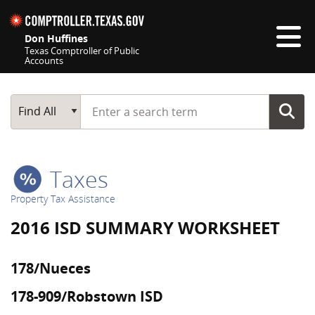
Skip navigation
Don Huffines
Texas Comptroller of Public
Accounts
Top navigation skipped
Start typing a search term
Main Search
Find All
Taxes
Property Tax Assistance
2016 ISD SUMMARY WORKSHEET
178/Nueces
178-909/Robstown ISD