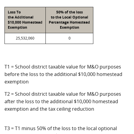
Loss To
50% of the loss
the Additional
to the Local Optional
$10,000 Homestead
Percentage Homestead
Exemption
Exemption
25,532,060
0
T1 = School district taxable value for M&O purposes
before the loss to the additional $10,000 homestead
exemption
T2 = School district taxable value for M&O purposes
after the loss to the additional $10,000 homestead
exemption and the tax ceiling reduction
T3 = T1 minus 50% of the loss to the local optional