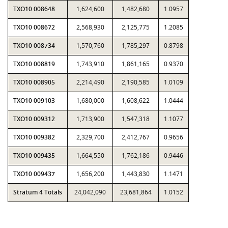
TXO10 008648
1,624,600
1,482,680
1.0957
TXO10 008672
2,568,930
2,125,775
1.2085
TXO10 008734
1,570,760
1,785,297
0.8798
TXO10 008819
1,743,910
1,861,165
0.9370
TXO10 008905
2,214,490
2,190,585
1.0109
TXO10 009103
1,680,000
1,608,622
1.0444
TXO10 009312
1,713,900
1,547,318
1.1077
TXO10 009382
2,329,700
2,412,767
0.9656
TXO10 009435
1,664,550
1,762,186
0.9446
TXO10 009437
1,656,200
1,443,830
1.1471
Stratum 4 Totals
24,042,090
23,681,864
1.0152