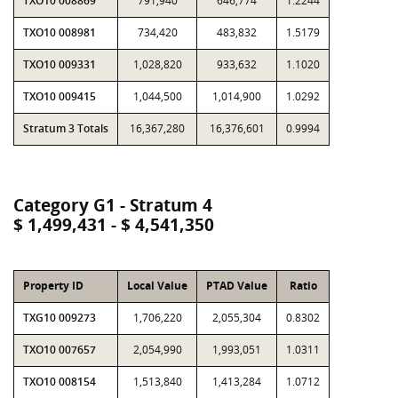
TXO10 008869
791,940
646,774
1.2244
TXO10 008981
734,420
483,832
1.5179
TXO10 009331
1,028,820
933,632
1.1020
TXO10 009415
1,044,500
1,014,900
1.0292
Stratum 3 Totals
16,367,280
16,376,601
0.9994
Category G1 - Stratum 4
$ 1,499,431 - $ 4,541,350
Property ID
Local Value
PTAD Value
Ratio
TXG10 009273
1,706,220
2,055,304
0.8302
TXO10 007657
2,054,990
1,993,051
1.0311
TXO10 008154
1,513,840
1,413,284
1.0712