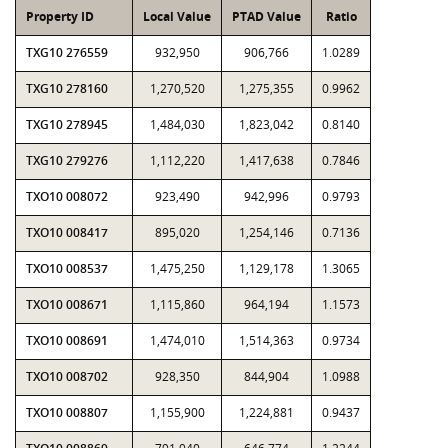
Property ID
Local Value
PTAD Value
Ratio
TXG10 276559
932,950
906,766
1.0289
TXG10 278160
1,270,520
1,275,355
0.9962
TXG10 278945
1,484,030
1,823,042
0.8140
TXG10 279276
1,112,220
1,417,638
0.7846
TXO10 008072
923,490
942,996
0.9793
TXO10 008417
895,020
1,254,146
0.7136
TXO10 008537
1,475,250
1,129,178
1.3065
TXO10 008671
1,115,860
964,194
1.1573
TXO10 008691
1,474,010
1,514,363
0.9734
TXO10 008702
928,350
844,904
1.0988
TXO10 008807
1,155,900
1,224,881
0.9437