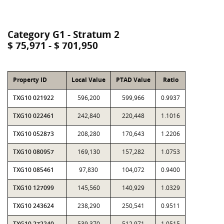
Category G1 - Stratum 2
$ 75,971 - $ 701,950
Property ID
Local Value
PTAD Value
Ratio
TXG10 021922
596,200
599,966
0.9937
TXG10 022461
242,840
220,448
1.1016
TXG10 052873
208,280
170,643
1.2206
TXG10 080957
169,130
157,282
1.0753
TXG10 085461
97,830
104,072
0.9400
TXG10 127099
145,560
140,929
1.0329
TXG10 243624
238,290
250,541
0.9511
TXG10 272240
539,370
512,971
1.0515