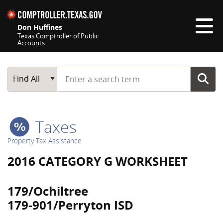
Skip navigation
Don Huffines
Texas Comptroller of Public
Accounts
Top navigation skipped
Start typing a search term
Main Search
Find All
Taxes
Property Tax Assistance
2016 CATEGORY G WORKSHEET
179/Ochiltree
179-901/Perryton ISD