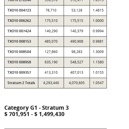
TXO10 004723
78,710
53,128
1.4815
TXO10 006262
175,510
175,515
1.0000
TXO10 007424
140,290
140,379
0.9994
TXO10 008153
485,070
490,908
0.9881
TXO10 008504
127,860
98,283
1.3009
TXO10 008958
635,190
548,527
1.1580
TXO10 009357
413,310
407,013
1.0155
Stratum 2 Totals
4,293,440
4,070,605
1.0547
Category G1 - Stratum 3
$ 701,951 - $ 1,499,430