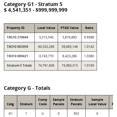
Category G1 - Stratum 5
$ 4,541,351 - $999,999,999
Property ID
Local Value
PTAD Value
Ratio
TXG10 279694
5,515,540
5,874,883
0.9388
TXO10 002959
60,532,290
59,685,146
1.0142
TXO10 009421
8,743,770
8,423,286
1.0380
Stratum 5 Totals
74,791,600
73,983,315
1.0109
Category G - Totals
Comp
Sample
Stratum
Sample
S
Catg
Stratum
Code
Parcels
Parcels
Local Value
PT
G1
1
U
0
952
0